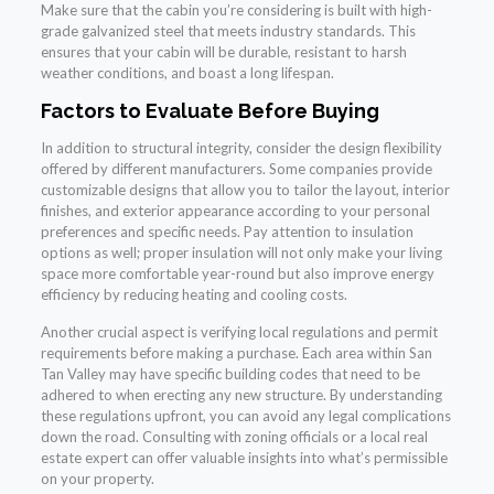
Make sure that the cabin you’re considering is built with high-
grade galvanized steel that meets industry standards. This
ensures that your cabin will be durable, resistant to harsh
weather conditions, and boast a long lifespan.
Factors to Evaluate Before Buying
In addition to structural integrity, consider the design flexibility
offered by different manufacturers. Some companies provide
customizable designs that allow you to tailor the layout, interior
finishes, and exterior appearance according to your personal
preferences and specific needs. Pay attention to insulation
options as well; proper insulation will not only make your living
space more comfortable year-round but also improve energy
efficiency by reducing heating and cooling costs.
Another crucial aspect is verifying local regulations and permit
requirements before making a purchase. Each area within San
Tan Valley may have specific building codes that need to be
adhered to when erecting any new structure. By understanding
these regulations upfront, you can avoid any legal complications
down the road. Consulting with zoning officials or a local real
estate expert can offer valuable insights into what’s permissible
on your property.