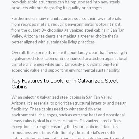
recyclable; old structures can be repurposed into new steels
products without degrading its quality or strength.
Furthermore, many manufacturers source their raw materials
from recycled metals, reducing environmental footprint right
from the outset. By choosing galvanized steel cabins in San Tan
Valley, Arizona residents are making a greener choice that’s
better aligned with sustainable living practices.
Overall, these benefits make it abundantly clear that investing in
a galvanized steel cabin offers enhanced protection against local
climate challenges while simultaneously providing long-term
economic value and supporting environmental sustainability.
Key Features to Look for in Galvanized Steel
Cabins
When selecting galvanized steel cabins in San Tan Valley,
Arizona, it’s essential to prioritize structural integrity and design
flexibility. These cabins need to withstand diverse
environmental challenges, such as extreme heat and occasional
heavy rains typical in desert climates. Galvanized steel offers
exceptional strength, ensuring that your cabin maintains its
robustness over time. Additionally, the material’s versatile
nature allows for innovative and customizable designs to meet