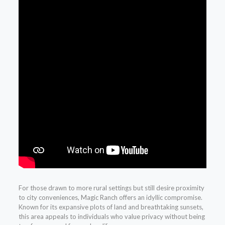
For those drawn to more rural settings but still desire proximity
to city conveniences, Magic Ranch offers an idyllic compromise.
Known for its expansive plots of land and breathtaking sunsets,
this area appeals to individuals who value privacy without being