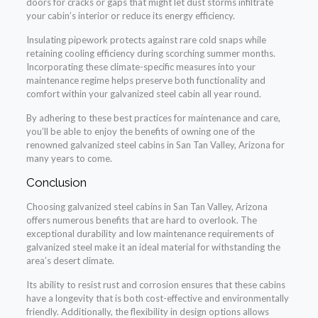
doors for cracks or gaps that might let dust storms infiltrate
your cabin’s interior or reduce its energy efficiency.
Insulating pipework protects against rare cold snaps while
retaining cooling efficiency during scorching summer months.
Incorporating these climate-specific measures into your
maintenance regime helps preserve both functionality and
comfort within your galvanized steel cabin all year round.
By adhering to these best practices for maintenance and care,
you’ll be able to enjoy the benefits of owning one of the
renowned galvanized steel cabins in San Tan Valley, Arizona for
many years to come.
Conclusion
Choosing galvanized steel cabins in San Tan Valley, Arizona
offers numerous benefits that are hard to overlook. The
exceptional durability and low maintenance requirements of
galvanized steel make it an ideal material for withstanding the
area’s desert climate.
Its ability to resist rust and corrosion ensures that these cabins
have a longevity that is both cost-effective and environmentally
friendly. Additionally, the flexibility in design options allows