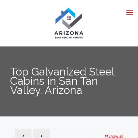
Top Galvanized Steel
Cabins in San Tan
Valley, Arizona
Show all