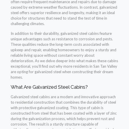
often require frequent maintenance and repairs due to damage
caused by extreme weather fluctuations. In contrast, galvanized
steel offers superior resilience and longevity, making it an ideal
choice for structures that need to stand the test of time in
challenging climates.
In addition to their durability, galvanized steel cabins feature
unique advantages such as resistance to corrosion and pests.
These qualities reduce the long-term costs associated with
upkeep and repair, enabling homeowners to enjoy a sturdy and
reliable living space without constant worry about
deterioration. As we delve deeper into what makes these cabins
exceptional, you’ll find out why more residents in San Tan Valley
are opting for galvanized steel when constructing their dream
homes.
What Are Galvanized Steel Cabins?
Galvanized steel cabins are a modern and innovative approach
to residential construction that combines the durability of steel
with protective galvanized coating. This type of cabin is
constructed from steel that has been coated with a layer of zinc
during the galvanization process, which helps prevent rust and
corrosion. The result is a sturdy structure capable of