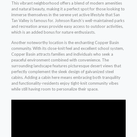
This vibrant neighborhood offers a blend of modern amenities
and natural beauty, making it a perfect spot for those looking to
immerse themselves in the serene yet active lifestyle that San
Tan Valley is famous for. Johnson Ranch’s well-maintained parks
and recreation areas provide easy access to outdoor activities,
which is an added bonus for nature enthusiasts.
Another noteworthy location is the enchanting Copper Basin
community. With its close-knit feel and excellent school system,
Copper Basin attracts families and individuals who seek a
peaceful environment combined with convenience. The
surrounding landscape features picturesque desert views that
perfectly complement the sleek design of galvanized steel
cabins. Adding a cabin here means embracing both tranquility
and functionality-residents enjoy tight-knit community vibes
while still having room to personalize their space.