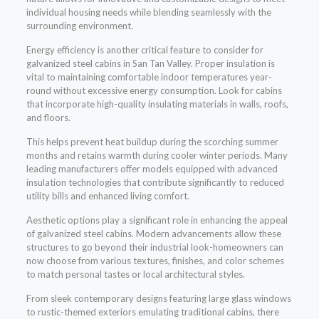
individual housing needs while blending seamlessly with the
surrounding environment.
Energy efficiency is another critical feature to consider for
galvanized steel cabins in San Tan Valley. Proper insulation is
vital to maintaining comfortable indoor temperatures year-
round without excessive energy consumption. Look for cabins
that incorporate high-quality insulating materials in walls, roofs,
and floors.
This helps prevent heat buildup during the scorching summer
months and retains warmth during cooler winter periods. Many
leading manufacturers offer models equipped with advanced
insulation technologies that contribute significantly to reduced
utility bills and enhanced living comfort.
Aesthetic options play a significant role in enhancing the appeal
of galvanized steel cabins. Modern advancements allow these
structures to go beyond their industrial look-homeowners can
now choose from various textures, finishes, and color schemes
to match personal tastes or local architectural styles.
From sleek contemporary designs featuring large glass windows
to rustic-themed exteriors emulating traditional cabins, there