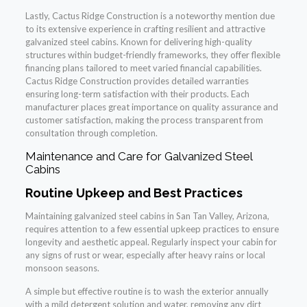
Lastly, Cactus Ridge Construction is a noteworthy mention due
to its extensive experience in crafting resilient and attractive
galvanized steel cabins. Known for delivering high-quality
structures within budget-friendly frameworks, they offer flexible
financing plans tailored to meet varied financial capabilities.
Cactus Ridge Construction provides detailed warranties
ensuring long-term satisfaction with their products. Each
manufacturer places great importance on quality assurance and
customer satisfaction, making the process transparent from
consultation through completion.
Maintenance and Care for Galvanized Steel
Cabins
Routine Upkeep and Best Practices
Maintaining galvanized steel cabins in San Tan Valley, Arizona,
requires attention to a few essential upkeep practices to ensure
longevity and aesthetic appeal. Regularly inspect your cabin for
any signs of rust or wear, especially after heavy rains or local
monsoon seasons.
A simple but effective routine is to wash the exterior annually
with a mild detergent solution and water, removing any dirt