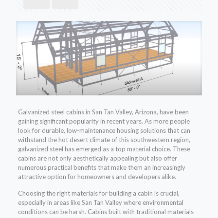
Galvanized steel cabins in San Tan Valley, Arizona, have been
gaining significant popularity in recent years. As more people
look for durable, low-maintenance housing solutions that can
withstand the hot desert climate of this southwestern region,
galvanized steel has emerged as a top material choice. These
cabins are not only aesthetically appealing but also offer
numerous practical benefits that make them an increasingly
attractive option for homeowners and developers alike.
Choosing the right materials for building a cabin is crucial,
especially in areas like San Tan Valley where environmental
conditions can be harsh. Cabins built with traditional materials