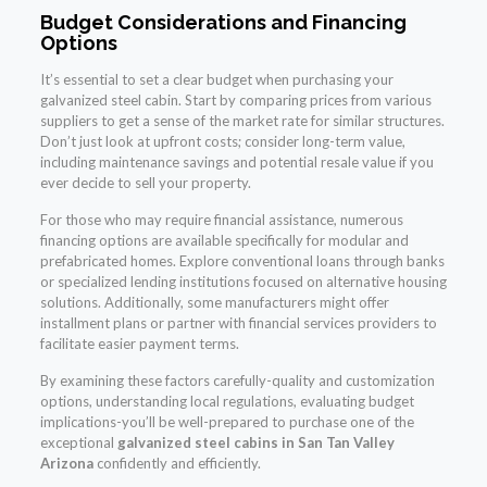
Budget Considerations and Financing
Options
It’s essential to set a clear budget when purchasing your
galvanized steel cabin. Start by comparing prices from various
suppliers to get a sense of the market rate for similar structures.
Don’t just look at upfront costs; consider long-term value,
including maintenance savings and potential resale value if you
ever decide to sell your property.
For those who may require financial assistance, numerous
financing options are available specifically for modular and
prefabricated homes. Explore conventional loans through banks
or specialized lending institutions focused on alternative housing
solutions. Additionally, some manufacturers might offer
installment plans or partner with financial services providers to
facilitate easier payment terms.
By examining these factors carefully-quality and customization
options, understanding local regulations, evaluating budget
implications-you’ll be well-prepared to purchase one of the
exceptional
galvanized steel cabins in San Tan Valley
Arizona
confidently and efficiently.