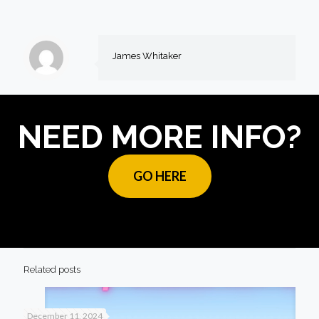
James Whitaker
NEED MORE INFO?
GO HERE
Related posts
December 11, 2024