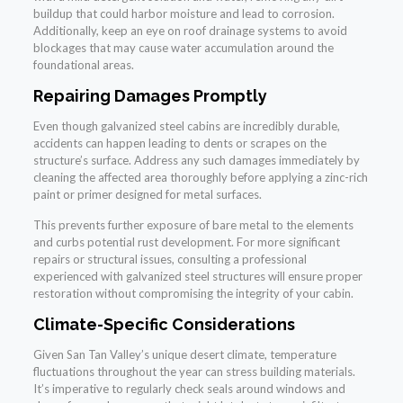
buildup that could harbor moisture and lead to corrosion.
Additionally, keep an eye on roof drainage systems to avoid
blockages that may cause water accumulation around the
foundational areas.
Repairing Damages Promptly
Even though galvanized steel cabins are incredibly durable,
accidents can happen leading to dents or scrapes on the
structure’s surface. Address any such damages immediately by
cleaning the affected area thoroughly before applying a zinc-rich
paint or primer designed for metal surfaces.
This prevents further exposure of bare metal to the elements
and curbs potential rust development. For more significant
repairs or structural issues, consulting a professional
experienced with galvanized steel structures will ensure proper
restoration without compromising the integrity of your cabin.
Climate-Specific Considerations
Given San Tan Valley’s unique desert climate, temperature
fluctuations throughout the year can stress building materials.
It’s imperative to regularly check seals around windows and