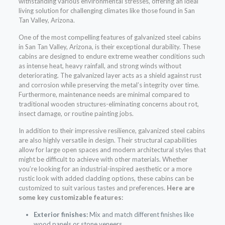
withstanding various environmental stresses, offering an ideal
living solution for challenging climates like those found in San
Tan Valley, Arizona.
One of the most compelling features of galvanized steel cabins
in San Tan Valley, Arizona, is their exceptional durability. These
cabins are designed to endure extreme weather conditions such
as intense heat, heavy rainfall, and strong winds without
deteriorating. The galvanized layer acts as a shield against rust
and corrosion while preserving the metal’s integrity over time.
Furthermore, maintenance needs are minimal compared to
traditional wooden structures-eliminating concerns about rot,
insect damage, or routine painting jobs.
In addition to their impressive resilience, galvanized steel cabins
are also highly versatile in design. Their structural capabilities
allow for large open spaces and modern architectural styles that
might be difficult to achieve with other materials. Whether
you’re looking for an industrial-inspired aesthetic or a more
rustic look with added cladding options, these cabins can be
customized to suit various tastes and preferences.
Here are
some key customizable features:
Exterior finishes:
Mix and match different finishes like
wood panels or stone veneers.