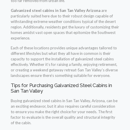
too far removed from urban life.
Galvanized steel cabins in San Tan Valley Arizona
are
particularly suited here due to their robust design capable of
withstanding extreme weather conditions typical of the desert
region. Additionally, residents get the luxury of customizing their
homes amidst vast open spaces that epitomize the Southwest
experience.
Each of these locations provides unique advantages tailored to
different lifestyles but what they all have in common is their
capacity to support the installation of galvanized steel cabins
effectively. Whether it’s for raising a family, enjoying retirement,
or creating a weekend getaway retreat-San Tan Valley’s diverse
landscapes ensure there’s something suitable for everyone.
Tips for Purchasing Galvanized Steel Cabins in
San Tan Valley
Buying galvanized steel cabins in San Tan Valley, Arizona, can be
an exciting endeavor, but it also requires careful consideration
to ensure you make the right choice for your needs. The first
factor to evaluate is the overall quality and structural integrity
of the cabin.