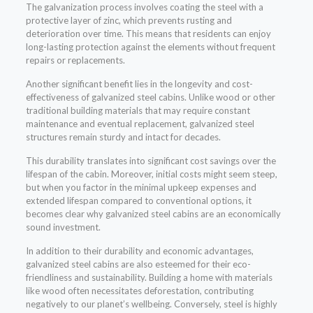
The galvanization process involves coating the steel with a
protective layer of zinc, which prevents rusting and
deterioration over time. This means that residents can enjoy
long-lasting protection against the elements without frequent
repairs or replacements.
Another significant benefit lies in the longevity and cost-
effectiveness of galvanized steel cabins. Unlike wood or other
traditional building materials that may require constant
maintenance and eventual replacement, galvanized steel
structures remain sturdy and intact for decades.
This durability translates into significant cost savings over the
lifespan of the cabin. Moreover, initial costs might seem steep,
but when you factor in the minimal upkeep expenses and
extended lifespan compared to conventional options, it
becomes clear why galvanized steel cabins are an economically
sound investment.
In addition to their durability and economic advantages,
galvanized steel cabins are also esteemed for their eco-
friendliness and sustainability. Building a home with materials
like wood often necessitates deforestation, contributing
negatively to our planet’s wellbeing. Conversely, steel is highly