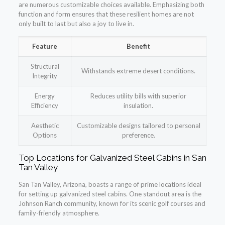
are numerous customizable choices available. Emphasizing both
function and form ensures that these resilient homes are not
only built to last but also a joy to live in.
Feature
Benefit
Structural
Withstands extreme desert conditions.
Integrity
Energy
Reduces utility bills with superior
Efficiency
insulation.
Aesthetic
Customizable designs tailored to personal
Options
preference.
Top Locations for Galvanized Steel Cabins in San
Tan Valley
San Tan Valley, Arizona, boasts a range of prime locations ideal
for setting up galvanized steel cabins. One standout area is the
Johnson Ranch community, known for its scenic golf courses and
family-friendly atmosphere.