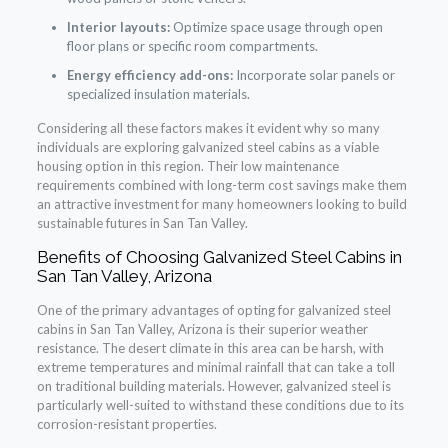
Interior layouts:
Optimize space usage through open
floor plans or specific room compartments.
Energy efficiency add-ons:
Incorporate solar panels or
specialized insulation materials.
Considering all these factors makes it evident why so many
individuals are exploring galvanized steel cabins as a viable
housing option in this region. Their low maintenance
requirements combined with long-term cost savings make them
an attractive investment for many homeowners looking to build
sustainable futures in San Tan Valley.
Benefits of Choosing Galvanized Steel Cabins in
San Tan Valley, Arizona
One of the primary advantages of opting for galvanized steel
cabins in San Tan Valley, Arizona is their superior weather
resistance. The desert climate in this area can be harsh, with
extreme temperatures and minimal rainfall that can take a toll
on traditional building materials. However, galvanized steel is
particularly well-suited to withstand these conditions due to its
corrosion-resistant properties.