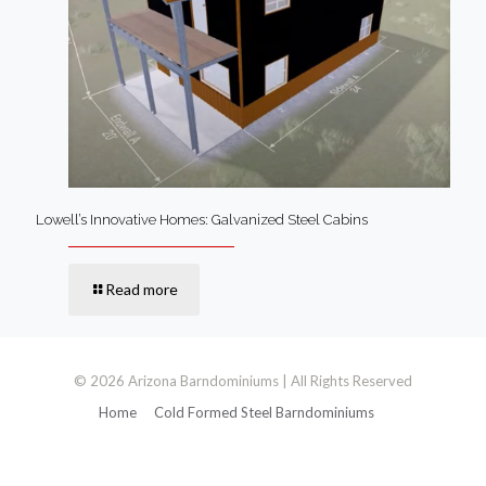
Lowell’s Innovative Homes: Galvanized Steel Cabins
Read more
© 2026 Arizona Barndominiums | All Rights Reserved
Home
Cold Formed Steel Barndominiums