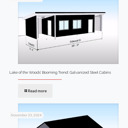
Lake of the Woods’ Booming Trend: Galvanized Steel Cabins
Read more
November 23, 2024