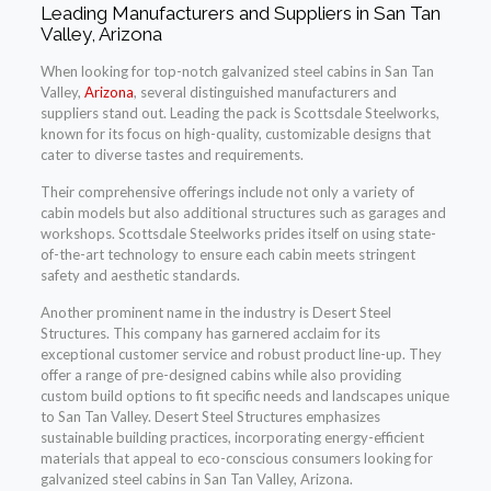
Leading Manufacturers and Suppliers in San Tan
Valley, Arizona
When looking for top-notch galvanized steel cabins in San Tan
Valley,
Arizona
, several distinguished manufacturers and
suppliers stand out. Leading the pack is Scottsdale Steelworks,
known for its focus on high-quality, customizable designs that
cater to diverse tastes and requirements.
Their comprehensive offerings include not only a variety of
cabin models but also additional structures such as garages and
workshops. Scottsdale Steelworks prides itself on using state-
of-the-art technology to ensure each cabin meets stringent
safety and aesthetic standards.
Another prominent name in the industry is Desert Steel
Structures. This company has garnered acclaim for its
exceptional customer service and robust product line-up. They
offer a range of pre-designed cabins while also providing
custom build options to fit specific needs and landscapes unique
to San Tan Valley. Desert Steel Structures emphasizes
sustainable building practices, incorporating energy-efficient
materials that appeal to eco-conscious consumers looking for
galvanized steel cabins in San Tan Valley, Arizona.