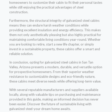
homeowners to customize their cabin to fit their personal tastes
while still enjoying the practical advantages of steel
construction.
Furthermore, the structural integrity of galvanized steel cabins
means they can endure harsh weather conditions while
providing excellent insulation and energy efficiency. This makes
them not only aesthetically pleasing but also highly practical for
maintaining comfortable living conditions year-round. Whether
you are looking to retire, start a new life chapter, or simply
invest in a sustainable property, these cabins offer a smart and
reliable solution.
In conclusion, opting for galvanized steel cabins in San Tan
Valley, Arizona presents a modern, durable, and versatile option
for prospective homeowners. From their superior weather
resistance to customizable designs and eco-friendly nature,
these cabins meet diverse needs while offering long-term value.
With several reputable manufacturers and suppliers available
locally, along with valuable tips on purchasing and maintenance
provided in this guide, making an informed decision has never
been easier. Discover the future of sustainable living with
galvanized steel-your dream home awaits.