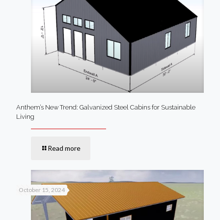
Anthem’s New Trend: Galvanized Steel Cabins for Sustainable
Living
Read more
October 15, 2024