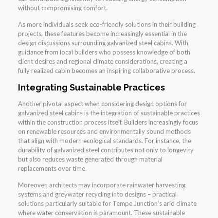
without compromising comfort.
As more individuals seek eco-friendly solutions in their building
projects, these features become increasingly essential in the
design discussions surrounding galvanized steel cabins. With
guidance from local builders who possess knowledge of both
client desires and regional climate considerations, creating a
fully realized cabin becomes an inspiring collaborative process.
Integrating Sustainable Practices
Another pivotal aspect when considering design options for
galvanized steel cabins is the integration of sustainable practices
within the construction process itself. Builders increasingly focus
on renewable resources and environmentally sound methods
that align with modern ecological standards. For instance, the
durability of galvanized steel contributes not only to longevity
but also reduces waste generated through material
replacements over time.
Moreover, architects may incorporate rainwater harvesting
systems and greywater recycling into designs – practical
solutions particularly suitable for Tempe Junction’s arid climate
where water conservation is paramount. These sustainable