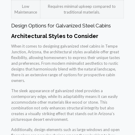
Low
Requires minimal upkeep compared to
Maintenance
traditional materials.
Design Options for Galvanized Steel Cabins
Architectural Styles to Consider
When it comes to designing galvanized steel cabins in Tempe
Junction, Arizona, the architectural styles available offer great
flexibility, allowing homeowners to express their unique tastes
and preferences. From modern minimalist aesthetics to rustic
designs that harmoniously blend with the natural landscape,
there is an extensive range of options for prospective cabin
owners.
The sleek appearance of galvanized steel provides a
contemporary edge, while its adaptability means it can easily
accommodate other materials like wood or stone. This
combination not only enhances structural integrity but also
creates a visually striking effect that stands out in Arizona’s
picturesque desert environment.
Additionally, design elements such as large windows and open