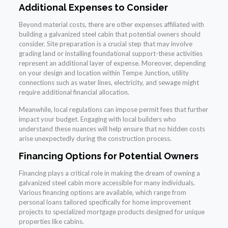
Additional Expenses to Consider
Beyond material costs, there are other expenses affiliated with
building a galvanized steel cabin that potential owners should
consider. Site preparation is a crucial step that may involve
grading land or installing foundational support-these activities
represent an additional layer of expense. Moreover, depending
on your design and location within Tempe Junction, utility
connections such as water lines, electricity, and sewage might
require additional financial allocation.
Meanwhile, local regulations can impose permit fees that further
impact your budget. Engaging with local builders who
understand these nuances will help ensure that no hidden costs
arise unexpectedly during the construction process.
Financing Options for Potential Owners
Financing plays a critical role in making the dream of owning a
galvanized steel cabin more accessible for many individuals.
Various financing options are available, which range from
personal loans tailored specifically for home improvement
projects to specialized mortgage products designed for unique
properties like cabins.