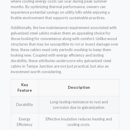
where cooling energy costs can soar during peak summer
months. By optimizing thermal performance, owners can
experience potential savings on utility bills while enjoying a
livable environment that supports sustainable practices.
Additionally, the low maintenance requirement associated with
galvanized steel cabins makes them an appealing choice for
those looking for convenience along with comfort. Unlike wood
structures that may be susceptible to rot or insect damage over
time, these cabins need only periodic washing to keep them
looking new. Coupled with energy efficiency and lasting
durability, these attributes underscore why galvanized steel
cabins in Tempe Junction are not just practical, but also an
investment worth considering.
Key
Description
Feature
Long-lasting resistance to rust and
Durability
corrosion due to galvanization.
Energy
Effective insulation reduces heating and
Efficiency
cooling costs.