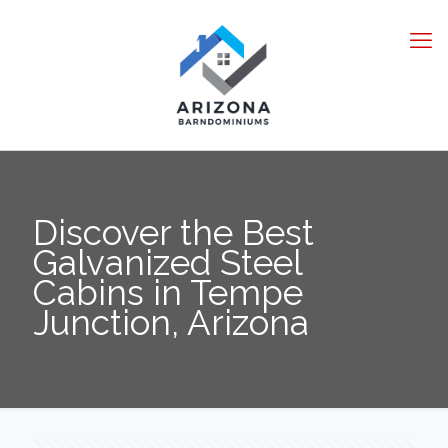
Discover the Best
Galvanized Steel
Cabins in Tempe
Junction, Arizona