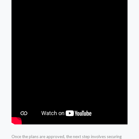
Once the plans are approved, the next step involves securing