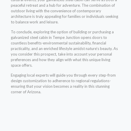
peaceful retreat and a hub for adventure. The combination of
outdoor living with the convenience of contemporary
architecture is truly appealing for families or individuals seeking
to balance work and leisure.
To conclude, exploring the option of building or purchasing a
galvanized steel cabin in Tempe Junction opens doors to
countless benefits-environmental sustainability, financial
practicality, and an enriched lifestyle amidst nature’s beauty. As
you consider this prospect, take into account your personal
preferences and how they align with what this unique living
space offers.
Engaging local experts will guide you through every step-from
design customization to adherence to regional regulations-
ensuring that your vision becomes a reality in this stunning
corner of Arizona.