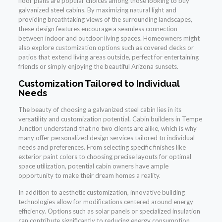
floor plans are popular choices among those looking to buy
galvanized steel cabins. By maximizing natural light and
providing breathtaking views of the surrounding landscapes,
these design features encourage a seamless connection
between indoor and outdoor living spaces. Homeowners might
also explore customization options such as covered decks or
patios that extend living areas outside, perfect for entertaining
friends or simply enjoying the beautiful Arizona sunsets.
Customization Tailored to Individual
Needs
The beauty of choosing a galvanized steel cabin lies in its
versatility and customization potential. Cabin builders in Tempe
Junction understand that no two clients are alike, which is why
many offer personalized design services tailored to individual
needs and preferences. From selecting specific finishes like
exterior paint colors to choosing precise layouts for optimal
space utilization, potential cabin owners have ample
opportunity to make their dream homes a reality.
In addition to aesthetic customization, innovative building
technologies allow for modifications centered around energy
efficiency. Options such as solar panels or specialized insulation
can contribute significantly to reducing energy consumption