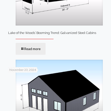
Lake of the Woods’ Booming Trend: Galvanized Steel Cabins
Read more
November 23, 2024