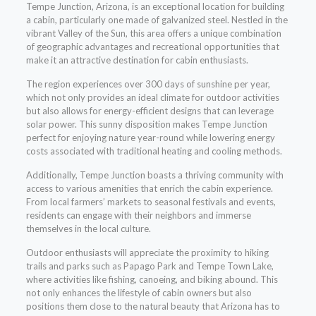
Tempe Junction, Arizona, is an exceptional location for building
a cabin, particularly one made of galvanized steel. Nestled in the
vibrant Valley of the Sun, this area offers a unique combination
of geographic advantages and recreational opportunities that
make it an attractive destination for cabin enthusiasts.
The region experiences over 300 days of sunshine per year,
which not only provides an ideal climate for outdoor activities
but also allows for energy-efficient designs that can leverage
solar power. This sunny disposition makes Tempe Junction
perfect for enjoying nature year-round while lowering energy
costs associated with traditional heating and cooling methods.
Additionally, Tempe Junction boasts a thriving community with
access to various amenities that enrich the cabin experience.
From local farmers’ markets to seasonal festivals and events,
residents can engage with their neighbors and immerse
themselves in the local culture.
Outdoor enthusiasts will appreciate the proximity to hiking
trails and parks such as Papago Park and Tempe Town Lake,
where activities like fishing, canoeing, and biking abound. This
not only enhances the lifestyle of cabin owners but also
positions them close to the natural beauty that Arizona has to