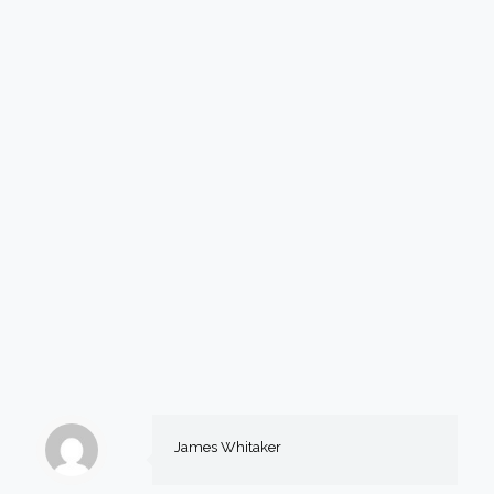
James Whitaker