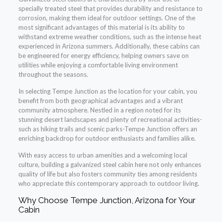
specially treated steel that provides durability and resistance to
corrosion, making them ideal for outdoor settings. One of the
most significant advantages of this material is its ability to
withstand extreme weather conditions, such as the intense heat
experienced in Arizona summers. Additionally, these cabins can
be engineered for energy efficiency, helping owners save on
utilities while enjoying a comfortable living environment
throughout the seasons.
In selecting Tempe Junction as the location for your cabin, you
benefit from both geographical advantages and a vibrant
community atmosphere. Nestled in a region noted for its
stunning desert landscapes and plenty of recreational activities-
such as hiking trails and scenic parks-Tempe Junction offers an
enriching backdrop for outdoor enthusiasts and families alike.
With easy access to urban amenities and a welcoming local
culture, building a galvanized steel cabin here not only enhances
quality of life but also fosters community ties among residents
who appreciate this contemporary approach to outdoor living.
Why Choose Tempe Junction, Arizona for Your
Cabin