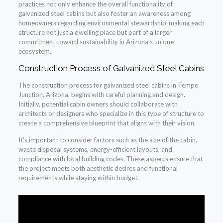
practices not only enhance the overall functionality of
galvanized steel cabins but also foster an awareness among
homeowners regarding environmental stewardship-making each
structure not just a dwelling place but part of a larger
commitment toward sustainability in Arizona’s unique
ecosystem.
Construction Process of Galvanized Steel Cabins
The construction process for galvanized steel cabins in Tempe
Junction, Arizona, begins with careful planning and design.
Initially, potential cabin owners should collaborate with
architects or designers who specialize in this type of structure to
create a comprehensive blueprint that aligns with their vision.
It’s important to consider factors such as the size of the cabin,
waste disposal systems, energy-efficient layouts, and
compliance with local building codes. These aspects ensure that
the project meets both aesthetic desires and functional
requirements while staying within budget.