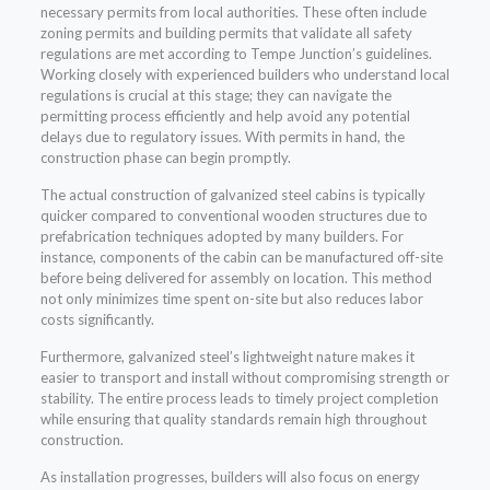
necessary permits from local authorities. These often include
zoning permits and building permits that validate all safety
regulations are met according to Tempe Junction’s guidelines.
Working closely with experienced builders who understand local
regulations is crucial at this stage; they can navigate the
permitting process efficiently and help avoid any potential
delays due to regulatory issues. With permits in hand, the
construction phase can begin promptly.
The actual construction of galvanized steel cabins is typically
quicker compared to conventional wooden structures due to
prefabrication techniques adopted by many builders. For
instance, components of the cabin can be manufactured off-site
before being delivered for assembly on location. This method
not only minimizes time spent on-site but also reduces labor
costs significantly.
Furthermore, galvanized steel’s lightweight nature makes it
easier to transport and install without compromising strength or
stability. The entire process leads to timely project completion
while ensuring that quality standards remain high throughout
construction.
As installation progresses, builders will also focus on energy