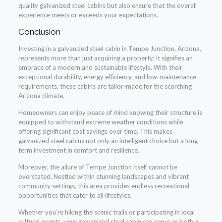
quality galvanized steel cabins but also ensure that the overall
experience meets or exceeds your expectations.
Conclusion
Investing in a galvanized steel cabin in Tempe Junction, Arizona,
represents more than just acquiring a property; it signifies an
embrace of a modern and sustainable lifestyle. With their
exceptional durability, energy efficiency, and low-maintenance
requirements, these cabins are tailor-made for the scorching
Arizona climate.
Homeowners can enjoy peace of mind knowing their structure is
equipped to withstand extreme weather conditions while
offering significant cost savings over time. This makes
galvanized steel cabins not only an intelligent choice but a long-
term investment in comfort and resilience.
Moreover, the allure of Tempe Junction itself cannot be
overstated. Nestled within stunning landscapes and vibrant
community settings, this area provides endless recreational
opportunities that cater to all lifestyles.
Whether you’re hiking the scenic trails or participating in local
cultural events, your galvanized steel cabin can serve as both a