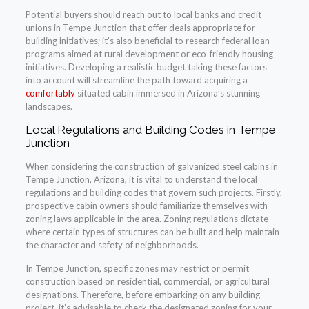
Potential buyers should reach out to local banks and credit
unions in Tempe Junction that offer deals appropriate for
building initiatives; it’s also beneficial to research federal loan
programs aimed at rural development or eco-friendly housing
initiatives. Developing a realistic budget taking these factors
into account will streamline the path toward acquiring a
comfortably
situated cabin immersed in Arizona’s stunning
landscapes.
Local Regulations and Building Codes in Tempe
Junction
When considering the construction of galvanized steel cabins in
Tempe Junction, Arizona, it is vital to understand the local
regulations and building codes that govern such projects. Firstly,
prospective cabin owners should familiarize themselves with
zoning laws applicable in the area. Zoning regulations dictate
where certain types of structures can be built and help maintain
the character and safety of neighborhoods.
In Tempe Junction, specific zones may restrict or permit
construction based on residential, commercial, or agricultural
designations. Therefore, before embarking on any building
project, it’s advisable to check the designated zoning for your