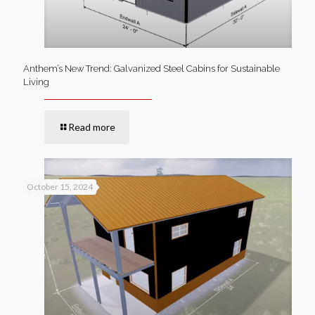
Anthem’s New Trend: Galvanized Steel Cabins for Sustainable
Living
Read more
October 15, 2024