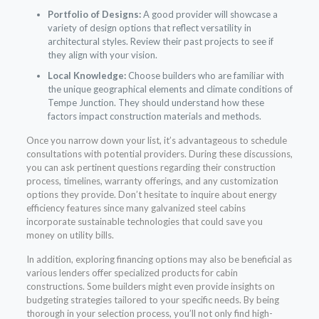
Portfolio of Designs:
A good provider will showcase a
variety of design options that reflect versatility in
architectural styles. Review their past projects to see if
they align with your vision.
Local Knowledge:
Choose builders who are familiar with
the unique geographical elements and climate conditions of
Tempe Junction. They should understand how these
factors impact construction materials and methods.
Once you narrow down your list, it’s advantageous to schedule
consultations with potential providers. During these discussions,
you can ask pertinent questions regarding their construction
process, timelines, warranty offerings, and any customization
options they provide. Don’t hesitate to inquire about energy
efficiency features since many galvanized steel cabins
incorporate sustainable technologies that could save you
money on utility bills.
In addition, exploring financing options may also be beneficial as
various lenders offer specialized products for cabin
constructions. Some builders might even provide insights on
budgeting strategies tailored to your specific needs. By being
thorough in your selection process, you’ll not only find high-