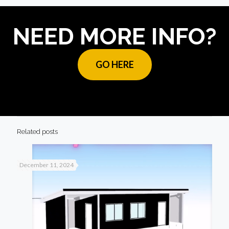
NEED MORE INFO?
GO HERE
Related posts
December 11, 2024