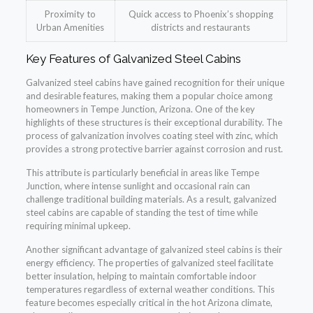
Proximity to
Quick access to Phoenix’s shopping
Urban Amenities
districts and restaurants
Key Features of Galvanized Steel Cabins
Galvanized steel cabins have gained recognition for their unique
and desirable features, making them a popular choice among
homeowners in Tempe Junction, Arizona. One of the key
highlights of these structures is their exceptional durability. The
process of galvanization involves coating steel with zinc, which
provides a strong protective barrier against corrosion and rust.
This attribute is particularly beneficial in areas like Tempe
Junction, where intense sunlight and occasional rain can
challenge traditional building materials. As a result, galvanized
steel cabins are capable of standing the test of time while
requiring minimal upkeep.
Another significant advantage of galvanized steel cabins is their
energy efficiency. The properties of galvanized steel facilitate
better insulation, helping to maintain comfortable indoor
temperatures regardless of external weather conditions. This
feature becomes especially critical in the hot Arizona climate,