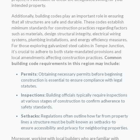
intended property.
Additionally, building codes play an important role in ensuring
that all structures are safe and durable. These codes establish
minimum standards for construction practices regarding factors
such as materials, design structural integrity, electrical wiring
systems, plumbing installations, and energy efficiency measures.
For those exploring galvanized steel cabins in Tempe Junction,
it’s crucial to adhere to both state-mandated provisions and
local amendments affecting construction practices.
Common
building code requirements in this region may include:
Permits:
Obtaining necessary permits before beginning
construction is essential to ensure compliance with legal
statutes.
Inspections:
Building officials typically require inspections
at various stages of construction to confirm adherence to
safety standards.
Setbacks:
Regulations often outline how far from property
lines a structure must be built-known as setbacks-to
ensure accessibility and privacy for neighboring properties.
Moreover, working with local builders who are familiar with