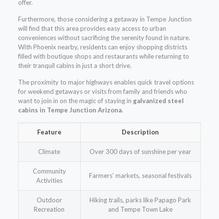
offer.
Furthermore, those considering a getaway in Tempe Junction
will find that this area provides easy access to urban
conveniences without sacrificing the serenity found in nature.
With Phoenix nearby, residents can enjoy shopping districts
filled with boutique shops and restaurants while returning to
their tranquil cabins in just a short drive.
The proximity to major highways enables quick travel options
for weekend getaways or visits from family and friends who
want to join in on the magic of staying in
galvanized steel
cabins in Tempe Junction Arizona
.
Feature
Description
Climate
Over 300 days of sunshine per year
Community
Farmers’ markets, seasonal festivals
Activities
Outdoor
Hiking trails, parks like Papago Park
Recreation
and Tempe Town Lake