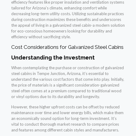
efficiency features like proper insulation and ventilation systems
tailored for Arizona’s climate, enhancing comfort while
decreasing long-term utility costs. Utilizing sustainable practices
during construction maximizes these benefits and underscores
the appeal of living in a galvanized steel cabin-a modern solution
for eco-conscious homeowners looking for durability and
efficiency without sacrificing style.
Cost Considerations for Galvanized Steel Cabins
Understanding the Investment
When contemplating the purchase or construction of galvanized
steel cabins in Tempe Junction, Arizona, it’s essential to
understand the various cost factors that come into play. Initially,
the price of materials is a significant consideration-galvanized
steel often comes at a premium compared to traditional wood
or vinyl options due to its durability and longevity.
However, these higher upfront costs can be offset by reduced
maintenance over time and lower energy bills, which make them
an economically sound option for long-term investment. It’s
vital to conduct thorough market research to compare prices
and features among different cabin styles and manufacturers.