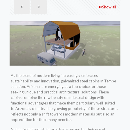
Show all
As the trend of modern living increasingly embraces
sustainability and innovation, galvanized steel cabins in Tempe
Junction, Arizona, are emerging as a top choice for those
seeking unique and practical architectural solutions. These
cabins combine the raw beauty of industrial design with
functional advantages that make them particularly well-suited
to Arizona’s climate. The growing popularity of these structures
reflects not only a shift towards modern materials but also an
appreciation for their many benefits.
Galvanized steel cabins are characterized by their use of