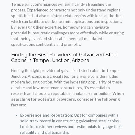
Tempe Junction’s nuances will significantly streamline the
process. Experienced contractors not only understand regional
specificities but also maintain relationships with local authorities
which can facilitate quicker permit applications and inspections.
By leveraging their expertise, homeowners can navigate
potential bureaucratic challenges more effectively while ensuring
that their galvanized steel cabin meets all mandated
specifications confidently and promptly.
Finding the Best Providers of Galvanized Steel
Cabins in Tempe Junction, Arizona
Finding the right provider of galvanized steel cabins in Tempe
Junction, Arizona, is a crucial step for anyone considering this
modern housing option. With the increasing popularity of these
durable and low-maintenance structures, it’s essential to
research and choose a reputable manufacturer or builder.
When
searching for potential providers, consider the following
factors:
Experience and Reputation:
Opt for companies with a
solid track record in constructing galvanized steel cabins.
Look for customer reviews and testimonials to gauge their
reliability and craftsmanship.