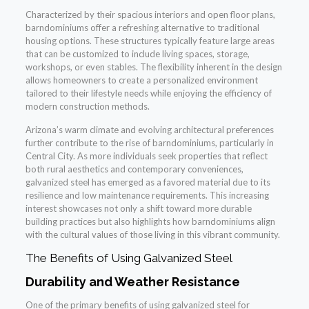
Characterized by their spacious interiors and open floor plans,
barndominiums offer a refreshing alternative to traditional
housing options. These structures typically feature large areas
that can be customized to include living spaces, storage,
workshops, or even stables. The flexibility inherent in the design
allows homeowners to create a personalized environment
tailored to their lifestyle needs while enjoying the efficiency of
modern construction methods.
Arizona’s warm climate and evolving architectural preferences
further contribute to the rise of barndominiums, particularly in
Central City. As more individuals seek properties that reflect
both rural aesthetics and contemporary conveniences,
galvanized steel has emerged as a favored material due to its
resilience and low maintenance requirements. This increasing
interest showcases not only a shift toward more durable
building practices but also highlights how barndominiums align
with the cultural values of those living in this vibrant community.
The Benefits of Using Galvanized Steel
Durability and Weather Resistance
One of the primary benefits of using galvanized steel for