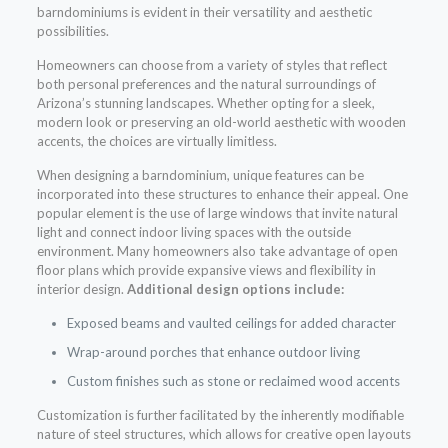
barndominiums is evident in their versatility and aesthetic
possibilities.
Homeowners can choose from a variety of styles that reflect
both personal preferences and the natural surroundings of
Arizona’s stunning landscapes. Whether opting for a sleek,
modern look or preserving an old-world aesthetic with wooden
accents, the choices are virtually limitless.
When designing a barndominium, unique features can be
incorporated into these structures to enhance their appeal. One
popular element is the use of large windows that invite natural
light and connect indoor living spaces with the outside
environment. Many homeowners also take advantage of open
floor plans which provide expansive views and flexibility in
interior design.
Additional design options include:
Exposed beams and vaulted ceilings for added character
Wrap-around porches that enhance outdoor living
Custom finishes such as stone or reclaimed wood accents
Customization is further facilitated by the inherently modifiable
nature of steel structures, which allows for creative open layouts