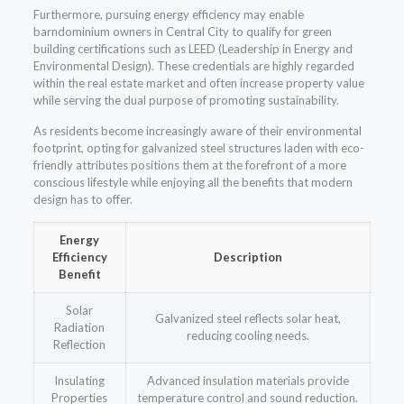
Furthermore, pursuing energy efficiency may enable
barndominium owners in Central City to qualify for green
building certifications such as LEED (Leadership in Energy and
Environmental Design). These credentials are highly regarded
within the real estate market and often increase property value
while serving the dual purpose of promoting sustainability.
As residents become increasingly aware of their environmental
footprint, opting for galvanized steel structures laden with eco-
friendly attributes positions them at the forefront of a more
conscious lifestyle while enjoying all the benefits that modern
design has to offer.
Energy
Efficiency
Description
Benefit
Solar
Galvanized steel reflects solar heat,
Radiation
reducing cooling needs.
Reflection
Insulating
Advanced insulation materials provide
Properties
temperature control and sound reduction.