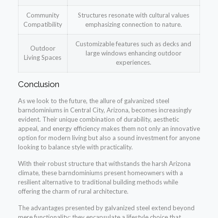
Community
Structures resonate with cultural values
Compatibility
emphasizing connection to nature.
Customizable features such as decks and
Outdoor
large windows enhancing outdoor
Living Spaces
experiences.
Conclusion
As we look to the future, the allure of galvanized steel
barndominiums in Central City, Arizona, becomes increasingly
evident. Their unique combination of durability, aesthetic
appeal, and energy efficiency makes them not only an innovative
option for modern living but also a sound investment for anyone
looking to balance style with practicality.
With their robust structure that withstands the harsh Arizona
climate, these barndominiums present homeowners with a
resilient alternative to traditional building methods while
offering the charm of rural architecture.
The advantages presented by galvanized steel extend beyond
mere functionality; they encapsulate a lifestyle choice that