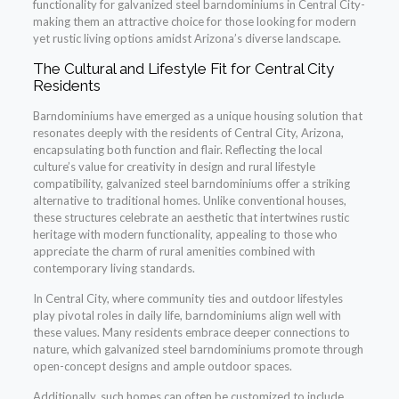
functionality for galvanized steel barndominiums in Central City-
making them an attractive choice for those looking for modern
yet rustic living options amidst Arizona’s diverse landscape.
The Cultural and Lifestyle Fit for Central City
Residents
Barndominiums have emerged as a unique housing solution that
resonates deeply with the residents of Central City, Arizona,
encapsulating both function and flair. Reflecting the local
culture’s value for creativity in design and rural lifestyle
compatibility, galvanized steel barndominiums offer a striking
alternative to traditional homes. Unlike conventional houses,
these structures celebrate an aesthetic that intertwines rustic
heritage with modern functionality, appealing to those who
appreciate the charm of rural amenities combined with
contemporary living standards.
In Central City, where community ties and outdoor lifestyles
play pivotal roles in daily life, barndominiums align well with
these values. Many residents embrace deeper connections to
nature, which galvanized steel barndominiums promote through
open-concept designs and ample outdoor spaces.
Additionally, such homes can often be customized to include