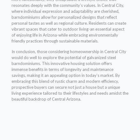
resonates deeply with the community’s values. In Central City,
where individual expression and adaptability are cherished,
barndominiums allow for personalized designs that reflect
personal tastes as well as regional culture. Residents can create
vibrant spaces that cater to outdoor living-an essential aspect
of enjoying life in Arizona-while embracing environmentally
friendly practices through sustainable materials.
In conclusion, those considering homeownership in Central City
would do well to explore the potential of galvanized steel
barndominiums. This innovative housing solution offers
immense benefits in terms of longevity and maintenance
savings, making it an appealing option in today’s market. By
embracing this blend of rustic charm and modern efficiency,
prospective buyers can secure not just a house but a unique
living experience tailored to their lifestyles and needs amidst the
beautiful backdrop of Central Arizona.