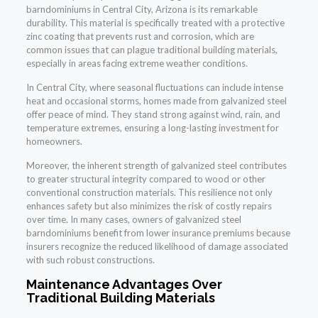
barndominiums in Central City, Arizona is its remarkable
durability. This material is specifically treated with a protective
zinc coating that prevents rust and corrosion, which are
common issues that can plague traditional building materials,
especially in areas facing extreme weather conditions.
In Central City, where seasonal fluctuations can include intense
heat and occasional storms, homes made from galvanized steel
offer peace of mind. They stand strong against wind, rain, and
temperature extremes, ensuring a long-lasting investment for
homeowners.
Moreover, the inherent strength of galvanized steel contributes
to greater structural integrity compared to wood or other
conventional construction materials. This resilience not only
enhances safety but also minimizes the risk of costly repairs
over time. In many cases, owners of galvanized steel
barndominiums benefit from lower insurance premiums because
insurers recognize the reduced likelihood of damage associated
with such robust constructions.
Maintenance Advantages Over
Traditional Building Materials