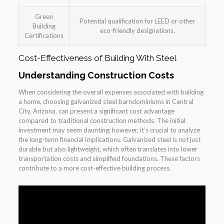
Green
Potential qualification for LEED or other
Building
eco-friendly designations.
Certifications
Cost-Effectiveness of Building With Steel
Understanding Construction Costs
When considering the overall expenses associated with building
a home, choosing galvanized steel barndominiums in Central
City, Arizona, can present a significant cost advantage
compared to traditional construction methods. The initial
investment may seem daunting; however, it’s crucial to analyze
the long-term financial implications. Galvanized steel is not just
durable but also lightweight, which often translates into lower
transportation costs and simplified foundations. These factors
contribute to a more cost-effective building process.