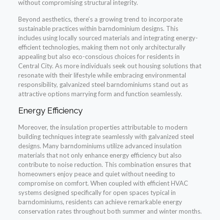
without compromising structural integrity.
Beyond aesthetics, there’s a growing trend to incorporate
sustainable practices within barndominium designs. This
includes using locally sourced materials and integrating energy-
efficient technologies, making them not only architecturally
appealing but also eco-conscious choices for residents in
Central City. As more individuals seek out housing solutions that
resonate with their lifestyle while embracing environmental
responsibility, galvanized steel barndominiums stand out as
attractive options marrying form and function seamlessly.
Energy Efficiency
Moreover, the insulation properties attributable to modern
building techniques integrate seamlessly with galvanized steel
designs. Many barndominiums utilize advanced insulation
materials that not only enhance energy efficiency but also
contribute to noise reduction. This combination ensures that
homeowners enjoy peace and quiet without needing to
compromise on comfort. When coupled with efficient HVAC
systems designed specifically for open spaces typical in
barndominiums, residents can achieve remarkable energy
conservation rates throughout both summer and winter months.