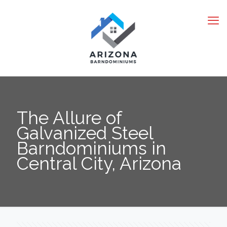
The Allure of
Galvanized Steel
Barndominiums in
Central City, Arizona