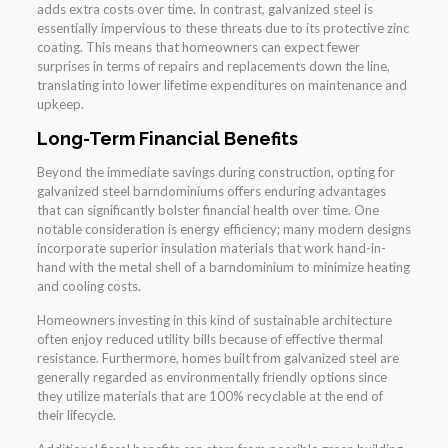
adds extra costs over time. In contrast, galvanized steel is
essentially impervious to these threats due to its protective zinc
coating. This means that homeowners can expect fewer
surprises in terms of repairs and replacements down the line,
translating into lower lifetime expenditures on maintenance and
upkeep.
Long-Term Financial Benefits
Beyond the immediate savings during construction, opting for
galvanized steel barndominiums offers enduring advantages
that can significantly bolster financial health over time. One
notable consideration is energy efficiency; many modern designs
incorporate superior insulation materials that work hand-in-
hand with the metal shell of a barndominium to minimize heating
and cooling costs.
Homeowners investing in this kind of sustainable architecture
often enjoy reduced utility bills because of effective thermal
resistance. Furthermore, homes built from galvanized steel are
generally regarded as environmentally friendly options since
they utilize materials that are 100% recyclable at the end of
their lifecycle.