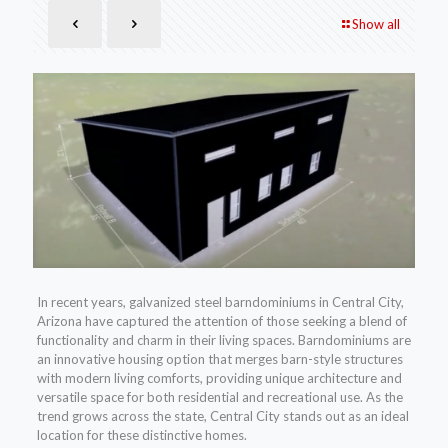
Show all
In recent years, galvanized steel barndominiums in Central City,
Arizona have captured the attention of those seeking a blend of
functionality and charm in their living spaces. Barndominiums are
an innovative housing option that merges barn-style structures
with modern living comforts, providing unique architecture and
versatile space for both residential and recreational use. As the
trend grows across the state, Central City stands out as an ideal
location for these distinctive homes.