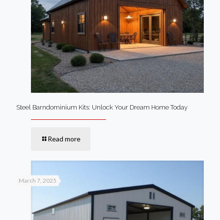
Steel Barndominium Kits: Unlock Your Dream Home Today
Read more
March 7, 2025