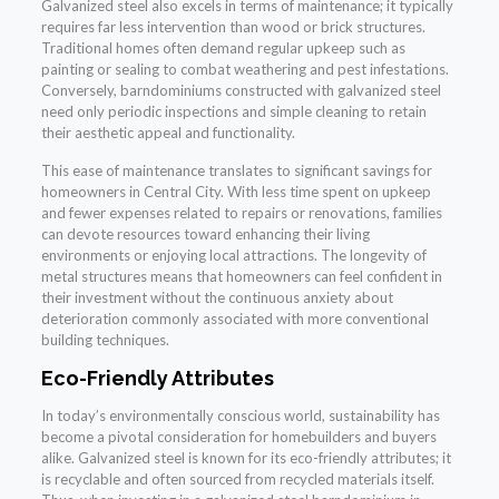
Galvanized steel also excels in terms of maintenance; it typically
requires far less intervention than wood or brick structures.
Traditional homes often demand regular upkeep such as
painting or sealing to combat weathering and pest infestations.
Conversely, barndominiums constructed with galvanized steel
need only periodic inspections and simple cleaning to retain
their aesthetic appeal and functionality.
This ease of maintenance translates to significant savings for
homeowners in Central City. With less time spent on upkeep
and fewer expenses related to repairs or renovations, families
can devote resources toward enhancing their living
environments or enjoying local attractions. The longevity of
metal structures means that homeowners can feel confident in
their investment without the continuous anxiety about
deterioration commonly associated with more conventional
building techniques.
Eco-Friendly Attributes
In today’s environmentally conscious world, sustainability has
become a pivotal consideration for homebuilders and buyers
alike. Galvanized steel is known for its eco-friendly attributes; it
is recyclable and often sourced from recycled materials itself.