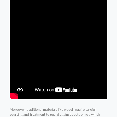
Moreover, traditional materials like wood require careful
sourcing and treatment to guard against pests or rot, which