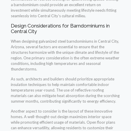
a barndominium could provide an excellent return on
investment while simultaneously meeting lifestyle needs fitting
seamlessly into Central City’s cultural milieu.
Design Considerations for Barndominiums in
Central City
When designing galvanized steel barndominiums in Central City,
Arizona, several factors are essential to ensure that the
structures harmonize with the unique climate and lifestyle of the
region. One primary consideration is the often extreme weather
conditions, including high temperatures and seasonal
thunderstorms.
As such, architects and builders should prioritize appropriate
insulation techniques to help maintain comfortable indoor
temperatures year-round. The use of reflective roofing
materials can also mitigate heat absorption during the scorching
summer months, contributing significantly to energy efficiency.
Another aspect to consider is the layout of these innovative
homes. A well-thought-out design maximizes interior space
while promoting efficient usage of materials. Open floor plans
can enhance versatility, allowing residents to customize their