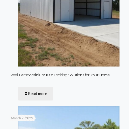
Steel Barndominium Kits: Exciting Solutions for Your Home
Read more
March 7, 2025