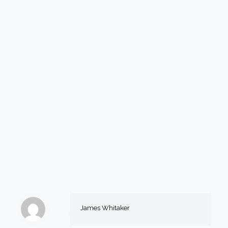
James Whitaker