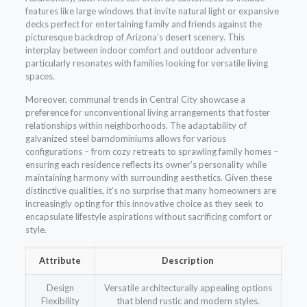
features like large windows that invite natural light or expansive
decks perfect for entertaining family and friends against the
picturesque backdrop of Arizona’s desert scenery. This
interplay between indoor comfort and outdoor adventure
particularly resonates with families looking for versatile living
spaces.
Moreover, communal trends in Central City showcase a
preference for unconventional living arrangements that foster
relationships within neighborhoods. The adaptability of
galvanized steel barndominiums allows for various
configurations – from cozy retreats to sprawling family homes –
ensuring each residence reflects its owner’s personality while
maintaining harmony with surrounding aesthetics. Given these
distinctive qualities, it’s no surprise that many homeowners are
increasingly opting for this innovative choice as they seek to
encapsulate lifestyle aspirations without sacrificing comfort or
style.
Attribute
Description
Design
Versatile architecturally appealing options
Flexibility
that blend rustic and modern styles.