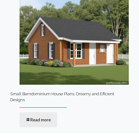
Small Barndominium House Plans: Dreamy and Efficient
Designs
Read more