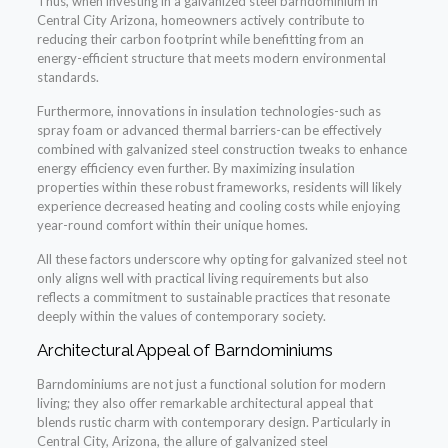
Thus, when investing in a galvanized steel barndominium in
Central City Arizona, homeowners actively contribute to
reducing their carbon footprint while benefitting from an
energy-efficient structure that meets modern environmental
standards.
Furthermore, innovations in insulation technologies-such as
spray foam or advanced thermal barriers-can be effectively
combined with galvanized steel construction tweaks to enhance
energy efficiency even further. By maximizing insulation
properties within these robust frameworks, residents will likely
experience decreased heating and cooling costs while enjoying
year-round comfort within their unique homes.
All these factors underscore why opting for galvanized steel not
only aligns well with practical living requirements but also
reflects a commitment to sustainable practices that resonate
deeply within the values of contemporary society.
Architectural Appeal of Barndominiums
Barndominiums are not just a functional solution for modern
living; they also offer remarkable architectural appeal that
blends rustic charm with contemporary design. Particularly in
Central City, Arizona, the allure of galvanized steel