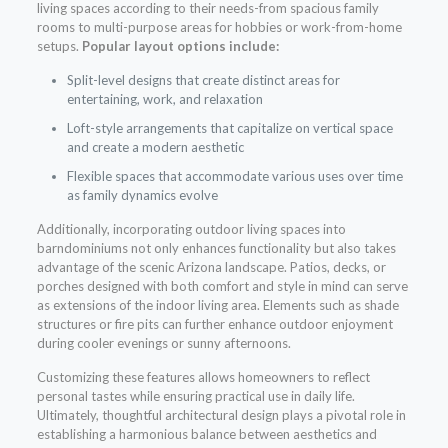
living spaces according to their needs-from spacious family
rooms to multi-purpose areas for hobbies or work-from-home
setups.
Popular layout options include:
Split-level designs that create distinct areas for
entertaining, work, and relaxation
Loft-style arrangements that capitalize on vertical space
and create a modern aesthetic
Flexible spaces that accommodate various uses over time
as family dynamics evolve
Additionally, incorporating outdoor living spaces into
barndominiums not only enhances functionality but also takes
advantage of the scenic Arizona landscape. Patios, decks, or
porches designed with both comfort and style in mind can serve
as extensions of the indoor living area. Elements such as shade
structures or fire pits can further enhance outdoor enjoyment
during cooler evenings or sunny afternoons.
Customizing these features allows homeowners to reflect
personal tastes while ensuring practical use in daily life.
Ultimately, thoughtful architectural design plays a pivotal role in
establishing a harmonious balance between aesthetics and