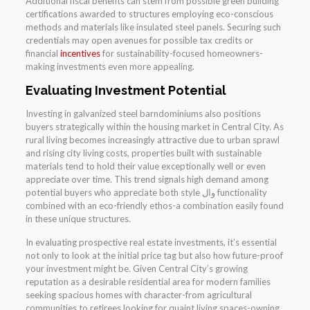
Additional fiscal benefits can stem from possible green building
certifications awarded to structures employing eco-conscious
methods and materials like insulated steel panels. Securing such
credentials may open avenues for possible tax credits or
financial
incentives
for sustainability-focused homeowners-
making investments even more appealing.
Evaluating Investment Potential
Investing in galvanized steel barndominiums also positions
buyers strategically within the housing market in Central City. As
rural living becomes increasingly attractive due to urban sprawl
and rising city living costs, properties built with sustainable
materials tend to hold their value exceptionally well or even
appreciate over time. This trend signals high demand among
potential buyers who appreciate both style وال functionality
combined with an eco-friendly ethos-a combination easily found
in these unique structures.
In evaluating prospective real estate investments, it’s essential
not only to look at the initial price tag but also how future-proof
your investment might be. Given Central City’s growing
reputation as a desirable residential area for modern families
seeking spacious homes with character-from agricultural
communities to retirees looking for quaint living spaces-owning