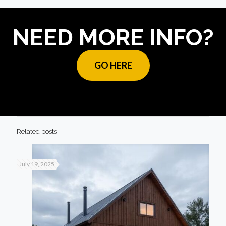
NEED MORE INFO?
GO HERE
Related posts
July 19, 2025