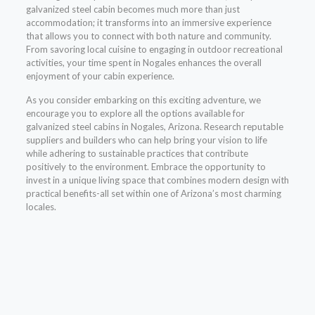
galvanized steel cabin becomes much more than just
accommodation; it transforms into an immersive experience
that allows you to connect with both nature and community.
From savoring local cuisine to engaging in outdoor recreational
activities, your time spent in Nogales enhances the overall
enjoyment of your cabin experience.
As you consider embarking on this exciting adventure, we
encourage you to explore all the options available for
galvanized steel cabins in Nogales, Arizona. Research reputable
suppliers and builders who can help bring your vision to life
while adhering to sustainable practices that contribute
positively to the environment. Embrace the opportunity to
invest in a unique living space that combines modern design with
practical benefits-all set within one of Arizona’s most charming
locales.