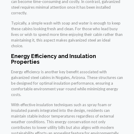
can become time-consuming and costly. In contrast, galvanized
steel requires minimal attention once it has been installed
correctly.
Typically, a simple wash with soap and water is enough to keep
these cabins looking fresh and clean. For those who lead busy
lives or wish to spend more time enjoying their cabin rather than
maintaining it, this aspect makes galvanized steel an ideal
choice.
Energy Efficiency and Insulation
Properties
Energy efficiency is another key benefit associated with
galvanized steel cabins in Nogales, Arizona. These structures can
be designed for optimal insulation performance, ensuring a
comfortable environment year-round while minimizing energy
costs.
With effective insulation techniques such as spray foam or
insulated panels integrated into the design, residents can
maintain stable indoor temperatures regardless of external
weather conditions. This energy conservation not only
contributes to lower utility bills but also aligns with modern
sustainability efforts-an appealing feature for environmentally