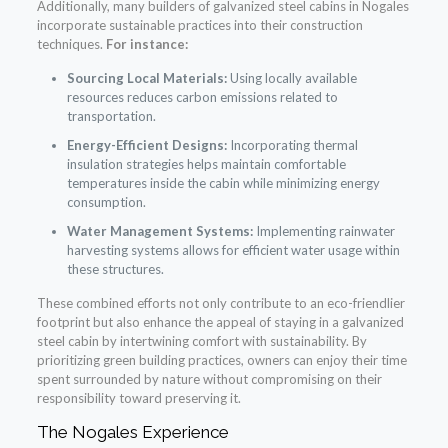
Additionally, many builders of galvanized steel cabins in Nogales
incorporate sustainable practices into their construction
techniques.
For instance:
Sourcing Local Materials:
Using locally available
resources reduces carbon emissions related to
transportation.
Energy-Efficient Designs:
Incorporating thermal
insulation strategies helps maintain comfortable
temperatures inside the cabin while minimizing energy
consumption.
Water Management Systems:
Implementing rainwater
harvesting systems allows for efficient water usage within
these structures.
These combined efforts not only contribute to an eco-friendlier
footprint but also enhance the appeal of staying in a galvanized
steel cabin by intertwining comfort with sustainability. By
prioritizing green building practices, owners can enjoy their time
spent surrounded by nature without compromising on their
responsibility toward preserving it.
The Nogales Experience