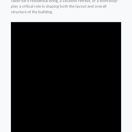
cabin-be it residential living, a vacation retreat, or a workshop-
play a critical role in shaping both the layout and overall
structure of the building.