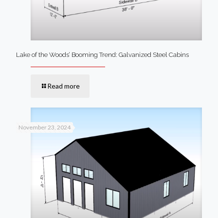
Lake of the Woods’ Booming Trend: Galvanized Steel Cabins
Read more
November 23, 2024