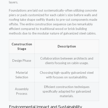
layers.
Foundations are laid out systematically-often utilizing concrete
piers or pads customized for each cabin’s size-before walls and
roofing take shape swiftly thanks to pre-cut components made
offsite. The entire construction sequence can be remarkably
efficient compared to traditional wood or brick building
methods due to the modular nature of galvanized steel cabins.
Construction
Description
Stage
Collaboration between architects and
Design Phase
clients focusing on cabin usage.
Material
Choosing high-quality galvanized steel
Selection
with focuses on sustainability.
Efficient construction techniques
Assembly
specifically adapted for galvanized
Process
materials.
Environmental Impact and Sustainability