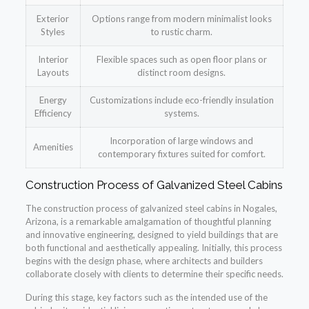
Exterior
Options range from modern minimalist looks
Styles
to rustic charm.
Interior
Flexible spaces such as open floor plans or
Layouts
distinct room designs.
Energy
Customizations include eco-friendly insulation
Efficiency
systems.
Incorporation of large windows and
Amenities
contemporary fixtures suited for comfort.
Construction Process of Galvanized Steel Cabins
The construction process of galvanized steel cabins in Nogales,
Arizona, is a remarkable amalgamation of thoughtful planning
and innovative engineering, designed to yield buildings that are
both functional and aesthetically appealing. Initially, this process
begins with the design phase, where architects and builders
collaborate closely with clients to determine their specific needs.
During this stage, key factors such as the intended use of the