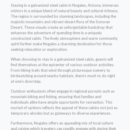
Staying in a galvanized steel cabin in Nogales, Arizona, immerses
visitors in a unique blend of natural beauty and cultural richness.
The region is surrounded by stunning landscapes, including the
majestic mountains and vibrant desert flora of the Sonoran
Desert. These visuals create an unforgettable backdrop that
enhances the adventure of spending time in a uniquely
constructed cabin. The lively atmosphere and warm community
spirit further make Nogales a charming destination for those
seeking relaxation or exploration.
When choosing to stay in a galvanized steel cabin, guests will
find themselves at the epicenter of various outdoor activities.
From hiking trails that wind through picturesque scenery to
birdwatching around nearby habitats, there’s much to do right
at one’s doorstep.
Outdoor enthusiasts often engage in regional pursuits such as
mountain biking and fishing, ensuring that families and
individuals alike have ample opportunity for recreation. This
myriad of options reflects the appeal of these cabins not just as
temporary abodes but as gateways to diverse experiences.
Furthermore, Nogales offers an appealing mix of local culture
and cuisine which travelers can readily engage with during their