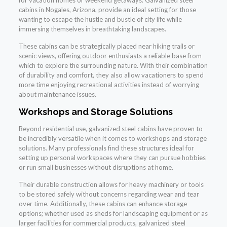
for vacation homes or weekend getaways. Galvanized steel
cabins in Nogales, Arizona, provide an ideal setting for those
wanting to escape the hustle and bustle of city life while
immersing themselves in breathtaking landscapes.
These cabins can be strategically placed near hiking trails or
scenic views, offering outdoor enthusiasts a reliable base from
which to explore the surrounding nature. With their combination
of durability and comfort, they also allow vacationers to spend
more time enjoying recreational activities instead of worrying
about maintenance issues.
Workshops and Storage Solutions
Beyond residential use, galvanized steel cabins have proven to
be incredibly versatile when it comes to workshops and storage
solutions. Many professionals find these structures ideal for
setting up personal workspaces where they can pursue hobbies
or run small businesses without disruptions at home.
Their durable construction allows for heavy machinery or tools
to be stored safely without concerns regarding wear and tear
over time. Additionally, these cabins can enhance storage
options; whether used as sheds for landscaping equipment or as
larger facilities for commercial products, galvanized steel