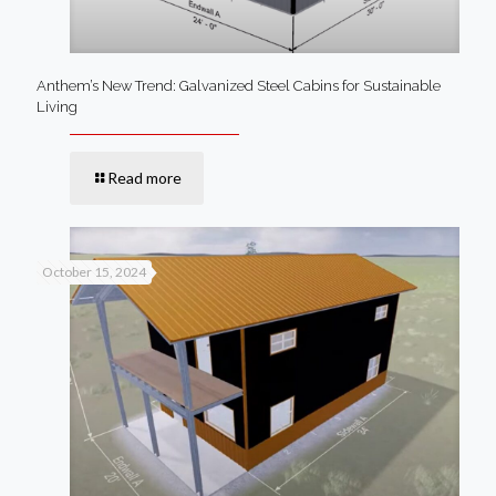
Anthem’s New Trend: Galvanized Steel Cabins for Sustainable
Living
Read more
October 15, 2024