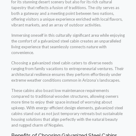
for its stunning desert scenery but also for its rich cultural
tapestry that reflects a fusion of traditions. The city serves as
both a gateway and a meeting point between two nations,
offering visitors a unique experience enriched with local flavors,
vibrant markets, and an array of outdoor activities.
Immersing oneself in this culturally significant area while enjoying
the comfort of a galvanized steel cabin creates an unparalleled
living experience that seamlessly connects nature with
convenience.
Choosing a galvanized steel cabin caters to diverse needs
ranging from family vacations to entrepreneurial ventures. Their
architectural resilience ensures they perform effortlessly under
extreme weather conditions common in Arizona’s landscapes.
These cabins also boast low maintenance requirements
compared to traditional wooden structures, allowing owners
more time to enjoy their space instead of worrying about
upkeep. With energy-efficient design elements, galvanized steel
cabins stand out as not just temporary retreats but sustainable
housing solutions that align perfectly with the natural beauty
and rugged charm of Nogales.
Benefits of Choosing Galvanized Steel Cabins