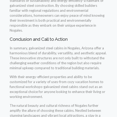
standards of sustainability and energy efficiency-a hallmark of
galvanized steel construction. By choosing skilled builders
familiar with regional regulations and environmental
considerations, homeowners can enjoy peace of mind knowing
their investment is both practical and environmentally
responsible as they embark on their unique experience in
Nogales.
Conclusion and Call to Action
In summary, galvanized steel cabins in Nogales, Arizona offer a
harmonious blend of durability, versatility, and aesthetic appeal.
These innovative structures are not only built to withstand the
challenging weather conditions of the region but also require
minimal upkeep compared to traditional building materials.
With their energy-efficient properties and ability to be
customized for a variety of uses-from cozy vacation homes to
functional workshops-galvanized steel cabins stand out as an
exceptional choice for anyone looking to enhance their living or
working environment.
The natural beauty and cultural richness of Nogales further
amplify the allure of choosing these cabins. Nestled between
stunning landscapes and vibrant local attractions, a stay in a