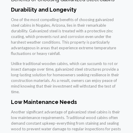
Durability and Longevity
One of the most compelling benefits of choosing galvanized
steel cabins in Nogales, Arizona, lies in their remarkable
durability. Galvanized steel is treated with a protective zinc
coating, which prevents rust and corrosion even under the
harshest weather conditions. This property is particularly
advantageous in areas that experience extreme temperature
fluctuations or heavy rainfall.
Unlike traditional wooden cabins, which can succumb to rot or
insect damage over time, galvanized steel structures provide a
long-lasting solution for homeowners seeking resilience in their
construction materials. As a result, owners can enjoy peace of
mind knowing that their investment will withstand the test of
time.
Low Maintenance Needs
Another significant advantage of galvanized steel cabins is their
low maintenance requirements. Traditional wood cabins often
demand constant upkeep-everything from staining and sealing
wood to prevent water damage to regular inspections for pests