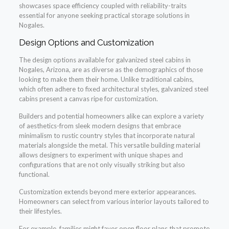
showcases space efficiency coupled with reliability-traits
essential for anyone seeking practical storage solutions in
Nogales.
Design Options and Customization
The design options available for galvanized steel cabins in
Nogales, Arizona, are as diverse as the demographics of those
looking to make them their home. Unlike traditional cabins,
which often adhere to fixed architectural styles, galvanized steel
cabins present a canvas ripe for customization.
Builders and potential homeowners alike can explore a variety
of aesthetics-from sleek modern designs that embrace
minimalism to rustic country styles that incorporate natural
materials alongside the metal. This versatile building material
allows designers to experiment with unique shapes and
configurations that are not only visually striking but also
functional.
Customization extends beyond mere exterior appearances.
Homeowners can select from various interior layouts tailored to
their lifestyles.
For example, families might favor open floor plans that promote