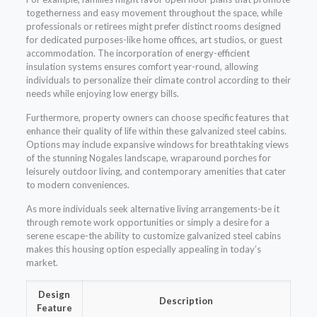
togetherness and easy movement throughout the space, while
professionals or retirees might prefer distinct rooms designed
for dedicated purposes-like home offices, art studios, or guest
accommodation. The incorporation of energy-efficient
insulation systems ensures comfort year-round, allowing
individuals to personalize their climate control according to their
needs while enjoying low energy bills.
Furthermore, property owners can choose specific features that
enhance their quality of life within these galvanized steel cabins.
Options may include expansive windows for breathtaking views
of the stunning Nogales landscape, wraparound porches for
leisurely outdoor living, and contemporary amenities that cater
to modern conveniences.
As more individuals seek alternative living arrangements-be it
through remote work opportunities or simply a desire for a
serene escape-the ability to customize galvanized steel cabins
makes this housing option especially appealing in today’s
market.
Design
Description
Feature