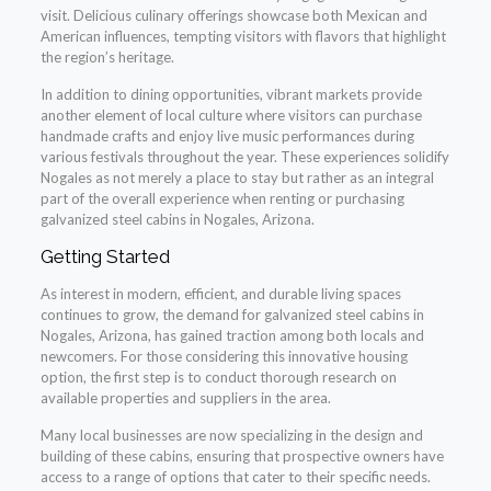
visit. Delicious culinary offerings showcase both Mexican and
American influences, tempting visitors with flavors that highlight
the region’s heritage.
In addition to dining opportunities, vibrant markets provide
another element of local culture where visitors can purchase
handmade crafts and enjoy live music performances during
various festivals throughout the year. These experiences solidify
Nogales as not merely a place to stay but rather as an integral
part of the overall experience when renting or purchasing
galvanized steel cabins in Nogales, Arizona.
Getting Started
As interest in modern, efficient, and durable living spaces
continues to grow, the demand for galvanized steel cabins in
Nogales, Arizona, has gained traction among both locals and
newcomers. For those considering this innovative housing
option, the first step is to conduct thorough research on
available properties and suppliers in the area.
Many local businesses are now specializing in the design and
building of these cabins, ensuring that prospective owners have
access to a range of options that cater to their specific needs.