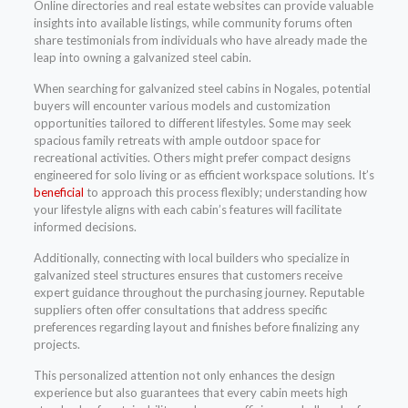
Online directories and real estate websites can provide valuable
insights into available listings, while community forums often
share testimonials from individuals who have already made the
leap into owning a galvanized steel cabin.
When searching for galvanized steel cabins in Nogales, potential
buyers will encounter various models and customization
opportunities tailored to different lifestyles. Some may seek
spacious family retreats with ample outdoor space for
recreational activities. Others might prefer compact designs
engineered for solo living or as efficient workspace solutions. It’s
beneficial
to approach this process flexibly; understanding how
your lifestyle aligns with each cabin’s features will facilitate
informed decisions.
Additionally, connecting with local builders who specialize in
galvanized steel structures ensures that customers receive
expert guidance throughout the purchasing journey. Reputable
suppliers often offer consultations that address specific
preferences regarding layout and finishes before finalizing any
projects.
This personalized attention not only enhances the design
experience but also guarantees that every cabin meets high