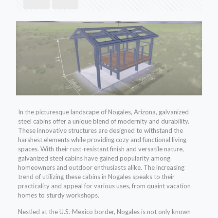
In the picturesque landscape of Nogales, Arizona, galvanized
steel cabins offer a unique blend of modernity and durability.
These innovative structures are designed to withstand the
harshest elements while providing cozy and functional living
spaces. With their rust-resistant finish and versatile nature,
galvanized steel cabins have gained popularity among
homeowners and outdoor enthusiasts alike. The increasing
trend of utilizing these cabins in Nogales speaks to their
practicality and appeal for various uses, from quaint vacation
homes to sturdy workshops.
Nestled at the U.S.-Mexico border, Nogales is not only known