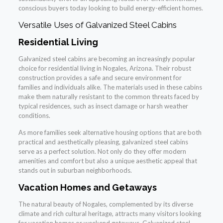
conscious buyers today looking to build energy-efficient homes.
Versatile Uses of Galvanized Steel Cabins
Residential Living
Galvanized steel cabins are becoming an increasingly popular
choice for residential living in Nogales, Arizona. Their robust
construction provides a safe and secure environment for
families and individuals alike. The materials used in these cabins
make them naturally resistant to the common threats faced by
typical residences, such as insect damage or harsh weather
conditions.
As more families seek alternative housing options that are both
practical and aesthetically pleasing, galvanized steel cabins
serve as a perfect solution. Not only do they offer modern
amenities and comfort but also a unique aesthetic appeal that
stands out in suburban neighborhoods.
Vacation Homes and Getaways
The natural beauty of Nogales, complemented by its diverse
climate and rich cultural heritage, attracts many visitors looking