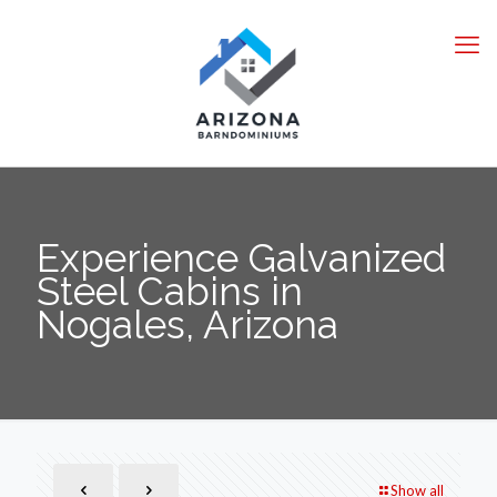
Experience Galvanized
Steel Cabins in
Nogales, Arizona
Show all