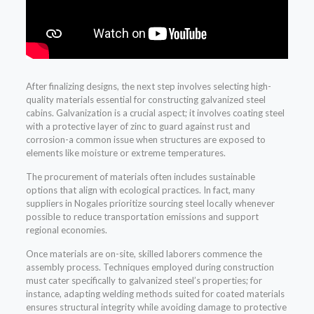
After finalizing designs, the next step involves selecting high-
quality materials essential for constructing galvanized steel
cabins. Galvanization is a crucial aspect; it involves coating steel
with a protective layer of zinc to guard against rust and
corrosion-a common issue when structures are exposed to
elements like moisture or extreme temperatures.
The procurement of materials often includes sustainable
options that align with ecological practices. In fact, many
suppliers in Nogales prioritize sourcing steel locally whenever
possible to reduce transportation emissions and support
regional economies.
Once materials are on-site, skilled laborers commence the
assembly process. Techniques employed during construction
must cater specifically to galvanized steel’s properties; for
instance, adapting welding methods suited for coated materials
ensures structural integrity while avoiding damage to protective