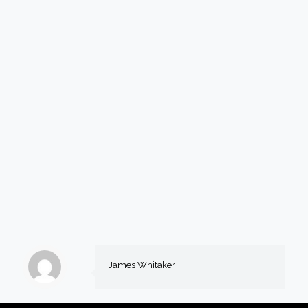
James Whitaker