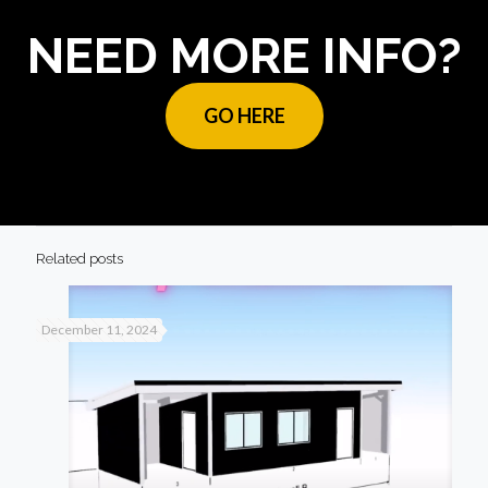
NEED MORE INFO?
GO HERE
Related posts
December 11, 2024