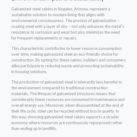
Galvanized steel cabins in Nogales, Arizona, represent a
sustainable solution to modern living that aligns with
environmental consciousness. The process of galvanization –
coating steel with a layer of zinc – not only enhances the metal’s
resistance to corrosion and wear but also minimizes the need
for frequent replacements or repairs.
This characteristic contributes to lower resource consumption
over time, making galvanized steel an eco-friendly choice for
construction. By opting for these cabins, builders and consumers
alike participate in reducing waste and promoting sustainability
in housing solutions.
The production of galvanized steel is inherently less harmful to
the environment compared to traditional construction
materials. The lifespan of galvanized structures means that
considerably fewer resources are consumed in maintenance and
overall energy use. Moreover, when disassembled at the end of
their life cycle, steel can be recycled without loss in quality. In
this way, choosing galvanized steel cabins supports a circular
economy where resources are continuously repurposed rather
than ending up in landfills.