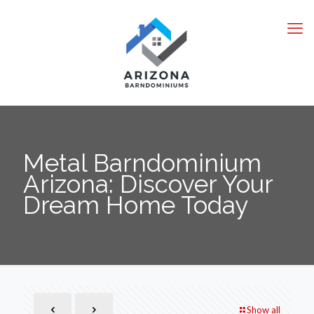
Metal Barndominium
Arizona: Discover Your
Dream Home Today
Show all