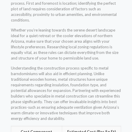
process. First and foremost is location; identifying the perfect
plot of land requires consideration of factors such as
accessibility, proximity to urban amenities, and environmental
conditions.
Whether you’re leaning towards the serene desert landscape
ideal for a quiet retreat or the cooler elevations of northern
Arizona, make sure that your chosen area aligns with your
lifestyle preferences. Researching local zoning regulations is
equally vital, as these rules can dictate everything from the size
and structure of your home to permissible land use.
Understanding the construction process specific to metal
barndominiums will also aid in efficient planning. Unlike
traditional wooden homes, metal structures have unique
requirements regarding insulation, foundation type, and
potential allowances for expansion. Partnering with experienced
builders who specialize in metal construction can streamline this
phase significantly. They can offer invaluable insights into best
practices-such as ensuring adequate ventilation given Arizona’s
warm climate-or innovative techniques that improve both
energy efficiency and durability.
Cost Component
Estimated Cost (Per Sq Ft)