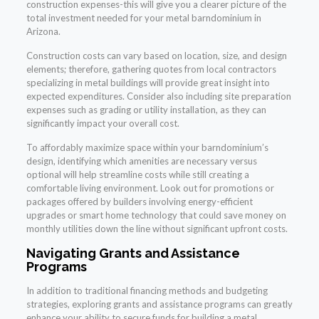
construction expenses-this will give you a clearer picture of the
total investment needed for your metal barndominium in
Arizona.
Construction costs can vary based on location, size, and design
elements; therefore, gathering quotes from local contractors
specializing in metal buildings will provide great insight into
expected expenditures. Consider also including site preparation
expenses such as grading or utility installation, as they can
significantly impact your overall cost.
To affordably maximize space within your barndominium’s
design, identifying which amenities are necessary versus
optional will help streamline costs while still creating a
comfortable living environment. Look out for promotions or
packages offered by builders involving energy-efficient
upgrades or smart home technology that could save money on
monthly utilities down the line without significant upfront costs.
Navigating Grants and Assistance
Programs
In addition to traditional financing methods and budgeting
strategies, exploring grants and assistance programs can greatly
enhance your ability to secure funds for building a metal