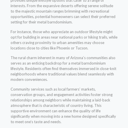
provides unique lifestyle options that cater to a range of
interests. From the expansive deserts offering serene solitude
to the majestic mountain ranges brimming with recreational
opportunities, potential homeowners can select their preferred
setting for their metal barndominium.
For instance, those who appreciate an outdoor lifestyle might
opt for building in areas near national parks or hiking trails, while
others craving proximity to urban amenities may choose
locations close to cities like Phoenix or Tucson.
The rural charm inherent in many of Arizona’s communities also
serves as an enticing backdrop for a metal barndominium
lifestyle. Residents often find themselves immersed in close-knit
neighborhoods where traditional values blend seamlessly with
modern conveniences.
Community services such as local farmers’ markets,
conservation groups, and engagement activities foster strong
relationships among neighbors while maintaining a laid-back
atmosphere that is characteristic of country living. This
supportive environment can enhance the quality of life
significantly when moving into a new home designed specifically
to meet one’s taste and needs.