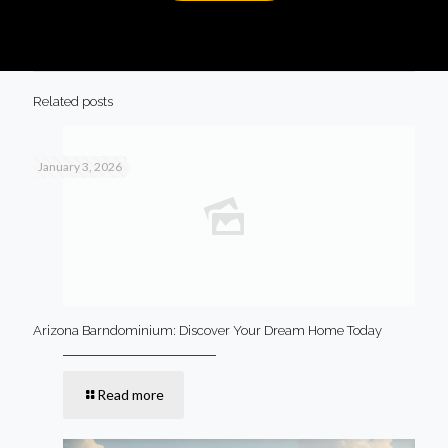
Related posts
January 3, 2026
Arizona Barndominium: Discover Your Dream Home Today
Read more