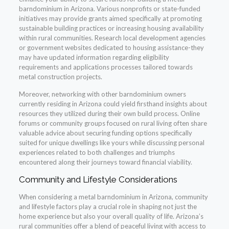
barndominium in Arizona. Various nonprofits or state-funded
initiatives may provide grants aimed specifically at promoting
sustainable building practices or increasing housing availability
within rural communities. Research local development agencies
or government websites dedicated to housing assistance-they
may have updated information regarding eligibility
requirements and applications processes tailored towards
metal construction projects.
Moreover, networking with other barndominium owners
currently residing in Arizona could yield firsthand insights about
resources they utilized during their own build process. Online
forums or community groups focused on rural living often share
valuable advice about securing funding options specifically
suited for unique dwellings like yours while discussing personal
experiences related to both challenges and triumphs
encountered along their journeys toward financial viability.
Community and Lifestyle Considerations
When considering a metal barndominium in Arizona, community
and lifestyle factors play a crucial role in shaping not just the
home experience but also your overall quality of life. Arizona’s
rural communities offer a blend of peaceful living with access to