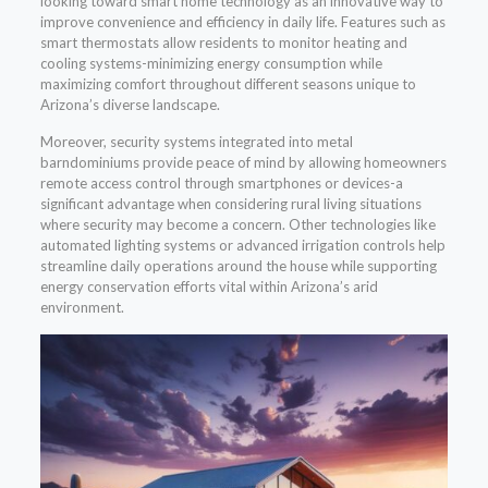
looking toward smart home technology as an innovative way to
improve convenience and efficiency in daily life. Features such as
smart thermostats allow residents to monitor heating and
cooling systems-minimizing energy consumption while
maximizing comfort throughout different seasons unique to
Arizona’s diverse landscape.
Moreover, security systems integrated into metal
barndominiums provide peace of mind by allowing homeowners
remote access control through smartphones or devices-a
significant advantage when considering rural living situations
where security may become a concern. Other technologies like
automated lighting systems or advanced irrigation controls help
streamline daily operations around the house while supporting
energy conservation efforts vital within Arizona’s arid
environment.