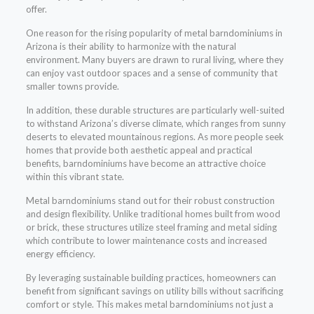
offer.
One reason for the rising popularity of metal barndominiums in
Arizona is their ability to harmonize with the natural
environment. Many buyers are drawn to rural living, where they
can enjoy vast outdoor spaces and a sense of community that
smaller towns provide.
In addition, these durable structures are particularly well-suited
to withstand Arizona’s diverse climate, which ranges from sunny
deserts to elevated mountainous regions. As more people seek
homes that provide both aesthetic appeal and practical
benefits, barndominiums have become an attractive choice
within this vibrant state.
Metal barndominiums stand out for their robust construction
and design flexibility. Unlike traditional homes built from wood
or brick, these structures utilize steel framing and metal siding
which contribute to lower maintenance costs and increased
energy efficiency.
By leveraging sustainable building practices, homeowners can
benefit from significant savings on utility bills without sacrificing
comfort or style. This makes metal barndominiums not just a