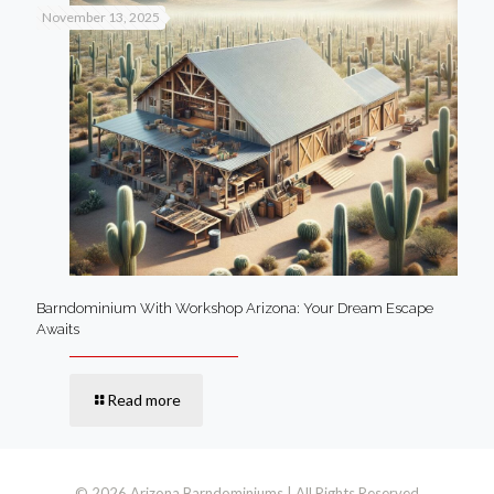
November 13, 2025
Barndominium With Workshop Arizona: Your Dream Escape
Awaits
Read more
© 2026 Arizona Barndominiums | All Rights Reserved