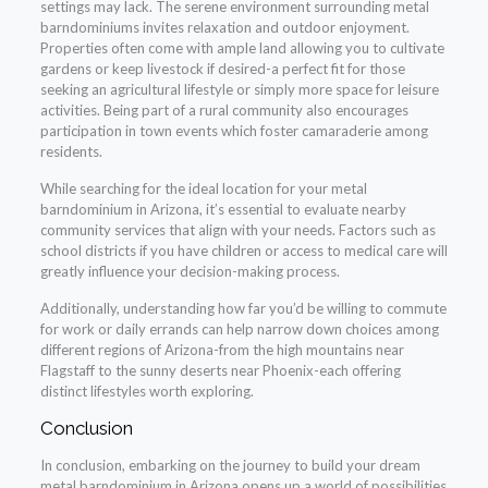
settings may lack. The serene environment surrounding metal
barndominiums invites relaxation and outdoor enjoyment.
Properties often come with ample land allowing you to cultivate
gardens or keep livestock if desired-a perfect fit for those
seeking an agricultural lifestyle or simply more space for leisure
activities. Being part of a rural community also encourages
participation in town events which foster camaraderie among
residents.
While searching for the ideal location for your metal
barndominium in Arizona, it’s essential to evaluate nearby
community services that align with your needs. Factors such as
school districts if you have children or access to medical care will
greatly influence your decision-making process.
Additionally, understanding how far you’d be willing to commute
for work or daily errands can help narrow down choices among
different regions of Arizona-from the high mountains near
Flagstaff to the sunny deserts near Phoenix-each offering
distinct lifestyles worth exploring.
Conclusion
In conclusion, embarking on the journey to build your dream
metal barndominium in Arizona opens up a world of possibilities