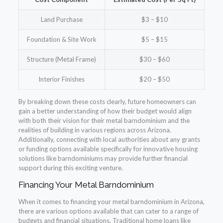
Land Purchase
$3 – $10
Foundation & Site Work
$5 – $15
Structure (Metal Frame)
$30 – $60
Interior Finishes
$20 – $50
By breaking down these costs clearly, future homeowners can
gain a better understanding of how their budget would align
with both their vision for their metal barndominium and the
realities of building in various regions across Arizona.
Additionally, connecting with local authorities about any grants
or funding options available specifically for innovative housing
solutions like barndominiums may provide further financial
support during this exciting venture.
Financing Your Metal Barndominium
When it comes to financing your metal barndominium in Arizona,
there are various options available that can cater to a range of
budgets and financial situations. Traditional home loans like