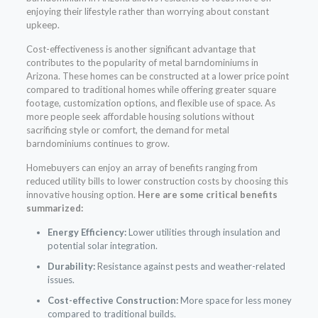
enjoying their lifestyle rather than worrying about constant
upkeep.
Cost-effectiveness is another significant advantage that
contributes to the popularity of metal barndominiums in
Arizona. These homes can be constructed at a lower price point
compared to traditional homes while offering greater square
footage, customization options, and flexible use of space. As
more people seek affordable housing solutions without
sacrificing style or comfort, the demand for metal
barndominiums continues to grow.
Homebuyers can enjoy an array of benefits ranging from
reduced utility bills to lower construction costs by choosing this
innovative housing option.
Here are some critical benefits
summarized:
Energy Efficiency:
Lower utilities through insulation and
potential solar integration.
Durability:
Resistance against pests and weather-related
issues.
Cost-effective Construction:
More space for less money
compared to traditional builds.