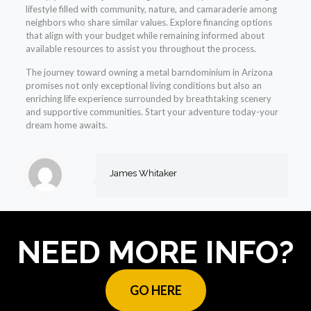
lifestyle filled with community, nature, and camaraderie among
neighbors who share similar values. Explore financing options
that align with your budget while remaining informed about
available resources to assist you throughout the process.
The journey toward owning a metal barndominium in Arizona
promises not only exceptional living conditions but also an
enriching life experience surrounded by breathtaking scenery
and supportive communities. Start your adventure today-your
dream home awaits.
James Whitaker
NEED MORE INFO?
GO HERE