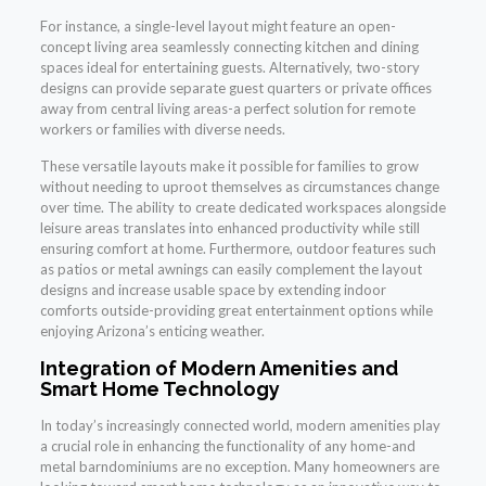
For instance, a single-level layout might feature an open-
concept living area seamlessly connecting kitchen and dining
spaces ideal for entertaining guests. Alternatively, two-story
designs can provide separate guest quarters or private offices
away from central living areas-a perfect solution for remote
workers or families with diverse needs.
These versatile layouts make it possible for families to grow
without needing to uproot themselves as circumstances change
over time. The ability to create dedicated workspaces alongside
leisure areas translates into enhanced productivity while still
ensuring comfort at home. Furthermore, outdoor features such
as patios or metal awnings can easily complement the layout
designs and increase usable space by extending indoor
comforts outside-providing great entertainment options while
enjoying Arizona’s enticing weather.
Integration of Modern Amenities and
Smart Home Technology
In today’s increasingly connected world, modern amenities play
a crucial role in enhancing the functionality of any home-and
metal barndominiums are no exception. Many homeowners are