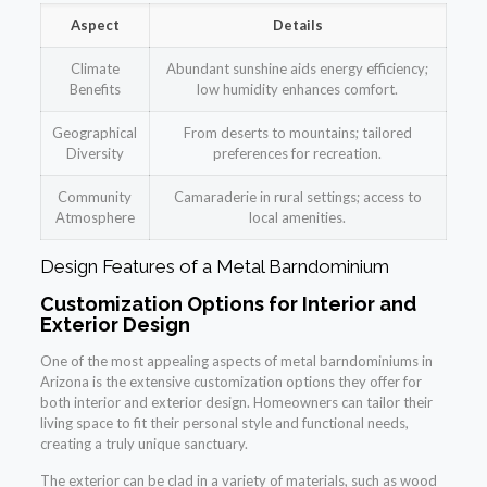
Aspect
Details
Climate
Abundant sunshine aids energy efficiency;
Benefits
low humidity enhances comfort.
Geographical
From deserts to mountains; tailored
Diversity
preferences for recreation.
Community
Camaraderie in rural settings; access to
Atmosphere
local amenities.
Design Features of a Metal Barndominium
Customization Options for Interior and
Exterior Design
One of the most appealing aspects of metal barndominiums in
Arizona is the extensive customization options they offer for
both interior and exterior design. Homeowners can tailor their
living space to fit their personal style and functional needs,
creating a truly unique sanctuary.
The exterior can be clad in a variety of materials, such as wood