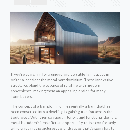
If you’re searching for a unique and versatile living space in
Arizona, consider the metal barndominium. These innovative
structures blend the essence of rural life with modern
convenience, making them an appealing option for many
homebuyers.
The concept of a barndominium, essentially a barn that has
been converted into a dwelling, is gaining traction across the
Southwest. With their spacious interiors and functional designs,
metal barndominiums offer an opportunity to live comfortably
while enjoying the picturesque landscapes that Arizona has to