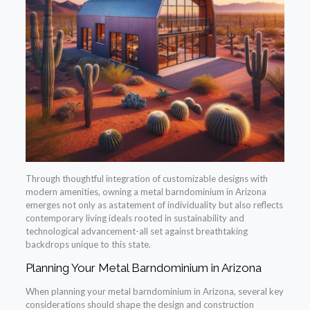
Through thoughtful integration of customizable designs with
modern amenities, owning a metal barndominium in Arizona
emerges not only as astatement of individuality but also reflects
contemporary living ideals rooted in sustainability and
technological advancement-all set against breathtaking
backdrops unique to this state.
Planning Your Metal Barndominium in Arizona
When planning your metal barndominium in Arizona, several key
considerations should shape the design and construction