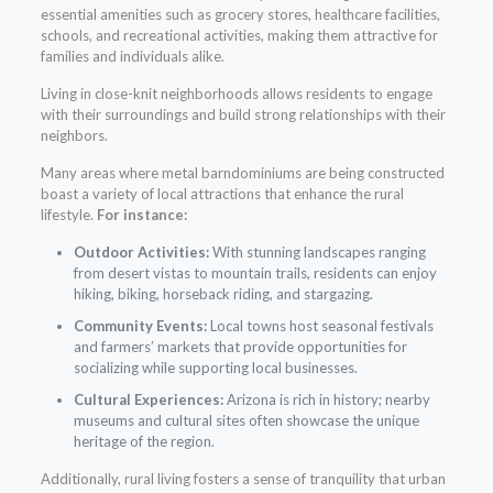
essential amenities such as grocery stores, healthcare facilities,
schools, and recreational activities, making them attractive for
families and individuals alike.
Living in close-knit neighborhoods allows residents to engage
with their surroundings and build strong relationships with their
neighbors.
Many areas where metal barndominiums are being constructed
boast a variety of local attractions that enhance the rural
lifestyle.
For instance:
Outdoor Activities:
With stunning landscapes ranging
from desert vistas to mountain trails, residents can enjoy
hiking, biking, horseback riding, and stargazing.
Community Events:
Local towns host seasonal festivals
and farmers’ markets that provide opportunities for
socializing while supporting local businesses.
Cultural Experiences:
Arizona is rich in history; nearby
museums and cultural sites often showcase the unique
heritage of the region.
Additionally, rural living fosters a sense of tranquility that urban