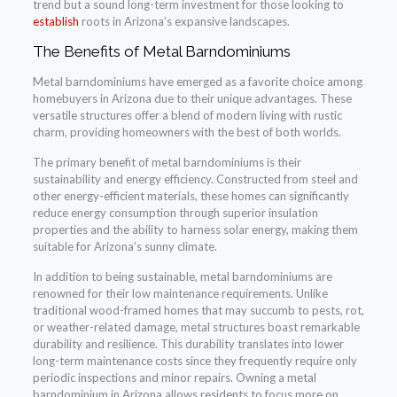
trend but a sound long-term investment for those looking to
establish
roots in Arizona’s expansive landscapes.
The Benefits of Metal Barndominiums
Metal barndominiums have emerged as a favorite choice among
homebuyers in Arizona due to their unique advantages. These
versatile structures offer a blend of modern living with rustic
charm, providing homeowners with the best of both worlds.
The primary benefit of metal barndominiums is their
sustainability and energy efficiency. Constructed from steel and
other energy-efficient materials, these homes can significantly
reduce energy consumption through superior insulation
properties and the ability to harness solar energy, making them
suitable for Arizona’s sunny climate.
In addition to being sustainable, metal barndominiums are
renowned for their low maintenance requirements. Unlike
traditional wood-framed homes that may succumb to pests, rot,
or weather-related damage, metal structures boast remarkable
durability and resilience. This durability translates into lower
long-term maintenance costs since they frequently require only
periodic inspections and minor repairs. Owning a metal
barndominium in Arizona allows residents to focus more on