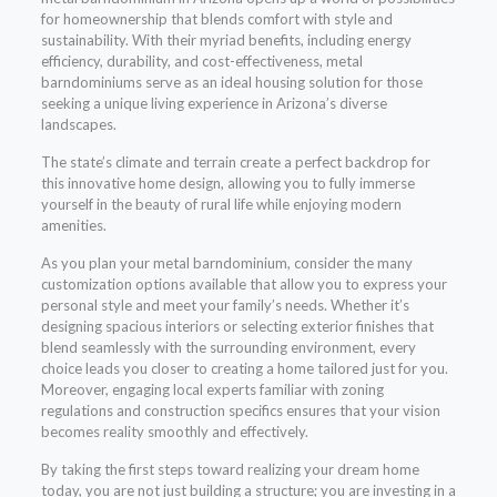
for homeownership that blends comfort with style and
sustainability. With their myriad benefits, including energy
efficiency, durability, and cost-effectiveness, metal
barndominiums serve as an ideal housing solution for those
seeking a unique living experience in Arizona’s diverse
landscapes.
The state’s climate and terrain create a perfect backdrop for
this innovative home design, allowing you to fully immerse
yourself in the beauty of rural life while enjoying modern
amenities.
As you plan your metal barndominium, consider the many
customization options available that allow you to express your
personal style and meet your family’s needs. Whether it’s
designing spacious interiors or selecting exterior finishes that
blend seamlessly with the surrounding environment, every
choice leads you closer to creating a home tailored just for you.
Moreover, engaging local experts familiar with zoning
regulations and construction specifics ensures that your vision
becomes reality smoothly and effectively.
By taking the first steps toward realizing your dream home
today, you are not just building a structure; you are investing in a