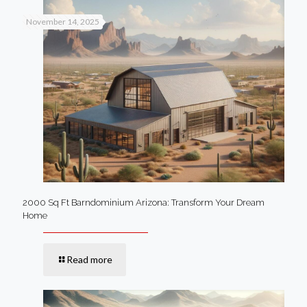
November 14, 2025
2000 Sq Ft Barndominium Arizona: Transform Your Dream
Home
Read more