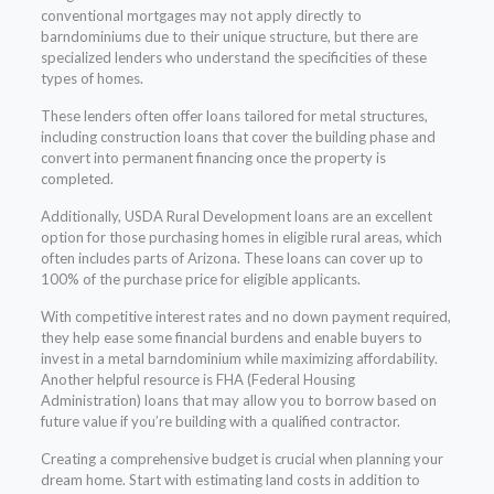
conventional mortgages may not apply directly to
barndominiums due to their unique structure, but there are
specialized lenders who understand the specificities of these
types of homes.
These lenders often offer loans tailored for metal structures,
including construction loans that cover the building phase and
convert into permanent financing once the property is
completed.
Additionally, USDA Rural Development loans are an excellent
option for those purchasing homes in eligible rural areas, which
often includes parts of Arizona. These loans can cover up to
100% of the purchase price for eligible applicants.
With competitive interest rates and no down payment required,
they help ease some financial burdens and enable buyers to
invest in a metal barndominium while maximizing affordability.
Another helpful resource is FHA (Federal Housing
Administration) loans that may allow you to borrow based on
future value if you’re building with a qualified contractor.
Creating a comprehensive budget is crucial when planning your
dream home. Start with estimating land costs in addition to