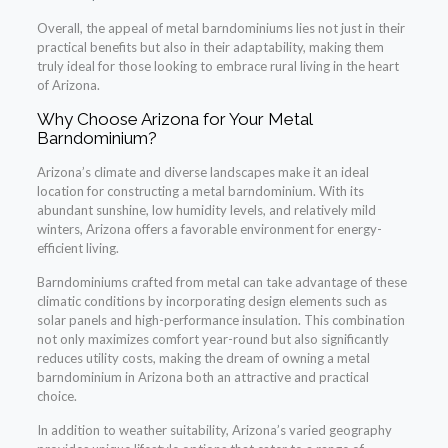
Overall, the appeal of metal barndominiums lies not just in their
practical benefits but also in their adaptability, making them
truly ideal for those looking to embrace rural living in the heart
of Arizona.
Why Choose Arizona for Your Metal
Barndominium?
Arizona’s climate and diverse landscapes make it an ideal
location for constructing a metal barndominium. With its
abundant sunshine, low humidity levels, and relatively mild
winters, Arizona offers a favorable environment for energy-
efficient living.
Barndominiums crafted from metal can take advantage of these
climatic conditions by incorporating design elements such as
solar panels and high-performance insulation. This combination
not only maximizes comfort year-round but also significantly
reduces utility costs, making the dream of owning a metal
barndominium in Arizona both an attractive and practical
choice.
In addition to weather suitability, Arizona’s varied geography