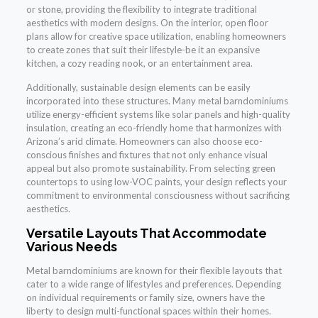
or stone, providing the flexibility to integrate traditional
aesthetics with modern designs. On the interior, open floor
plans allow for creative space utilization, enabling homeowners
to create zones that suit their lifestyle-be it an expansive
kitchen, a cozy reading nook, or an entertainment area.
Additionally, sustainable design elements can be easily
incorporated into these structures. Many metal barndominiums
utilize energy-efficient systems like solar panels and high-quality
insulation, creating an eco-friendly home that harmonizes with
Arizona’s arid climate. Homeowners can also choose eco-
conscious finishes and fixtures that not only enhance visual
appeal but also promote sustainability. From selecting green
countertops to using low-VOC paints, your design reflects your
commitment to environmental consciousness without sacrificing
aesthetics.
Versatile Layouts That Accommodate
Various Needs
Metal barndominiums are known for their flexible layouts that
cater to a wide range of lifestyles and preferences. Depending
on individual requirements or family size, owners have the
liberty to design multi-functional spaces within their homes.