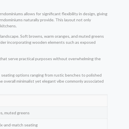
dominiums allows for significant flexibility in design, giving
ndominiums naturally provide. This layout not only
 kitchens.
a landscape. Soft browns, warm oranges, and muted greens
nsider incorporating wooden elements such as exposed
s that serve practical purposes without overwhelming the
 seating options ranging from rustic benches to polished
 the overall minimalist yet elegant vibe commonly associated
es, muted greens
mix-and-match seating