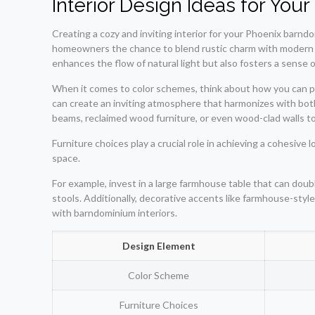
Interior Design Ideas for Yo
Creating a cozy and inviting interior for your Phoenix barndo
homeowners the chance to blend rustic charm with modern ae
enhances the flow of natural light but also fosters a sense o
When it comes to color schemes, think about how you can p
can create an inviting atmosphere that harmonizes with bo
beams, reclaimed wood furniture, or even wood-clad walls to
Furniture choices play a crucial role in achieving a cohesive 
space.
For example, invest in a large farmhouse table that can do
stools. Additionally, decorative accents like farmhouse-style
with barndominium interiors.
Design Element
Color Scheme
Furniture Choices