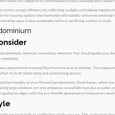
wer resources compared to conventional houses, reducing their carbon f
to better energy efficiency by reflecting sunlight and helping regulate i
for housing options that harmonize affordability with environmental re
ovative ways to live sustainably without sacrificing comfort or style.
ndominium
onsider
arndominium, there are several key elements that should guide your de
 seamlessly.
space and promote a natural flow from one area to another. The expansive
fect for both family living and entertaining guests.
ic and functionality of your Phoenix barndominium. Steel frames, which are
ng large windows not only enhances natural light but also provides stu
nt appliances aligns with the eco-friendly appeal many homeowners desir
yle
sider personal style as a reflection of who you are. This could mean cho