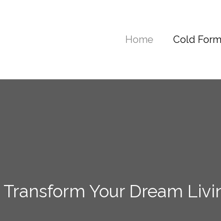
Home
Cold Form
 Transform Your Dream Livi