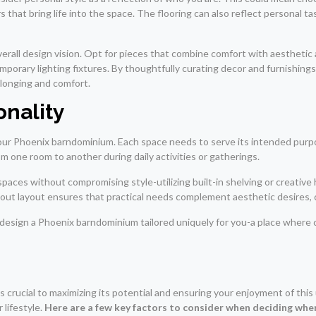
that bring life into the space. The flooring can also reflect personal tast
verall design vision. Opt for pieces that combine comfort with aesthetic
mporary lighting fixtures. By thoughtfully curating decor and furnishin
belonging and comfort.
onality
ur Phoenix barndominium. Each space needs to serve its intended purpos
m one room to another during daily activities or gatherings.
 spaces without compromising style-utilizing built-in shelving or creati
-out layout ensures that practical needs complement aesthetic desires, c
 design a Phoenix barndominium tailored uniquely for you-a place where 
crucial to maximizing its potential and ensuring your enjoyment of this un
 lifestyle.
Here are a few key factors to consider when deciding wher