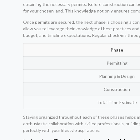
obtaining the necessary permits. Before construction can begi
for your chosen land. This knowledge not only ensures compl
Once permits are secured, the next phase is choosing a contr
allow you to leverage their knowledge of best practices and 
budget, and timeline expectations. Regular check-ins throu
Phase
Permitting
Planning & Design
Construction
Total Time Estimate
Staying organized throughout each of these phases helps m
enthusiastic collaboration with skilled professionals, buildi
perfectly with your lifestyle aspirations.