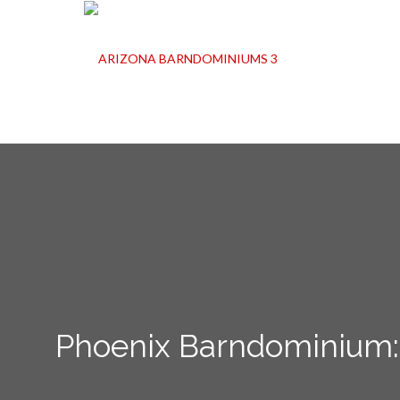
Phoenix Barndominium: