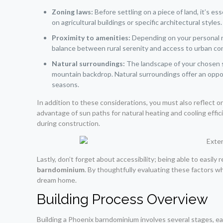
Zoning laws:
Before settling on a piece of land, it’s e
on agricultural buildings or specific architectural style
Proximity to amenities:
Depending on your personal ne
balance between rural serenity and access to urban con
Natural surroundings:
The landscape of your chosen si
mountain backdrop. Natural surroundings offer an oppor
seasons.
In addition to these considerations, you must also reflect 
advantage of sun paths for natural heating and cooling effi
during construction.
Lastly, don’t forget about accessibility; being able to easily 
barndominium
. By thoughtfully evaluating these factors when
dream home.
Building Process Overview
Building a Phoenix barndominium involves several stages, each