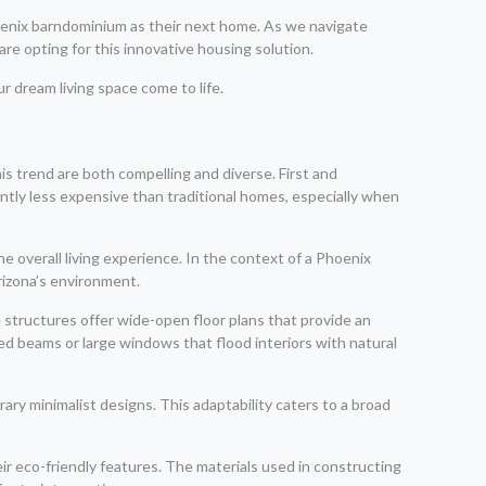
phoenix barndominium as their next home. As we navigate
are opting for this innovative housing solution.
r dream living space come to life.
is trend are both compelling and diverse. First and
cantly less expensive than traditional homes, especially when
e overall living experience. In the context of a Phoenix
rizona’s environment.
 structures offer wide-open floor plans that provide an
d beams or large windows that flood interiors with natural
ry minimalist designs. This adaptability caters to a broad
r eco-friendly features. The materials used in constructing