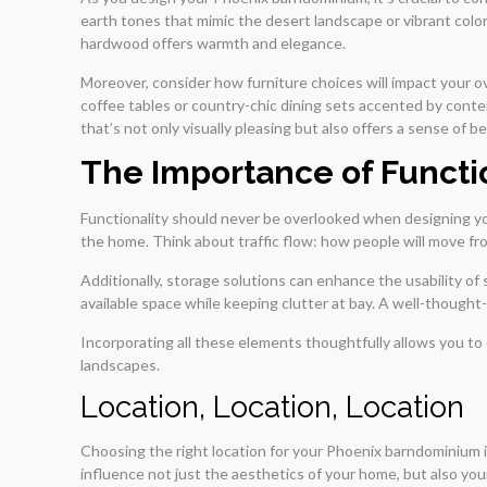
earth tones that mimic the desert landscape or vibrant colors 
hardwood offers warmth and elegance.
Moreover, consider how furniture choices will impact your o
coffee tables or country-chic dining sets accented by conte
that’s not only visually pleasing but also offers a sense of 
The Importance of Functi
Functionality should never be overlooked when designing yo
the home. Think about traffic flow: how people will move fro
Additionally, storage solutions can enhance the usability of
available space while keeping clutter at bay. A well-thought
Incorporating all these elements thoughtfully allows you to
landscapes.
Location, Location, Location
Choosing the right location for your Phoenix barndominium is 
influence not just the aesthetics of your home, but also your