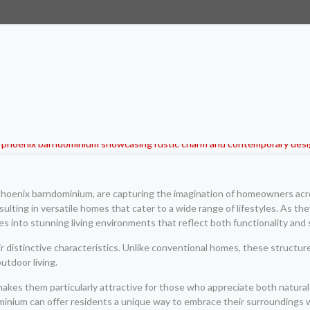
e phoenix barndominium, are capturing the imagination of homeowners acr
lting in versatile homes that cater to a wide range of lifestyles. As the
es into stunning living environments that reflect both functionality and 
distinctive characteristics. Unlike conventional homes, these structures
utdoor living.
es them particularly attractive for those who appreciate both natural 
minium can offer residents a unique way to embrace their surroundings 