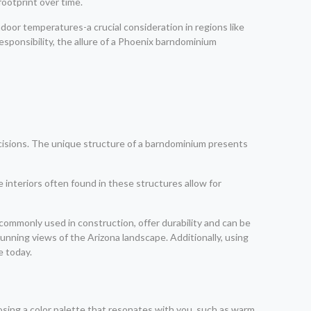
ootprint over time.
ndoor temperatures-a crucial consideration in regions like
sponsibility, the allure of a Phoenix barndominium
cisions. The unique structure of a barndominium presents
 interiors often found in these structures allow for
 commonly used in construction, offer durability and can be
nning views of the Arizona landscape. Additionally, using
e today.
osing a color palette that resonates with you, such as warm