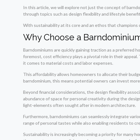
In this article, we will explore not just the concept of bar
through topics such as design flexibility and lifestyle benef
With sustainability at its core and an ethos that champions 
Why Choose a Barndominiu
Barndominiums are quickly gaining traction as a preferred ho
foremost, cost efficiency plays a pivotal role in their appea
it comes to material costs and labor expenses.
This affordability allows homeowners to allocate their budge
barndominium, this means potential owners can invest more i
Beyond financial considerations, the design flexibility ass
abundance of space for personal creativity during the desig
light-elements often sought after in modern architecture.
Furthermore, barndominiums can seamlessly integrate various
range of personal tastes while also enabling residents to crea
Sustainability is increasingly becoming a priority for many