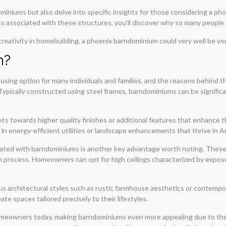
ndominiums but also delve into specific insights for those considering a 
its associated with these structures, you’ll discover why so many people 
creativity in homebuilding, a phoenix barndominium could very well be you
m?
using option for many individuals and families, and the reasons behind th
l. Typically constructed using steel frames, barndominiums can be signifi
ts towards higher quality finishes or additional features that enhance th
n energy-efficient utilities or landscape enhancements that thrive in A
ociated with barndominiums is another key advantage worth noting. These
n process. Homeowners can opt for high ceilings characterized by expose
 architectural styles such as rustic farmhouse aesthetics or contempora
te spaces tailored precisely to their lifestyles.
 homeowners today, making barndominiums even more appealing due to thei