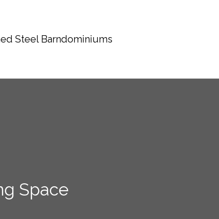
ed Steel Barndominiums
ng Space