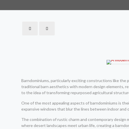
Barndominiums, particularly exciting constructions like th
traditional barn aesthetics with modern design elements, resu
to the idea of transforming repurposed agricultural structur
One of the most appealing aspects of barndominiums is their 
expansive windows that blur the lines between indoor and o
The combination of rustic charm and contemporary design mak
where desert landscapes meet urban life, creating a barndo