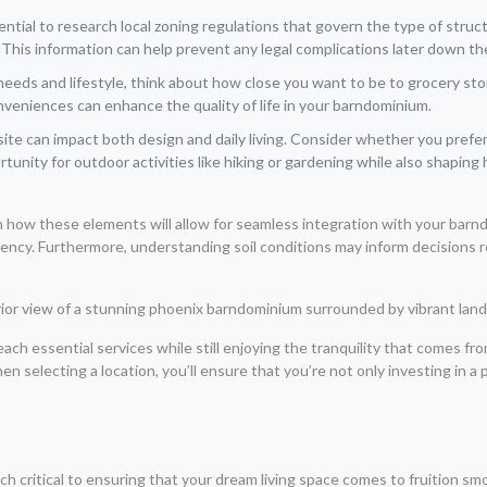
ssential to research local zoning regulations that govern the type of str
s. This information can help prevent any legal complications later down the
eds and lifestyle, think about how close you want to be to grocery stor
veniences can enhance the quality of life in your barndominium.
te can impact both design and daily living. Consider whether you prefer
tunity for outdoor activities like hiking or gardening while also shapi
on how these elements will allow for seamless integration with your bar
ciency. Furthermore, understanding soil conditions may inform decisions 
reach essential services while still enjoying the tranquility that comes fr
 selecting a location, you’ll ensure that you’re not only investing in a piec
 critical to ensuring that your dream living space comes to fruition smoo