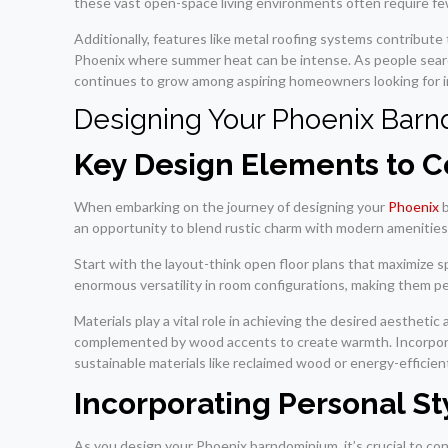
these vast open-space living environments often require fe
Additionally, features like metal roofing systems contribute 
Phoenix where summer heat can be intense. As people search 
continues to grow among aspiring homeowners looking for inn
Designing Your Phoenix Bar
Key Design Elements to C
When embarking on the journey of designing your
Phoenix
b
an opportunity to blend rustic charm with modern amenities
Start with the layout-think open floor plans that maximize 
enormous versatility in room configurations, making them per
Materials play a vital role in achieving the desired aesthet
complemented by wood accents to create warmth. Incorporati
sustainable materials like reclaimed wood or energy-efficie
Incorporating Personal St
As you design your Phoenix barndominium, it’s crucial to con