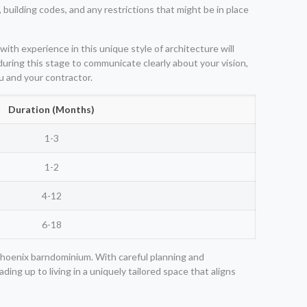
 building codes, and any restrictions that might be in place
ith experience in this unique style of architecture will
 during this stage to communicate clearly about your vision,
u and your contractor.
Duration (Months)
1-3
1-2
4-12
6-18
Phoenix barndominium. With careful planning and
ing up to living in a uniquely tailored space that aligns