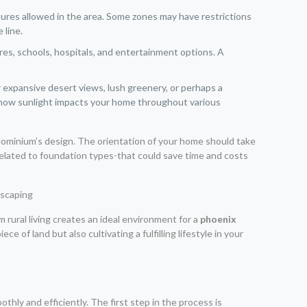
uctures allowed in the area. Some zones may have restrictions
 line.
es, schools, hospitals, and entertainment options. A
 expansive desert views, lush greenery, or perhaps a
ng how sunlight impacts your home throughout various
ndominium’s design. The orientation of your home should take
related to foundation types-that could save time and costs
om rural living creates an ideal environment for a
phoenix
e of land but also cultivating a fulfilling lifestyle in your
thly and efficiently. The first step in the process is