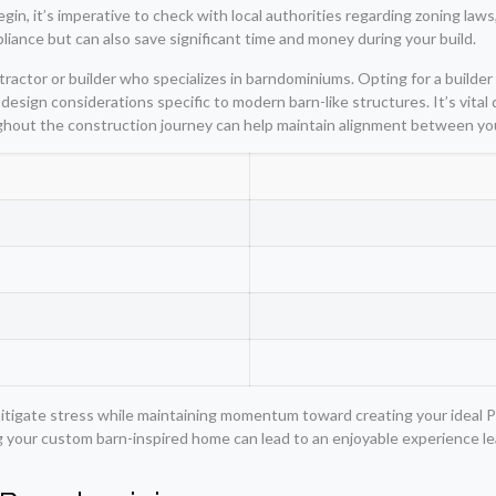
n, it’s imperative to check with local authorities regarding zoning laws,
iance but can also save significant time and money during your build.
actor or builder who specializes in barndominiums. Opting for a builder w
design considerations specific to modern barn-like structures. It’s vital
ghout the construction journey can help maintain alignment between yo
itigate stress while maintaining momentum toward creating your ideal 
ng your custom barn-inspired home can lead to an enjoyable experience lead