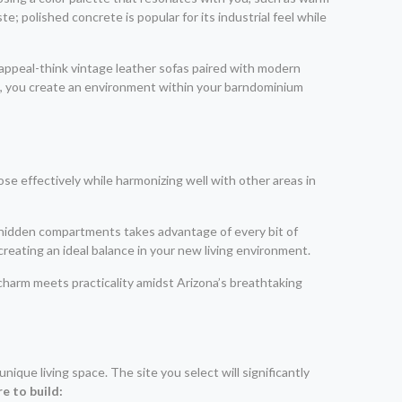
e; polished concrete is popular for its industrial feel while
 appeal-think vintage leather sofas paired with modern
gs, you create an environment within your barndominium
e effectively while harmonizing well with other areas in
ve hidden compartments takes advantage of every bit of
reating an ideal balance in your new living environment.
charm meets practicality amidst Arizona’s breathtaking
ique living space. The site you select will significantly
e to build: