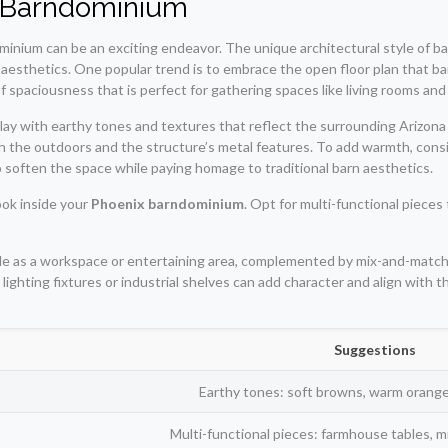
ur Barndominium
minium can be an exciting endeavor. The unique architectural style of barn
sthetics. One popular trend is to embrace the open floor plan that bar
f spaciousness that is perfect for gathering spaces like living rooms and
lay with earthy tones and textures that reflect the surrounding Arizon
th the outdoors and the structure’s metal features. To add warmth, co
 soften the space while paying homage to traditional barn aesthetics.
look inside your
Phoenix barndominium
. Opt for multi-functional piece
uble as a workspace or entertaining area, complemented by mix-and-match
 lighting fixtures or industrial shelves can add character and align with
Suggestions
Earthy tones: soft browns, warm orang
Multi-functional pieces: farmhouse tables, 