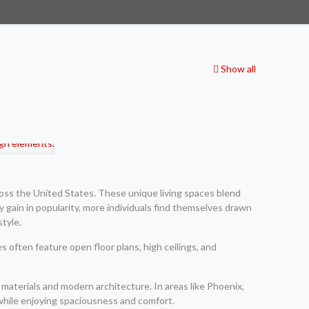
Show all
oss the United States. These unique living spaces blend
y gain in popularity, more individuals find themselves drawn
style.
 often feature open floor plans, high ceilings, and
materials and modern architecture. In areas like Phoenix,
while enjoying spaciousness and comfort.