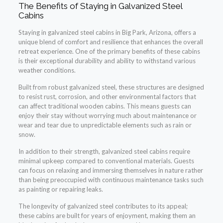
The Benefits of Staying in Galvanized Steel
Cabins
Staying in galvanized steel cabins in Big Park, Arizona, offers a
unique blend of comfort and resilience that enhances the overall
retreat experience. One of the primary benefits of these cabins
is their exceptional durability and ability to withstand various
weather conditions.
Built from robust galvanized steel, these structures are designed
to resist rust, corrosion, and other environmental factors that
can affect traditional wooden cabins. This means guests can
enjoy their stay without worrying much about maintenance or
wear and tear due to unpredictable elements such as rain or
snow.
In addition to their strength, galvanized steel cabins require
minimal upkeep compared to conventional materials. Guests
can focus on relaxing and immersing themselves in nature rather
than being preoccupied with continuous maintenance tasks such
as painting or repairing leaks.
The longevity of galvanized steel contributes to its appeal;
these cabins are built for years of enjoyment, making them an