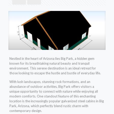
Nestled in the heart of Arizona lies Big Park, a hidden gem
known for its breathtaking natural beauty and tranquil
environment. This serene destination is an ideal retreat for
those looking to escape the hustle and bustle of everyday life.
With lush landscapes, stunning rock formations, and an
abundance of outdoor activities, Big Park offers visitors a
unique opportunity to connect with nature while enjoying all
modern comforts. One standout feature of this enchanting
location is the increasingly popular galvanized steel cabins in Big
Park, Arizona, which perfectly blend rustic charm with
contemporary design.