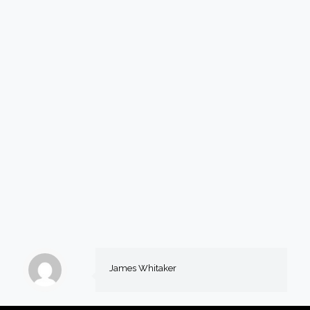
James Whitaker