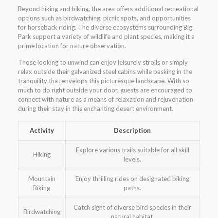
Beyond hiking and biking, the area offers additional recreational
options such as birdwatching, picnic spots, and opportunities
for horseback riding. The diverse ecosystems surrounding Big
Park support a variety of wildlife and plant species, making it a
prime location for nature observation.
Those looking to unwind can enjoy leisurely strolls or simply
relax outside their galvanized steel cabins while basking in the
tranquility that envelops this picturesque landscape. With so
much to do right outside your door, guests are encouraged to
connect with nature as a means of relaxation and rejuvenation
during their stay in this enchanting desert environment.
Activity
Description
Explore various trails suitable for all skill
Hiking
levels.
Mountain
Enjoy thrilling rides on designated biking
Biking
paths.
Catch sight of diverse bird species in their
Birdwatching
natural habitat.