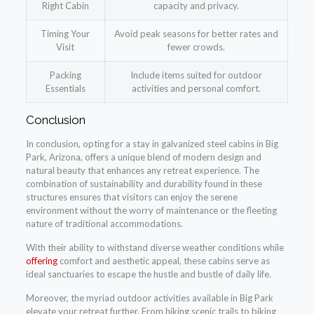
Right Cabin
capacity and privacy.
Timing Your
Avoid peak seasons for better rates and
Visit
fewer crowds.
Packing
Include items suited for outdoor
Essentials
activities and personal comfort.
Conclusion
In conclusion, opting for a stay in galvanized steel cabins in Big
Park, Arizona, offers a unique blend of modern design and
natural beauty that enhances any retreat experience. The
combination of sustainability and durability found in these
structures ensures that visitors can enjoy the serene
environment without the worry of maintenance or the fleeting
nature of traditional accommodations.
With their ability to withstand diverse weather conditions while
offering
comfort and aesthetic appeal, these cabins serve as
ideal sanctuaries to escape the hustle and bustle of daily life.
Moreover, the myriad outdoor activities available in Big Park
elevate your retreat further. From hiking scenic trails to biking