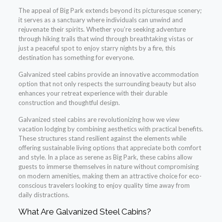
The appeal of Big Park extends beyond its picturesque scenery;
it serves as a sanctuary where individuals can unwind and
rejuvenate their spirits. Whether you’re seeking adventure
through hiking trails that wind through breathtaking vistas or
just a peaceful spot to enjoy starry nights by a fire, this
destination has something for everyone.
Galvanized steel cabins provide an innovative accommodation
option that not only respects the surrounding beauty but also
enhances your retreat experience with their durable
construction and thoughtful design.
Galvanized steel cabins are revolutionizing how we view
vacation lodging by combining aesthetics with practical benefits.
These structures stand resilient against the elements while
offering sustainable living options that appreciate both comfort
and style. In a place as serene as Big Park, these cabins allow
guests to immerse themselves in nature without compromising
on modern amenities, making them an attractive choice for eco-
conscious travelers looking to enjoy quality time away from
daily distractions.
What Are Galvanized Steel Cabins?