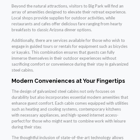
Beyond the natural attractions, visitors to Big Park will find an
array of amenities designed to elevate their retreat experience.
Local shops provide supplies for outdoor activities, while
restaurants and cafes offer delicious fare ranging from hearty
breakfasts to classic Arizona dinner options.
Additionally, there are services available for those who wish to
engage in guided tours or rentals for equipment such as bicycles
or kayaks. This combination ensures that guests can fully
immerse themselves in their outdoor experiences without
sacrificing comfort or convenience during their stay in galvanized
steel cabins.
Modern Conveniences at Your Fingertips
The design of galvanized steel cabins not only focuses on
durability but also incorporates essential modern amenities that
enhance guest comfort. Each cabin comes equipped with utilities
such as heating and cooling systems, contemporary kitchens
with necessary appliances, and high-speed internet access-
perfect for those who might want to combine work with leisure
during their stay.
The thoughtful inclusion of state-of-the-art technology allows