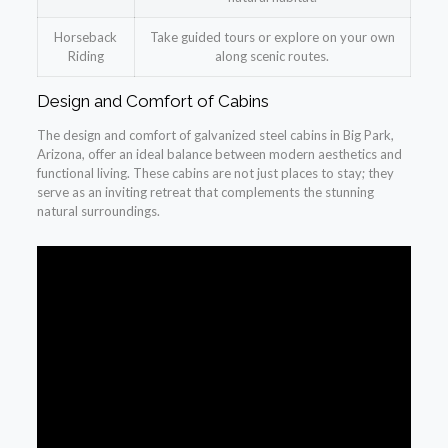
Horseback
Take guided tours or explore on your own
Riding
along scenic routes.
Design and Comfort of Cabins
The design and comfort of galvanized steel cabins in Big Park,
Arizona, offer an ideal balance between modern aesthetics and
functional living. These cabins are not just places to stay; they
serve as an inviting retreat that complements the stunning
natural surroundings.