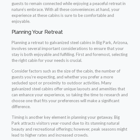
guests to remain connected while enjoying a peaceful retreat in
nature’s embrace. With all these conveniences at hand, your
experience at these cabins is sure to be comfortable and
enjoyable.
Planning Your Retreat
Planning a retreat to galvanized steel cabins in Big Park, Arizona,
involves several important considerations to ensure that your
stay is both enjoyable and fulfilling. First and foremost, selecting
the right cabin for your needs is crucial.
Consider factors such as the size of the cabin, the number of
guests you’re expecting, and whether you prefer a more
secluded spot or proximity to outdoor activities. Many
galvanized steel cabins offer unique layouts and amenities that
can enhance your experience, so taking the time to research and
choose one that fits your preferences will make a significant
difference.
Timing is another key element in planning your getaway. Big
Park attracts visitors year-round due to its stunning natural
beauty and recreational offerings; however, peak seasons might
lead to higher rates and increased crowds.