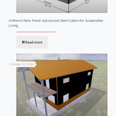
Anthem’s New Trend: Galvanized Steel Cabins for Sustainable
Living
Read more
October 15, 2024