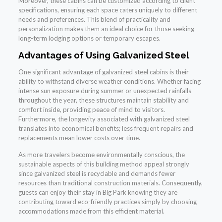
Moreover, these cabins can be customized according to client
specifications, ensuring each space caters uniquely to different
needs and preferences. This blend of practicality and
personalization makes them an ideal choice for those seeking
long-term lodging options or temporary escapes.
Advantages of Using Galvanized Steel
One significant advantage of galvanized steel cabins is their
ability to withstand diverse weather conditions. Whether facing
intense sun exposure during summer or unexpected rainfalls
throughout the year, these structures maintain stability and
comfort inside, providing peace of mind to visitors.
Furthermore, the longevity associated with galvanized steel
translates into economical benefits; less frequent repairs and
replacements mean lower costs over time.
As more travelers become environmentally conscious, the
sustainable aspects of this building method appeal strongly
since galvanized steel is recyclable and demands fewer
resources than traditional construction materials. Consequently,
guests can enjoy their stay in Big Park knowing they are
contributing toward eco-friendly practices simply by choosing
accommodations made from this efficient material.