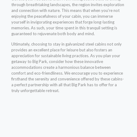
through breathtaking landscapes, the region invites exploration
and connection with nature. This means that when you’re not
enjoying the peacefulness of your cabin, you can immerse
yourself in invigorating experiences that forge long-lasting
memories. As such, your time spent in this tranquil setting is
guaranteed to rejuvenate both body and mind.
Ultimately, choosing to stay in galvanized steel cabins not only
provides an excellent place for leisure but also fosters an
appreciation for sustainable living practices. As you plan your
getaway to Big Park, consider how these innovative
accommodations create a harmonious balance between
comfort and eco-friendliness. We encourage you to experience
firsthand the serenity and convenience offered by these cabins-
a perfect partnership with all that Big Park has to offer for a
truly unforgettable retreat.