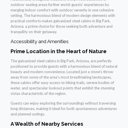
outdoor seating areas further enrich guests’ experiences by
merging indoor comfort with outdoor serenity in one cohesive
setting. The harmonious blend of modern design elements with
practical comforts makes galvanized steel cabins in Big Park,
Arizona, a prime choice for those seeking both adventure and
tranquility on their getaway.
Accessibility and Amenities
Prime Location in the Heart of Nature
The galvanized steel cabins in Big Park, Arizona, are perfectly
positioned to provide guests with a harmonious blend of natural
beauty and modern convenience. Located just a stone’s throw
away from some of the area’s most breathtaking landscapes,
these cabins offer easy access to hiking trails, serene bodies of
water, and spectacular lookout points that exhibit the stunning
vistas characteristic of the region.
Guests can enjoy exploring the surroundings without traversing
long distances, making it ideal for both spontaneous adventures
and planned outings.
A Wealth of Nearby Services