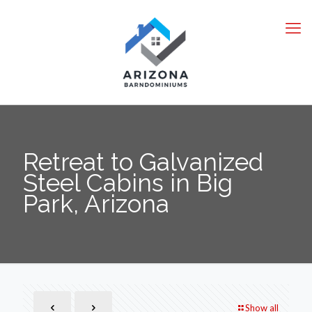
Retreat to Galvanized
Steel Cabins in Big
Park, Arizona
Show all