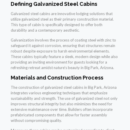
Defining Galvanized Steel Cabins
Galvanized steel cabins are innovative lodging solutions that
utilize galvanized steel as their primary construction material.
This type of cabin is specifically designed to offer both
durability and a contemporary aesthetic.
Galvanization involves the process of coating steel with zinc to
safeguard it against corrosion, ensuring that structures remain
robust despite exposure to harsh environmental elements.
These cabins typically feature a sleek, modern design while also
providing an inviting environment for guests looking for a
refreshing retreat amidst nature’s beauty in Big Park, Arizona.
Materials and Construction Process
The construction of galvanized steel cabins in Big Park, Arizona
integrates various engineering techniques that emphasize
sustainability and strength. The use of galvanized steel not only
improves structural integrity but also minimizes the need for
extensive maintenance over time. Builders often incorporate
prefabricated components that allow for faster assembly
without compromising quality.