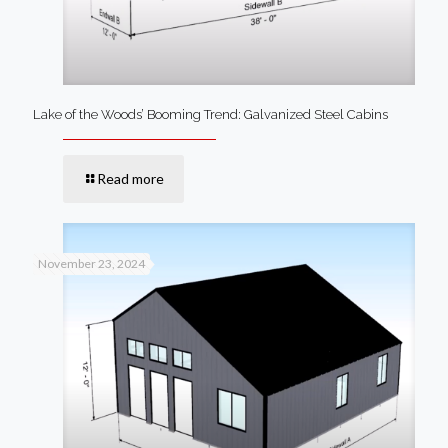
Lake of the Woods’ Booming Trend: Galvanized Steel Cabins
Read more
November 23, 2024