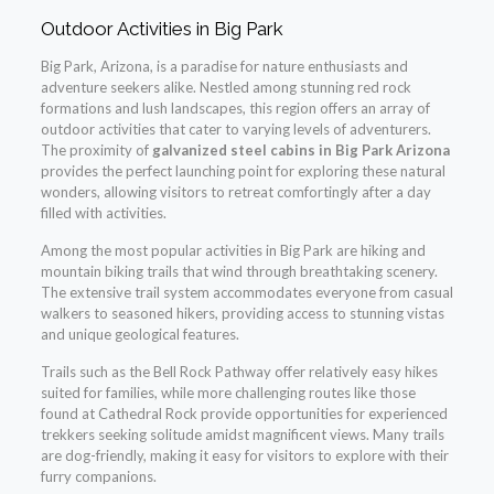
Outdoor Activities in Big Park
Big Park, Arizona, is a paradise for nature enthusiasts and
adventure seekers alike. Nestled among stunning red rock
formations and lush landscapes, this region offers an array of
outdoor activities that cater to varying levels of adventurers.
The proximity of
galvanized steel cabins in Big Park Arizona
provides the perfect launching point for exploring these natural
wonders, allowing visitors to retreat comfortingly after a day
filled with activities.
Among the most popular activities in Big Park are hiking and
mountain biking trails that wind through breathtaking scenery.
The extensive trail system accommodates everyone from casual
walkers to seasoned hikers, providing access to stunning vistas
and unique geological features.
Trails such as the Bell Rock Pathway offer relatively easy hikes
suited for families, while more challenging routes like those
found at Cathedral Rock provide opportunities for experienced
trekkers seeking solitude amidst magnificent views. Many trails
are dog-friendly, making it easy for visitors to explore with their
furry companions.