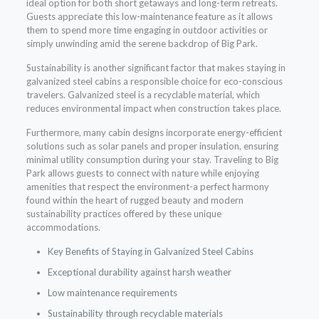
ideal option for both short getaways and long-term retreats.
Guests appreciate this low-maintenance feature as it allows
them to spend more time engaging in outdoor activities or
simply unwinding amid the serene backdrop of Big Park.
Sustainability is another significant factor that makes staying in
galvanized steel cabins a responsible choice for eco-conscious
travelers. Galvanized steel is a recyclable material, which
reduces environmental impact when construction takes place.
Furthermore, many cabin designs incorporate energy-efficient
solutions such as solar panels and proper insulation, ensuring
minimal utility consumption during your stay. Traveling to Big
Park allows guests to connect with nature while enjoying
amenities that respect the environment-a perfect harmony
found within the heart of rugged beauty and modern
sustainability practices offered by these unique
accommodations.
Key Benefits of Staying in Galvanized Steel Cabins
Exceptional durability against harsh weather
Low maintenance requirements
Sustainability through recyclable materials