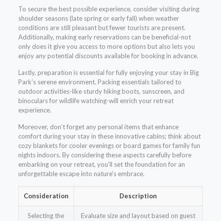
To secure the best possible experience, consider visiting during
shoulder seasons (late spring or early fall) when weather
conditions are still pleasant but fewer tourists are present.
Additionally, making early reservations can be beneficial-not
only does it give you access to more options but also lets you
enjoy any potential discounts available for booking in advance.
Lastly, preparation is essential for fully enjoying your stay in Big
Park’s serene environment. Packing essentials tailored to
outdoor activities-like sturdy hiking boots, sunscreen, and
binoculars for wildlife watching-will enrich your retreat
experience.
Moreover, don’t forget any personal items that enhance
comfort during your stay in these innovative cabins; think about
cozy blankets for cooler evenings or board games for family fun
nights indoors. By considering these aspects carefully before
embarking on your retreat, you’ll set the foundation for an
unforgettable escape into nature’s embrace.
Consideration
Description
Selecting the
Evaluate size and layout based on guest