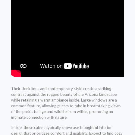
Their sleek lines and contemporary style create a striking
contrast against the rugged beauty of the Arizona landscape
while retaining a warm ambiance inside. Large windows are a
common feature, allowing guests to take in breathtaking views
of the park’s foliage and wildlife from within, promoting an
intimate connection with nature.
Inside, these cabins typically showcase thoughtful interior
design that prioritizes comfort and usability. Expect to find cozy