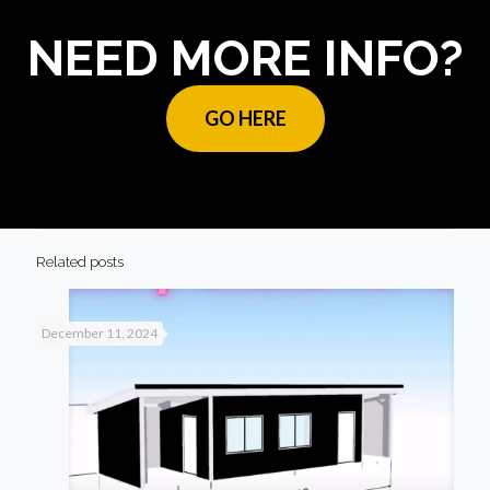
NEED MORE INFO?
GO HERE
Related posts
December 11, 2024