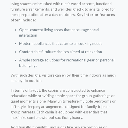
living spaces embellished with rustic wood accents, functional
furniture arrangements, and well-designed kitchens tailored for
meal preparation after a day outdoors.
Key interior features
often include:
Open-concept living areas that encourage social
interaction
Modern appliances that cater to all cooking needs
Comfortable furniture choices aimed at relaxation
Ample storage solutions for recreational gear or personal
belongings
With such designs, visitors can enjoy their time indoors as much
as they do outside.
In terms of layout, the cabins are constructed to enhance
relaxation while providing ample space for group gatherings or
quiet moments alone. Many units feature multiple bedrooms or
loft-style sleeping arrangements designed for family trips or
group retreats. Each cabin is equipped with essentials that
maximize comfort without sacrificing luxury.
Additionally, thoughtful inclusions like private balconies or