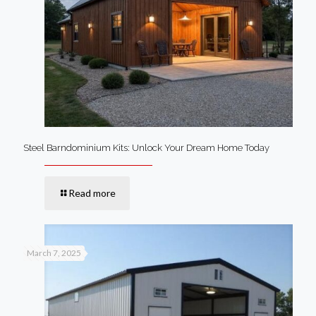
Steel Barndominium Kits: Unlock Your Dream Home Today
Read more
March 7, 2025