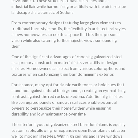
environment. These structures boast clean lines and an
industrial flair while harmonizing beautifully with the picturesque
landscape characteristic of Sedona.
From contemporary designs featuring large glass elements to
traditional barn-style motifs, the flexibility in architectural styles
allows homeowners to create a space that fits their personal
vision while also catering to the majestic views surrounding
them.
One of the significant advantages of choosing galvanized steel
as a primary construction material is its versatility in design
finishes. Homeowners can select from various color options and
textures when customizing their barndominium’s exterior.
For instance, many opt for classic earth tones or bold hues that
stand out against natural backgrounds, creating an eye-catching
contrast against the red rocks of Sedona. Additionally, finishes
like corrugated panels or smooth surfaces enable potential
owners to personalize their home further while ensuring
durability and low maintenance over time.
The interior layout of galvanized steel barndominiums is equally
customizable, allowing for expansive open floor plans that cater
well to modern lifestyles. With high ceilings and large windows