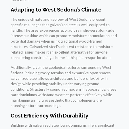
Adapting to West Sedona’s Climate
The unique climate and geology of West Sedona present
specific challenges that galvanized steel is well-equipped to
handle. The area experiences sporadic rain showers alongside
intense sunshine which can promote moisture accumulation and
potential damage when using traditional wood-framed
structures. Galvanized steel’s inherent resistance to moisture-
related issues makes it an excellent alternative for anyone
considering constructing a home in this picturesque location.
Additionally, given the geological features surrounding West
Sedona-including rocky terrains and expansive open spaces-
galvanized steel allows architects and builders flexibility in
design while providing stability under varying ground
conditions. Structurally sound yet modern in appearance, these
barndominiums withstand weather patterns effectively while
maintaining an inviting aesthetic that complements their
stunning natural surroundings.
Cost Efficiency With Durability
Building with galvanized steel barndominiums infers significant