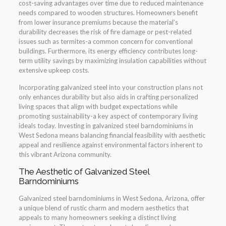
cost-saving advantages over time due to reduced maintenance
needs compared to wooden structures. Homeowners benefit
from lower insurance premiums because the material’s
durability decreases the risk of fire damage or pest-related
issues such as termites-a common concern for conventional
buildings. Furthermore, its energy efficiency contributes long-
term utility savings by maximizing insulation capabilities without
extensive upkeep costs.
Incorporating galvanized steel into your construction plans not
only enhances durability but also aids in crafting personalized
living spaces that align with budget expectations while
promoting sustainability-a key aspect of contemporary living
ideals today. Investing in galvanized steel barndominiums in
West Sedona means balancing financial feasibility with aesthetic
appeal and resilience against environmental factors inherent to
this vibrant Arizona community.
The Aesthetic of Galvanized Steel
Barndominiums
Galvanized steel barndominiums in West Sedona, Arizona, offer
a unique blend of rustic charm and modern aesthetics that
appeals to many homeowners seeking a distinct living