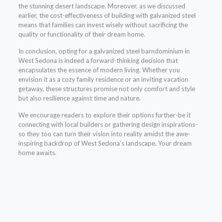
the stunning desert landscape. Moreover, as we discussed
earlier, the cost-effectiveness of building with galvanized steel
means that families can invest wisely without sacrificing the
quality or functionality of their dream home.
In conclusion, opting for a galvanized steel barndominium in
West Sedona is indeed a forward-thinking decision that
encapsulates the essence of modern living. Whether you
envision it as a cozy family residence or an inviting vacation
getaway, these structures promise not only comfort and style
but also resilience against time and nature.
We encourage readers to explore their options further-be it
connecting with local builders or gathering design inspirations-
so they too can turn their vision into reality amidst the awe-
inspiring backdrop of West Sedona’s landscape. Your dream
home awaits.