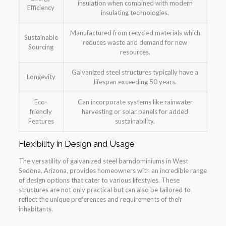
insulation when combined with modern
Efficiency
insulating technologies.
Manufactured from recycled materials which
Sustainable
reduces waste and demand for new
Sourcing
resources.
Galvanized steel structures typically have a
Longevity
lifespan exceeding 50 years.
Eco-
Can incorporate systems like rainwater
friendly
harvesting or solar panels for added
Features
sustainability.
Flexibility in Design and Usage
The versatility of galvanized steel barndominiums in West
Sedona, Arizona, provides homeowners with an incredible range
of design options that cater to various lifestyles. These
structures are not only practical but can also be tailored to
reflect the unique preferences and requirements of their
inhabitants.