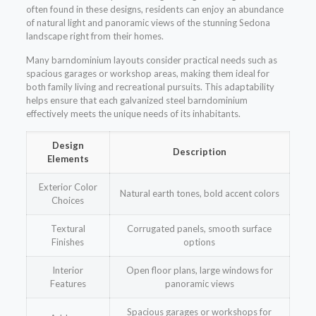
often found in these designs, residents can enjoy an abundance
of natural light and panoramic views of the stunning Sedona
landscape right from their homes.
Many barndominium layouts consider practical needs such as
spacious garages or workshop areas, making them ideal for
both family living and recreational pursuits. This adaptability
helps ensure that each galvanized steel barndominium
effectively meets the unique needs of its inhabitants.
Design
Description
Elements
Exterior Color
Natural earth tones, bold accent colors
Choices
Textural
Corrugated panels, smooth surface
Finishes
options
Interior
Open floor plans, large windows for
Features
panoramic views
Spacious garages or workshops for