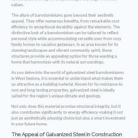
values.
The allure of barndominiums goes beyond their aesthetic
appeal. They offer numerous benefits, from remarkable cost
efficiency to exceptional durability against the elements. The
distinctive look of a barndominium can be tailored to reflect
personal style while accommodating versatile uses-from cozy
family homes to vacation getaways. In an area known for its
stunning landscapes and vibrant community spirit, these
structures provide an appealing option for those wanting a
home that harmonizes with its natural surroundings.
As you delve into the world of galvanized steel barndominiums
in West Sedona, it is essential to understand what makes them
so attractive as a building material. Known for its resistance to
rust and long-lasting properties, galvanized steel is ideally
suited for the region’s unique climate and geology.
Not only does this material promise structural integrity, but it
also contributes significantly to energy efficiency-making it not
just an aesthetically pleasing choice but also a smart investment
in your future home.
The Appeal of Galvanized Steel in Construction