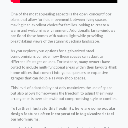
One of the most appealing aspects is the open-concept floor
plans that allow for fluid movement between living spaces,
making it an excellent choice for families looking to create a
warm and welcoming environment. Additionally, large windows
can flood these homes with natural light while providing
breathtaking views of the stunning Sedona landscape.
As you explore your options for a galvanized steel
barndominium, consider how these spaces can adapt to
different life stages or uses. For instance, many owners have
opted to include multi-functional areas within their layouts-think
home offices that convert into guest quarters or expansive
garages that can double as workshop spaces.
This level of adaptability not only maximizes the use of space
but also allows homeowners the freedom to adjust their living
arrangements over time without compromising style or comfort.
To further illustrate this flexibility, here are some popular
design features often incorporated into galvanized steel
barndominiums: