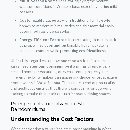
Multi-Season Rooms:
Ideal for enjoying the beautiful
weather conditions in West Sedona, especially during mild
seasons.
Customizable Layouts:
From traditional family-style
homes to modern minimalist designs, this material easily
accommodates diverse styles.
Energy-Efficient Features:
Incorporating elements such
as proper insulation and sustainable heating systems
enhances comfort while promoting eco-friendliness.
Ultimately, regardless of how one chooses to utilize their
galvanized steel barndominium-be it a primary residence, a
second home for vacations, or even a rental property-the
inherent flexibility makes it an appealing choice for prospective
homeowners in West Sedona. The unique blend of practicality
and aesthetics ensures that there is something for everyone
looking to make their mark on such innovative living spaces.
Pricing Insights for Galvanized Steel
Barndominiums
Understanding the Cost Factors
When considering a galvanized steel barndominium in West