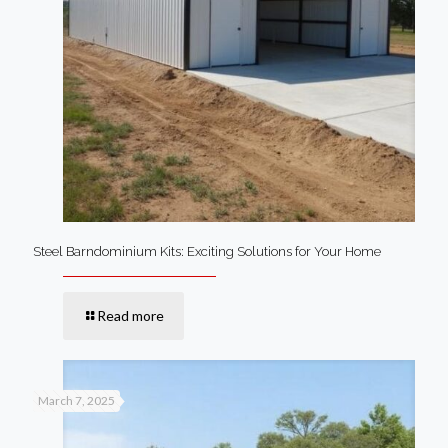
Steel Barndominium Kits: Exciting Solutions for Your Home
Read more
March 7, 2025