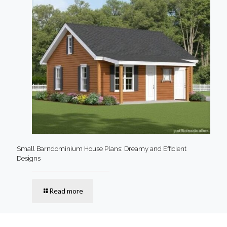
Small Barndominium House Plans: Dreamy and Efficient
Designs
Read more