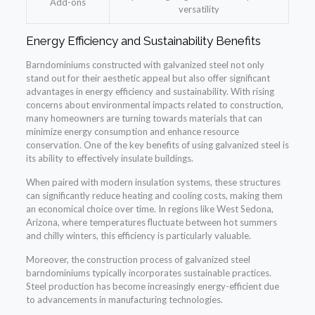
Add-ons
versatility
Energy Efficiency and Sustainability Benefits
Barndominiums constructed with galvanized steel not only
stand out for their aesthetic appeal but also offer significant
advantages in energy efficiency and sustainability. With rising
concerns about environmental impacts related to construction,
many homeowners are turning towards materials that can
minimize energy consumption and enhance resource
conservation. One of the key benefits of using galvanized steel is
its ability to effectively insulate buildings.
When paired with modern insulation systems, these structures
can significantly reduce heating and cooling costs, making them
an economical choice over time. In regions like West Sedona,
Arizona, where temperatures fluctuate between hot summers
and chilly winters, this efficiency is particularly valuable.
Moreover, the construction process of galvanized steel
barndominiums typically incorporates sustainable practices.
Steel production has become increasingly energy-efficient due
to advancements in manufacturing technologies.