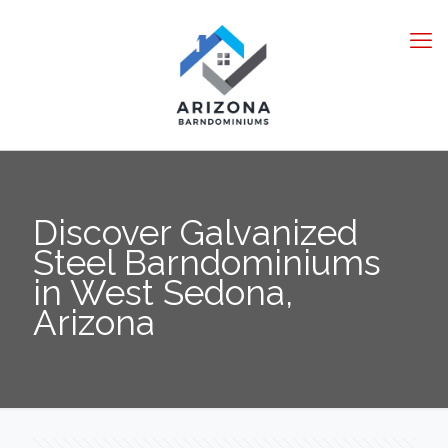
Discover Galvanized
Steel Barndominiums
in West Sedona,
Arizona