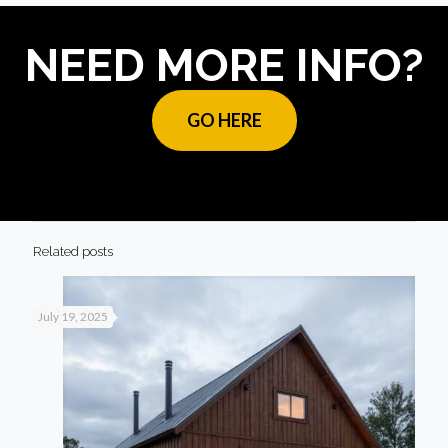
NEED MORE INFO?
GO HERE
Related posts
July 19, 2025