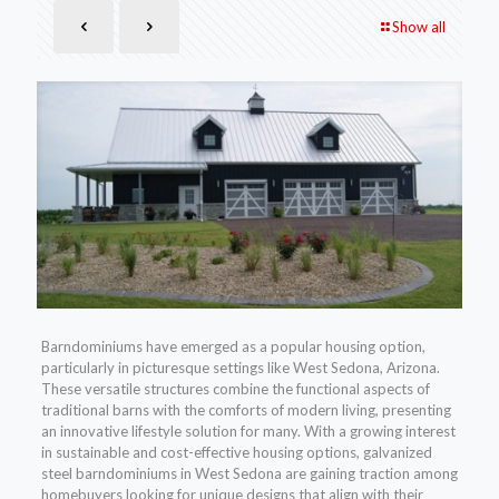
Show all
Barndominiums have emerged as a popular housing option,
particularly in picturesque settings like West Sedona, Arizona.
These versatile structures combine the functional aspects of
traditional barns with the comforts of modern living, presenting
an innovative lifestyle solution for many. With a growing interest
in sustainable and cost-effective housing options, galvanized
steel barndominiums in West Sedona are gaining traction among
homebuyers looking for unique designs that align with their