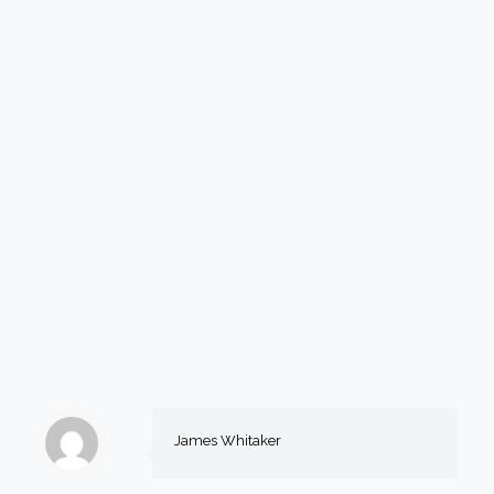
James Whitaker