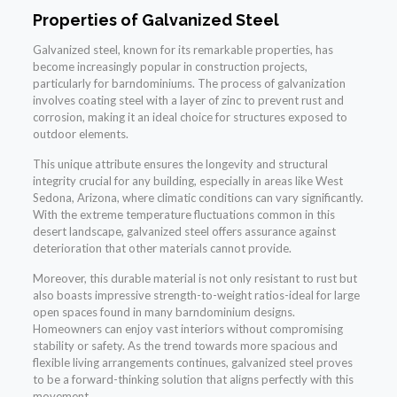
Properties of Galvanized Steel
Galvanized steel, known for its remarkable properties, has
become increasingly popular in construction projects,
particularly for barndominiums. The process of galvanization
involves coating steel with a layer of zinc to prevent rust and
corrosion, making it an ideal choice for structures exposed to
outdoor elements.
This unique attribute ensures the longevity and structural
integrity crucial for any building, especially in areas like West
Sedona, Arizona, where climatic conditions can vary significantly.
With the extreme temperature fluctuations common in this
desert landscape, galvanized steel offers assurance against
deterioration that other materials cannot provide.
Moreover, this durable material is not only resistant to rust but
also boasts impressive strength-to-weight ratios-ideal for large
open spaces found in many barndominium designs.
Homeowners can enjoy vast interiors without compromising
stability or safety. As the trend towards more spacious and
flexible living arrangements continues, galvanized steel proves
to be a forward-thinking solution that aligns perfectly with this
movement.