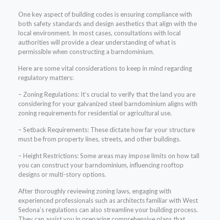
One key aspect of building codes is ensuring compliance with
both safety standards and design aesthetics that align with the
local environment. In most cases, consultations with local
authorities will provide a clear understanding of what is
permissible when constructing a barndominium.
Here are some vital considerations to keep in mind regarding
regulatory matters:
– Zoning Regulations: It’s crucial to verify that the land you are
considering for your galvanized steel barndominium aligns with
zoning requirements for residential or agricultural use.
– Setback Requirements: These dictate how far your structure
must be from property lines, streets, and other buildings.
– Height Restrictions: Some areas may impose limits on how tall
you can construct your barndominium, influencing rooftop
designs or multi-story options.
After thoroughly reviewing zoning laws, engaging with
experienced professionals such as architects familiar with West
Sedona’s regulations can also streamline your building process.
They can assist you in preparing comprehensive plans that