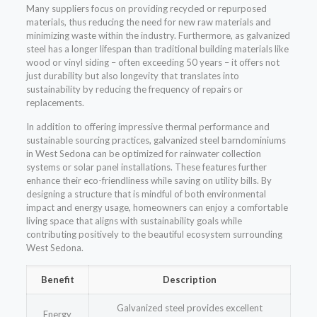
Many suppliers focus on providing recycled or repurposed
materials, thus reducing the need for new raw materials and
minimizing waste within the industry. Furthermore, as galvanized
steel has a longer lifespan than traditional building materials like
wood or vinyl siding – often exceeding 50 years – it offers not
just durability but also longevity that translates into
sustainability by reducing the frequency of repairs or
replacements.
In addition to offering impressive thermal performance and
sustainable sourcing practices, galvanized steel barndominiums
in West Sedona can be optimized for rainwater collection
systems or solar panel installations. These features further
enhance their eco-friendliness while saving on utility bills. By
designing a structure that is mindful of both environmental
impact and energy usage, homeowners can enjoy a comfortable
living space that aligns with sustainability goals while
contributing positively to the beautiful ecosystem surrounding
West Sedona.
Benefit
Description
Galvanized steel provides excellent
Energy