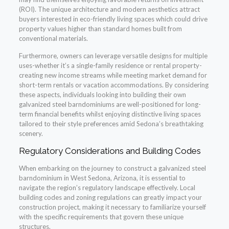
(ROI). The unique architecture and modern aesthetics attract
buyers interested in eco-friendly living spaces which could drive
property values higher than standard homes built from
conventional materials.
Furthermore, owners can leverage versatile designs for multiple
uses-whether it’s a single-family residence or rental property-
creating new income streams while meeting market demand for
short-term rentals or vacation accommodations. By considering
these aspects, individuals looking into building their own
galvanized steel barndominiums are well-positioned for long-
term financial benefits whilst enjoying distinctive living spaces
tailored to their style preferences amid Sedona’s breathtaking
scenery.
Regulatory Considerations and Building Codes
When embarking on the journey to construct a galvanized steel
barndominium in West Sedona, Arizona, it is essential to
navigate the region’s regulatory landscape effectively. Local
building codes and zoning regulations can greatly impact your
construction project, making it necessary to familiarize yourself
with the specific requirements that govern these unique
structures.