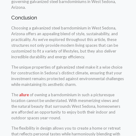
governing galvanized steel barndominiums in West Sedona,
Arizona.
Conclusion
Choosing a galvanized steel barndominium in West Sedona,
Arizona offers an appealing blend of style, sustainability, and
practicality. As we’ve explored throughout this article, these
structures not only provide modern living spaces that can be
customized to fit a variety of lifestyles, but they also deliver
incredible durability and energy efficiency.
The unique properties of galvanized steel make it a wise choice
for construction in Sedona’s distinct climate, ensuring that your
investment remains protected against environmental challenges
while maintaining its aesthetic charm.
The
allure
of owning a barndominium in such a picturesque
location cannot be understated. With mesmerizing views and
the natural beauty that surrounds West Sedona, homeowners
are afforded an opportunity to enjoy both their indoor and
outdoor spaces year-round.
The flexibility in design allows you to create a home or retreat
that reflects personal tastes while harmoniously blending with