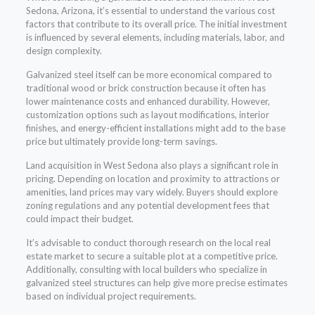
Sedona, Arizona, it’s essential to understand the various cost
factors that contribute to its overall price. The initial investment
is influenced by several elements, including materials, labor, and
design complexity.
Galvanized steel itself can be more economical compared to
traditional wood or brick construction because it often has
lower maintenance costs and enhanced durability. However,
customization options such as layout modifications, interior
finishes, and energy-efficient installations might add to the base
price but ultimately provide long-term savings.
Land acquisition in West Sedona also plays a significant role in
pricing. Depending on location and proximity to attractions or
amenities, land prices may vary widely. Buyers should explore
zoning regulations and any potential development fees that
could impact their budget.
It’s advisable to conduct thorough research on the local real
estate market to secure a suitable plot at a competitive price.
Additionally, consulting with local builders who specialize in
galvanized steel structures can help give more precise estimates
based on individual project requirements.