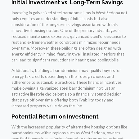
Initial Investment vs. Long-Term Savings
Investing in galvanized steel barndominiums in West Sedona not
only requires an understanding of initial costs but also
consideration of the long-term savings associated with this
innovative housing option. One of the primary advantages is
reduced maintenance expenses; galvanized steel’s resistance to
rust and extreme weather conditions minimizes repair needs
over time. Moreover, these buildings are often designed with
energy efficiency in mind, featuring well-insulated interiors that
can lead to significant reductions in heating and cooling bills.
Additionally, building a barndominium may qualify buyers for
energy tax credits depending on their design choices and
adherence to sustainable practices. These financial incentives
make owning a galvanized steel barndominium not just an
attractive lifestyle choice but also a financially sound decision
that pays off over time-offering both livability today and
increased property value down the line.
Potential Return on Investment
With the increased popularity of alternative housing options like
barndominiums within regions such as West Sedona, owners
may find themselves enjoying favorable returns on investment