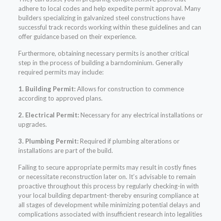
adhere to local codes and help expedite permit approval. Many
builders specializing in galvanized steel constructions have
successful track records working within these guidelines and can
offer guidance based on their experience.
Furthermore, obtaining necessary permits is another critical
step in the process of building a barndominium. Generally
required permits may include:
1. Building Permit:
Allows for construction to commence
according to approved plans.
2. Electrical Permit:
Necessary for any electrical installations or
upgrades.
3. Plumbing Permit:
Required if plumbing alterations or
installations are part of the build.
Failing to secure appropriate permits may result in costly fines
or necessitate reconstruction later on. It’s advisable to remain
proactive throughout this process by regularly checking-in with
your local building department-thereby ensuring compliance at
all stages of development while minimizing potential delays and
complications associated with insufficient research into legalities