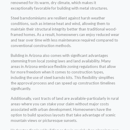
renowned for its warm, dry climate, which makes it
exceptionally favorable for building with metal structures.
Steel barndominiums are resilient against harsh weather
conditions, such as intense heat and wind, allowing them to
maintain their structural integrity better than traditional wood-
framed homes. As a result, homeowners can enjoy reduced wear
and tear over time with less maintenance required compared to
conventional construction methods.
Building in Arizona also comes with significant advantages
stemming from local zoning laws and land availability. Many
areas in Arizona embrace flexible zoning regulations that allow
for more freedom when it comes to construction types,
including the use of steel barndo kits. This flexibility simplifies
the approval process and can speed up construction timelines
significantly.
Additionally, vast tracts of land are available-particularly in rural
areas-where you can stake your claim without major costs
associated with urban development. Homeowners have the
option to build spacious layouts that take advantage of scenic
mountain views or picturesque sunsets.