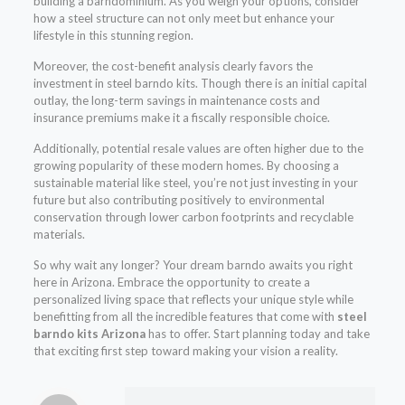
building a barndominium. As you weigh your options, consider
how a steel structure can not only meet but enhance your
lifestyle in this stunning region.
Moreover, the cost-benefit analysis clearly favors the
investment in steel barndo kits. Though there is an initial capital
outlay, the long-term savings in maintenance costs and
insurance premiums make it a fiscally responsible choice.
Additionally, potential resale values are often higher due to the
growing popularity of these modern homes. By choosing a
sustainable material like steel, you’re not just investing in your
future but also contributing positively to environmental
conservation through lower carbon footprints and recyclable
materials.
So why wait any longer? Your dream barndo awaits you right
here in Arizona. Embrace the opportunity to create a
personalized living space that reflects your unique style while
benefitting from all the incredible features that come with
steel
barndo kits Arizona
has to offer. Start planning today and take
that exciting first step toward making your vision a reality.