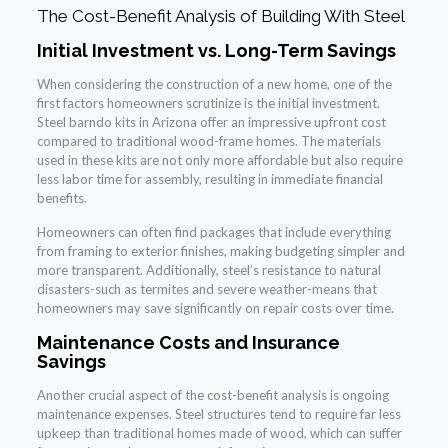
The Cost-Benefit Analysis of Building With Steel
Initial Investment vs. Long-Term Savings
When considering the construction of a new home, one of the
first factors homeowners scrutinize is the initial investment.
Steel barndo kits in Arizona offer an impressive upfront cost
compared to traditional wood-frame homes. The materials
used in these kits are not only more affordable but also require
less labor time for assembly, resulting in immediate financial
benefits.
Homeowners can often find packages that include everything
from framing to exterior finishes, making budgeting simpler and
more transparent. Additionally, steel’s resistance to natural
disasters-such as termites and severe weather-means that
homeowners may save significantly on repair costs over time.
Maintenance Costs and Insurance
Savings
Another crucial aspect of the cost-benefit analysis is ongoing
maintenance expenses. Steel structures tend to require far less
upkeep than traditional homes made of wood, which can suffer