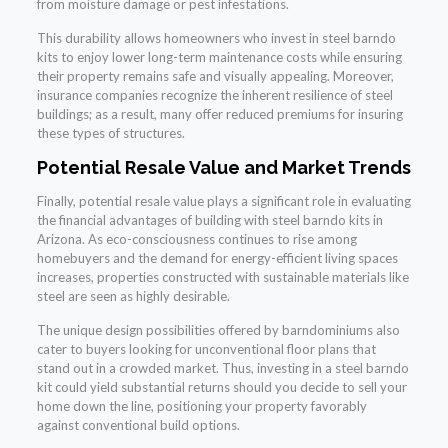
from moisture damage or pest infestations.
This durability allows homeowners who invest in steel barndo
kits to enjoy lower long-term maintenance costs while ensuring
their property remains safe and visually appealing. Moreover,
insurance companies recognize the inherent resilience of steel
buildings; as a result, many offer reduced premiums for insuring
these types of structures.
Potential Resale Value and Market Trends
Finally, potential resale value plays a significant role in evaluating
the financial advantages of building with steel barndo kits in
Arizona. As eco-consciousness continues to rise among
homebuyers and the demand for energy-efficient living spaces
increases, properties constructed with sustainable materials like
steel are seen as highly desirable.
The unique design possibilities offered by barndominiums also
cater to buyers looking for unconventional floor plans that
stand out in a crowded market. Thus, investing in a steel barndo
kit could yield substantial returns should you decide to sell your
home down the line, positioning your property favorably
against conventional build options.