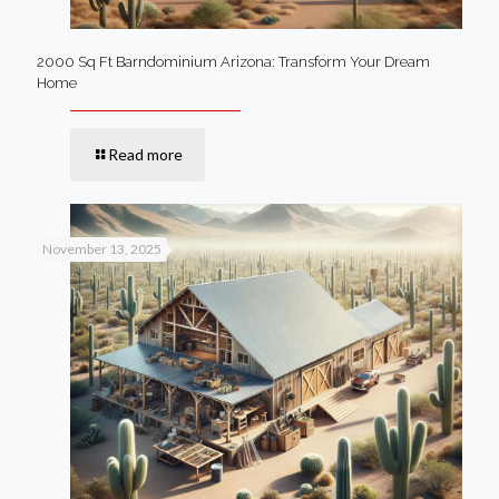
2000 Sq Ft Barndominium Arizona: Transform Your Dream
Home
Read more
November 13, 2025