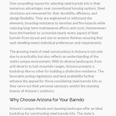
One compelling reason for selecting steel barndo kits is their
numerous advantages over conventional housing options. Steel
structures are renowned for their durability, efficiency, and
design flexibility. They are engineered to withstand the
elements, boasting resistance to termites and fire hazards while
reducing long-term maintenance efforts and costs. Homeowners
have the freedom to customize nearly every aspect of their
barndo-from layout and size to exterior finishes-ensuring that
each dwelling meets individual preferences and requirements.
The growing trend of steel constructions in Arizona is not only
due to practicality but also reflects an understanding of the
state’s unique environment. With its diverse landscapes, from
arid deserts to lush mountain ranges, Arizona presents a
backdrop like no other for building a distinctive residence. The
favorable zoning regulations and land availability further
enhance the appeal for those considering steel barndo kits as
they carve out their personal sanctuary amidst the stunning
beauty of Arizona’s outdoors.
Why Choose Arizona for Your Barndo
Arizona’s unique climate and stunning landscape offer an ideal
backdrop for constructing steel barndo kits. The state is