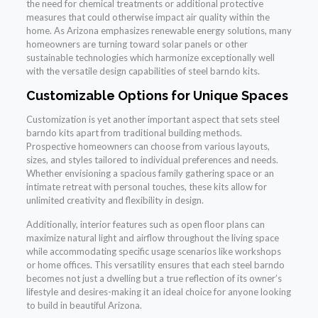
the need for chemical treatments or additional protective
measures that could otherwise impact air quality within the
home. As Arizona emphasizes renewable energy solutions, many
homeowners are turning toward solar panels or other
sustainable technologies which harmonize exceptionally well
with the versatile design capabilities of steel barndo kits.
Customizable Options for Unique Spaces
Customization is yet another important aspect that sets steel
barndo kits apart from traditional building methods.
Prospective homeowners can choose from various layouts,
sizes, and styles tailored to individual preferences and needs.
Whether envisioning a spacious family gathering space or an
intimate retreat with personal touches, these kits allow for
unlimited creativity and flexibility in design.
Additionally, interior features such as open floor plans can
maximize natural light and airflow throughout the living space
while accommodating specific usage scenarios like workshops
or home offices. This versatility ensures that each steel barndo
becomes not just a dwelling but a true reflection of its owner’s
lifestyle and desires-making it an ideal choice for anyone looking
to build in beautiful Arizona.