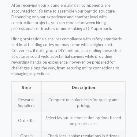
After receiving your kit and ensuring all components are
accounted for, it’s time to assemble your barndo structure.
Depending on your experience and comfort level with
construction projects, you can choose between hiring
professional contractors or undertaking a DIY approach.
Hiring professionals ensures compliance with safety standards
and local building codes but may come with a higher cost.
Conversely, if opting for a DIY method, assembling these steel
structures could yield substantial savings while providing
rewarding hands-on experience; however, be prepared for
challenges along the way, from securing utility connections to
managing inspections.
Step
Description
Research
Compare manufacturers for quality and
Suppliers
pricing.
Select layout customization options based
Order Kit
on preferences.
Obtain
Check local zoning regulations in Arizona