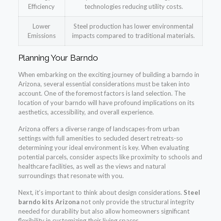
Efficiency
technologies reducing utility costs.
Lower
Steel production has lower environmental
Emissions
impacts compared to traditional materials.
Planning Your Barndo
When embarking on the exciting journey of building a barndo in
Arizona, several essential considerations must be taken into
account. One of the foremost factors is land selection. The
location of your barndo will have profound implications on its
aesthetics, accessibility, and overall experience.
Arizona offers a diverse range of landscapes-from urban
settings with full amenities to secluded desert retreats-so
determining your ideal environment is key. When evaluating
potential parcels, consider aspects like proximity to schools and
healthcare facilities, as well as the views and natural
surroundings that resonate with you.
Next, it’s important to think about design considerations.
Steel
barndo kits Arizona
not only provide the structural integrity
needed for durability but also allow homeowners significant
flexibility in customizing their living spaces.