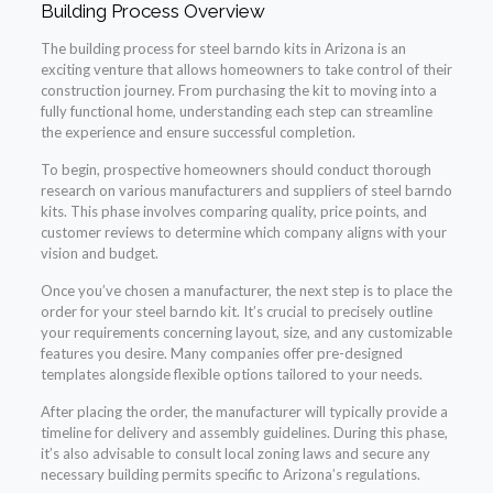
Building Process Overview
The building process for steel barndo kits in Arizona is an
exciting venture that allows homeowners to take control of their
construction journey. From purchasing the kit to moving into a
fully functional home, understanding each step can streamline
the experience and ensure successful completion.
To begin, prospective homeowners should conduct thorough
research on various manufacturers and suppliers of steel barndo
kits. This phase involves comparing quality, price points, and
customer reviews to determine which company aligns with your
vision and budget.
Once you’ve chosen a manufacturer, the next step is to place the
order for your steel barndo kit. It’s crucial to precisely outline
your requirements concerning layout, size, and any customizable
features you desire. Many companies offer pre-designed
templates alongside flexible options tailored to your needs.
After placing the order, the manufacturer will typically provide a
timeline for delivery and assembly guidelines. During this phase,
it’s also advisable to consult local zoning laws and secure any
necessary building permits specific to Arizona’s regulations.