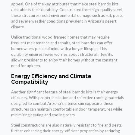
appeal. One of the key attributes that make steel barndo kits
desirable is their durability. Constructed from high-quality steel,
these structures resist environmental damage such as rot, pests,
and severe weather conditions prevalent in Arizona’s desert
climate.
Unlike traditional wood-framed homes that may require
frequent maintenance and repairs, steel barndos can offer
homeowners peace of mind with a longer lifespan. This
durability ensures fewer worries about structural integrity,
allowing residents to enjoy their homes without the constant
need for upkeep.
Energy Efficiency and Climate
Compatibility
Another significant feature of steel barndo kits is their energy
efficiency. With proper insulation and reflective roofing materials
designed to combat Arizona’s intense sun exposure, these
structures can maintain comfortable indoor temperatures while
minimizing heating and cooling costs.
Steel constructions are also naturally resistant to fire and pests,
further enhancing their energy-efficient properties by reducing