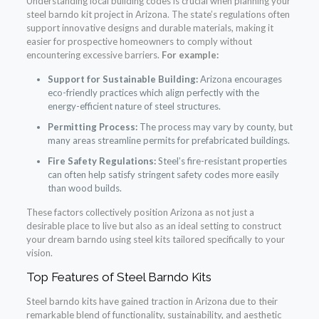
Understanding local building codes is crucial when planning your
steel barndo kit project in Arizona. The state’s regulations often
support innovative designs and durable materials, making it
easier for prospective homeowners to comply without
encountering excessive barriers.
For example:
Support for Sustainable Building:
Arizona encourages
eco-friendly practices which align perfectly with the
energy-efficient nature of steel structures.
Permitting Process:
The process may vary by county, but
many areas streamline permits for prefabricated buildings.
Fire Safety Regulations:
Steel’s fire-resistant properties
can often help satisfy stringent safety codes more easily
than wood builds.
These factors collectively position Arizona as not just a
desirable place to live but also as an ideal setting to construct
your dream barndo using steel kits tailored specifically to your
vision.
Top Features of Steel Barndo Kits
Steel barndo kits have gained traction in Arizona due to their
remarkable blend of functionality, sustainability, and aesthetic