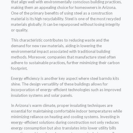
that align well with environmentally conscious building practices,
making them an appealing choice for homeowners in Arizona.
One of the primary benefits of using steel as a construction
material is its high recyclability. Steel is one of the most recycled
materials globally; it can be repurposed without losing integrity
or quality.
This characteristic contributes to reducing waste and the
demand for new raw materials, aiding in lowering the
environmental impact associated with traditional building
methods. Moreover, companies that manufacture steel often
adhere to sustainable practices, further minimizing their carbon
footprint.
Energy efficiency is another key aspect where steel barndo kits
shine. The design versatility of these buildings allows for
incorporation of energy-efficient technologies such as improved
insulation systems and solar panels.
In Arizona’s warm climate, proper insulating techniques are
essential for maintaining comfortable indoor temperatures while
minimizing reliance on heating and cooling systems. Investing in
energy-efficient solutions during construction not only reduces
energy consumption but also translates into lower utility bills