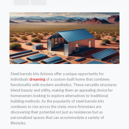
Steel barndo kits Arizona offer a unique opportunity for
individuals
dreaming
of a custom-built home that combines
functionality with modern aesthetics. These versatile structures
blend beauty and utility, making them an appealing choice for
homeowners looking to explore alternatives to traditional
building methods. As the popularity of steel barndo kits
continues to rise across the state, more Arizonians are
discovering their potential not just as residences but as
personalized spaces that can accommodate a variety of
lifestyles.