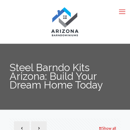
Steel Barndo Kits
Arizona: Build Your
Dream Home Today
Show all