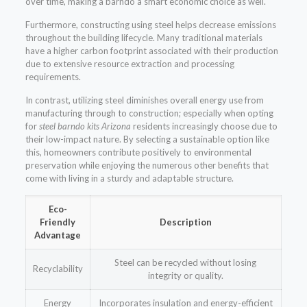
over time, making a barndo a smart economic choice as well.
Furthermore, constructing using steel helps decrease emissions
throughout the building lifecycle. Many traditional materials
have a higher carbon footprint associated with their production
due to extensive resource extraction and processing
requirements.
In contrast, utilizing steel diminishes overall energy use from
manufacturing through to construction; especially when opting
for
steel barndo kits Arizona
residents increasingly choose due to
their low-impact nature. By selecting a sustainable option like
this, homeowners contribute positively to environmental
preservation while enjoying the numerous other benefits that
come with living in a sturdy and adaptable structure.
Eco-
Friendly
Description
Advantage
Steel can be recycled without losing
Recyclability
integrity or quality.
Energy
Incorporates insulation and energy-efficient