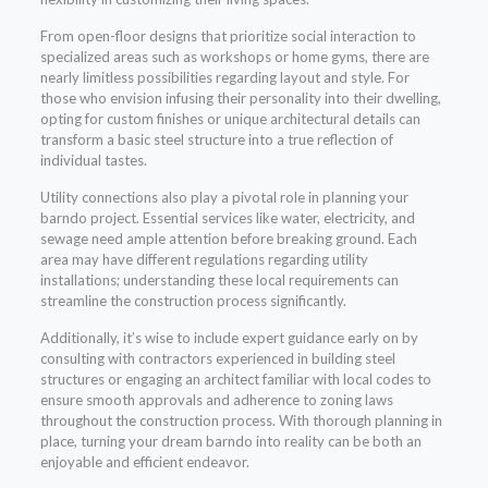
From open-floor designs that prioritize social interaction to
specialized areas such as workshops or home gyms, there are
nearly limitless possibilities regarding layout and style. For
those who envision infusing their personality into their dwelling,
opting for custom finishes or unique architectural details can
transform a basic steel structure into a true reflection of
individual tastes.
Utility connections also play a pivotal role in planning your
barndo project. Essential services like water, electricity, and
sewage need ample attention before breaking ground. Each
area may have different regulations regarding utility
installations; understanding these local requirements can
streamline the construction process significantly.
Additionally, it’s wise to include expert guidance early on by
consulting with contractors experienced in building steel
structures or engaging an architect familiar with local codes to
ensure smooth approvals and adherence to zoning laws
throughout the construction process. With thorough planning in
place, turning your dream barndo into reality can be both an
enjoyable and efficient endeavor.