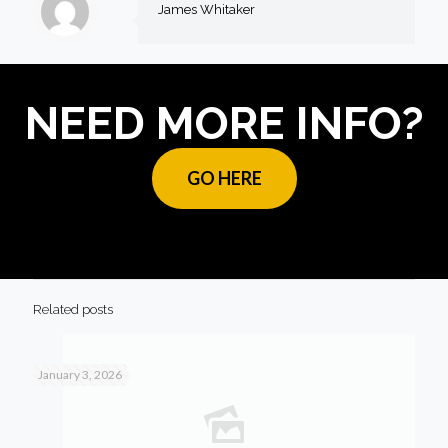
James Whitaker
NEED MORE INFO?
GO HERE
Related posts
January 3, 2026