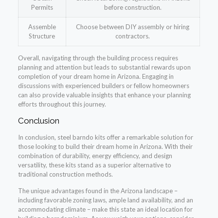
Permits
before construction.
Assemble
Choose between DIY assembly or hiring
Structure
contractors.
Overall, navigating through the building process requires
planning and attention but leads to substantial rewards upon
completion of your dream home in Arizona. Engaging in
discussions with experienced builders or fellow homeowners
can also provide valuable insights that enhance your planning
efforts throughout this journey.
Conclusion
In conclusion, steel barndo kits offer a remarkable solution for
those looking to build their dream home in Arizona. With their
combination of durability, energy efficiency, and design
versatility, these kits stand as a superior alternative to
traditional construction methods.
The unique advantages found in the Arizona landscape –
including favorable zoning laws, ample land availability, and an
accommodating climate – make this state an ideal location for