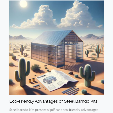
Eco-Friendly Advantages of Steel Barndo Kits
Steel barndo kits present significant eco-friendly advantages