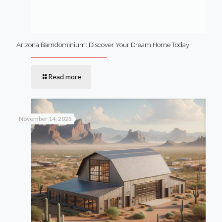
Arizona Barndominium: Discover Your Dream Home Today
Read more
November 14, 2025