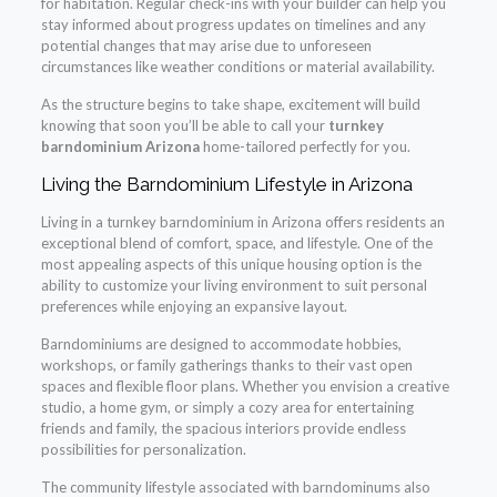
for habitation. Regular check-ins with your builder can help you
stay informed about progress updates on timelines and any
potential changes that may arise due to unforeseen
circumstances like weather conditions or material availability.
As the structure begins to take shape, excitement will build
knowing that soon you’ll be able to call your
turnkey
barndominium Arizona
home-tailored perfectly for you.
Living the Barndominium Lifestyle in Arizona
Living in a turnkey barndominium in Arizona offers residents an
exceptional blend of comfort, space, and lifestyle. One of the
most appealing aspects of this unique housing option is the
ability to customize your living environment to suit personal
preferences while enjoying an expansive layout.
Barndominiums are designed to accommodate hobbies,
workshops, or family gatherings thanks to their vast open
spaces and flexible floor plans. Whether you envision a creative
studio, a home gym, or simply a cozy area for entertaining
friends and family, the spacious interiors provide endless
possibilities for personalization.
The community lifestyle associated with barndominums also