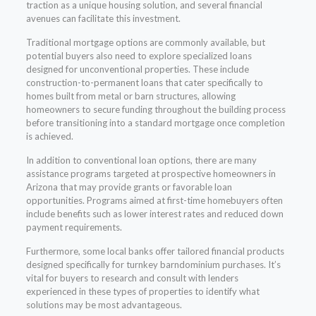
traction as a unique housing solution, and several financial
avenues can facilitate this investment.
Traditional mortgage options are commonly available, but
potential buyers also need to explore specialized loans
designed for unconventional properties. These include
construction-to-permanent loans that cater specifically to
homes built from metal or barn structures, allowing
homeowners to secure funding throughout the building process
before transitioning into a standard mortgage once completion
is achieved.
In addition to conventional loan options, there are many
assistance programs targeted at prospective homeowners in
Arizona that may provide grants or favorable loan
opportunities. Programs aimed at first-time homebuyers often
include benefits such as lower interest rates and reduced down
payment requirements.
Furthermore, some local banks offer tailored financial products
designed specifically for turnkey barndominium purchases. It’s
vital for buyers to research and consult with lenders
experienced in these types of properties to identify what
solutions may be most advantageous.