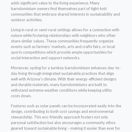
adds significant value to the living experience. Many
barndominium owners find themselves part of tight-knit
communities that embrace shared interests in sustainability and
outdoor activities.
Living in rural or semi-rural settings allows for a connection with
nature while fostering relationships with neighbors who often
share similar values. These communities frequently organize
events such as farmers’ markets, arts and crafts fairs, or local
sports competitions which provide ample opportunities for
social interaction and support networks.
Moreover, opting for a turnkey barndominium enhances day-to-
day living through integrated sustainable practices that align
well with Arizona’s climate. With their energy-efficient designs
and durable materials, many barndominiums are built to
withstand extreme weather conditions while keeping utility
costs down.
Features such as solar panels can be incorporated easily into the
design, contributing to both cost savings and environmental
stewardship. This eco-friendly approach fosters not only
personal satisfaction but also encourages a community ethos
geared toward sustainable living – making it easier than ever for