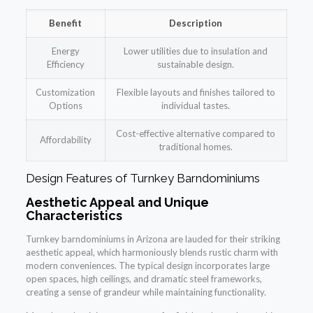
Benefit
Description
Energy
Lower utilities due to insulation and
Efficiency
sustainable design.
Customization
Flexible layouts and finishes tailored to
Options
individual tastes.
Cost-effective alternative compared to
Affordability
traditional homes.
Design Features of Turnkey Barndominiums
Aesthetic Appeal and Unique
Characteristics
Turnkey barndominiums in Arizona are lauded for their striking
aesthetic appeal, which harmoniously blends rustic charm with
modern conveniences. The typical design incorporates large
open spaces, high ceilings, and dramatic steel frameworks,
creating a sense of grandeur while maintaining functionality.