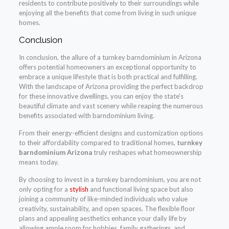
residents to contribute positively to their surroundings while
enjoying all the benefits that come from living in such unique
homes.
Conclusion
In conclusion, the allure of a turnkey barndominium in Arizona
offers potential homeowners an exceptional opportunity to
embrace a unique lifestyle that is both practical and fulfilling.
With the landscape of Arizona providing the perfect backdrop
for these innovative dwellings, you can enjoy the state’s
beautiful climate and vast scenery while reaping the numerous
benefits associated with barndominium living.
From their energy-efficient designs and customization options
to their affordability compared to traditional homes,
turnkey
barndominium Arizona
truly reshapes what homeownership
means today.
By choosing to invest in a turnkey barndominium, you are not
only opting for a
stylish
and functional living space but also
joining a community of like-minded individuals who value
creativity, sustainability, and open spaces. The flexible floor
plans and appealing aesthetics enhance your daily life by
allowing ample room for hobbies, family gatherings, and