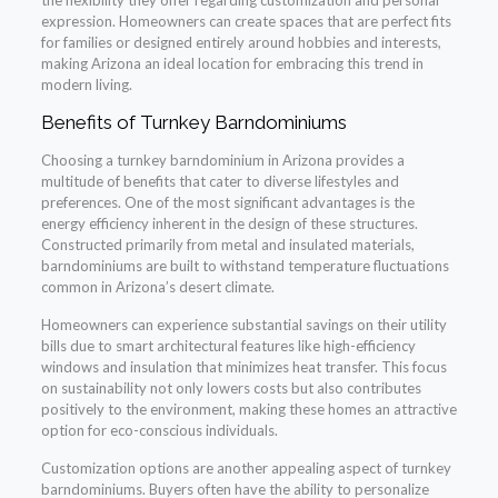
the flexibility they offer regarding customization and personal
expression. Homeowners can create spaces that are perfect fits
for families or designed entirely around hobbies and interests,
making Arizona an ideal location for embracing this trend in
modern living.
Benefits of Turnkey Barndominiums
Choosing a turnkey barndominium in Arizona provides a
multitude of benefits that cater to diverse lifestyles and
preferences. One of the most significant advantages is the
energy efficiency inherent in the design of these structures.
Constructed primarily from metal and insulated materials,
barndominiums are built to withstand temperature fluctuations
common in Arizona’s desert climate.
Homeowners can experience substantial savings on their utility
bills due to smart architectural features like high-efficiency
windows and insulation that minimizes heat transfer. This focus
on sustainability not only lowers costs but also contributes
positively to the environment, making these homes an attractive
option for eco-conscious individuals.
Customization options are another appealing aspect of turnkey
barndominiums. Buyers often have the ability to personalize