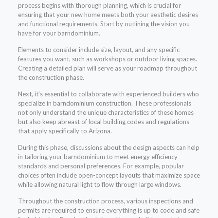
process begins with thorough planning, which is crucial for
ensuring that your new home meets both your aesthetic desires
and functional requirements. Start by outlining the vision you
have for your barndominium.
Elements to consider include size, layout, and any specific
features you want, such as workshops or outdoor living spaces.
Creating a detailed plan will serve as your roadmap throughout
the construction phase.
Next, it’s essential to collaborate with experienced builders who
specialize in barndominium construction. These professionals
not only understand the unique characteristics of these homes
but also keep abreast of local building codes and regulations
that apply specifically to Arizona.
During this phase, discussions about the design aspects can help
in tailoring your barndominium to meet energy efficiency
standards and personal preferences. For example, popular
choices often include open-concept layouts that maximize space
while allowing natural light to flow through large windows.
Throughout the construction process, various inspections and
permits are required to ensure everything is up to code and safe