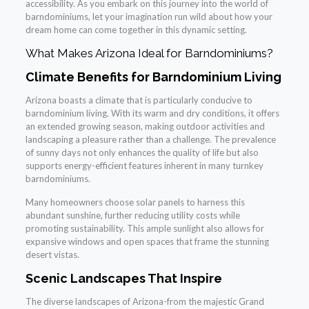
accessibility. As you embark on this journey into the world of
barndominiums, let your imagination run wild about how your
dream home can come together in this dynamic setting.
What Makes Arizona Ideal for Barndominiums?
Climate Benefits for Barndominium Living
Arizona boasts a climate that is particularly conducive to
barndominium living. With its warm and dry conditions, it offers
an extended growing season, making outdoor activities and
landscaping a pleasure rather than a challenge. The prevalence
of sunny days not only enhances the quality of life but also
supports energy-efficient features inherent in many turnkey
barndominiums.
Many homeowners choose solar panels to harness this
abundant sunshine, further reducing utility costs while
promoting sustainability. This ample sunlight also allows for
expansive windows and open spaces that frame the stunning
desert vistas.
Scenic Landscapes That Inspire
The diverse landscapes of Arizona-from the majestic Grand