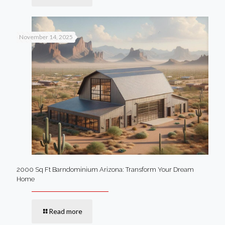
November 14, 2025
2000 Sq Ft Barndominium Arizona: Transform Your Dream
Home
Read more