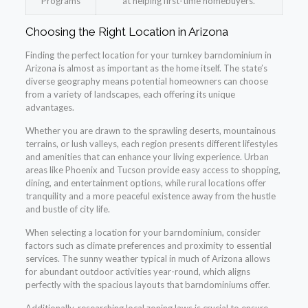
Programs
at helping first-time homebuyers.
Choosing the Right Location in Arizona
Finding the perfect location for your turnkey barndominium in
Arizona is almost as important as the home itself. The state’s
diverse geography means potential homeowners can choose
from a variety of landscapes, each offering its unique
advantages.
Whether you are drawn to the sprawling deserts, mountainous
terrains, or lush valleys, each region presents different lifestyles
and amenities that can enhance your living experience. Urban
areas like Phoenix and Tucson provide easy access to shopping,
dining, and entertainment options, while rural locations offer
tranquility and a more peaceful existence away from the hustle
and bustle of city life.
When selecting a location for your barndominium, consider
factors such as climate preferences and proximity to essential
services. The sunny weather typical in much of Arizona allows
for abundant outdoor activities year-round, which aligns
perfectly with the spacious layouts that barndominiums offer.