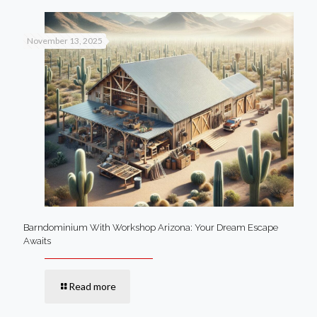
November 13, 2025
Barndominium With Workshop Arizona: Your Dream Escape
Awaits
Read more