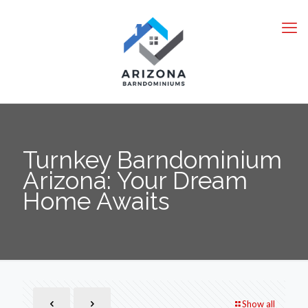
Turnkey Barndominium
Arizona: Your Dream
Home Awaits
Show all