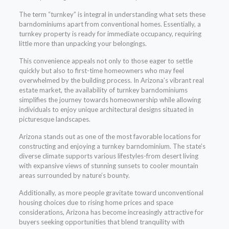
The term “turnkey” is integral in understanding what sets these
barndominiums apart from conventional homes. Essentially, a
turnkey property is ready for immediate occupancy, requiring
little more than unpacking your belongings.
This convenience appeals not only to those eager to settle
quickly but also to first-time homeowners who may feel
overwhelmed by the building process. In Arizona’s vibrant real
estate market, the availability of turnkey barndominiums
simplifies the journey towards homeownership while allowing
individuals to enjoy unique architectural designs situated in
picturesque landscapes.
Arizona stands out as one of the most favorable locations for
constructing and enjoying a turnkey barndominium. The state’s
diverse climate supports various lifestyles-from desert living
with expansive views of stunning sunsets to cooler mountain
areas surrounded by nature’s bounty.
Additionally, as more people gravitate toward unconventional
housing choices due to rising home prices and space
considerations, Arizona has become increasingly attractive for
buyers seeking opportunities that blend tranquility with