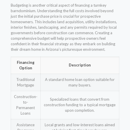
Budgeting is another critical aspect of financing a turnkey
barndominium. Understanding the full costs involved beyond
just the initial purchase price is crucial for prospective
homeowners. This includes land acquisition, utility installations,
interior finishes, landscaping, and any permits required by local
governments before construction can commence. Creating a
comprehensive budget will help prospective owners feel
confident in their financial strategy as they embark on building
their dream home in Arizona’s picturesque environment.
Financing
Description
Option
Traditional
A standard home loan option suitable for
Mortgage
many buyers.
Construction-
Specialized loans that convert from
to-
construction funding to a typical mortgage
Permanent
upon completion.
Loans
Assistance
Local grants and low-interest loans aimed