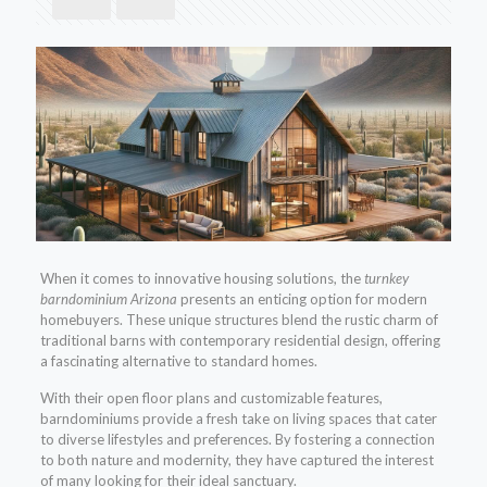
When it comes to innovative housing solutions, the
turnkey
barndominium Arizona
presents an enticing option for modern
homebuyers. These unique structures blend the rustic charm of
traditional barns with contemporary residential design, offering
a fascinating alternative to standard homes.
With their open floor plans and customizable features,
barndominiums provide a fresh take on living spaces that cater
to diverse lifestyles and preferences. By fostering a connection
to both nature and modernity, they have captured the interest
of many looking for their ideal sanctuary.