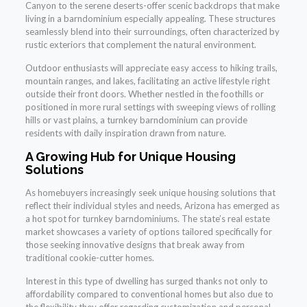
Canyon to the serene deserts-offer scenic backdrops that make
living in a barndominium especially appealing. These structures
seamlessly blend into their surroundings, often characterized by
rustic exteriors that complement the natural environment.
Outdoor enthusiasts will appreciate easy access to hiking trails,
mountain ranges, and lakes, facilitating an active lifestyle right
outside their front doors. Whether nestled in the foothills or
positioned in more rural settings with sweeping views of rolling
hills or vast plains, a turnkey barndominium can provide
residents with daily inspiration drawn from nature.
A Growing Hub for Unique Housing
Solutions
As homebuyers increasingly seek unique housing solutions that
reflect their individual styles and needs, Arizona has emerged as
a hot spot for turnkey barndominiums. The state’s real estate
market showcases a variety of options tailored specifically for
those seeking innovative designs that break away from
traditional cookie-cutter homes.
Interest in this type of dwelling has surged thanks not only to
affordability compared to conventional homes but also due to