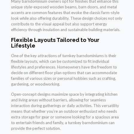
Many barndominium owners opt for finishes that enhance this
unique style-exposed wooden beams, barn doors, and metal
accents are common features that evoke the classic farm-style
look while also offering durability. These design choices not only
contribute to the visual appeal but also support energy
efficiency through insulation and sustainable building materials.
Flexible Layouts Tailored to Your
Lifestyle
One of the key attractions of turnkey barndominiums is their
flexible layouts, which can be customized to fit individual
lifestyles and preferences. Homeowners have the freedom to
decide on different floor plan options that can accommodate
families of various sizes or personal hobbies such as crafting,
gardening, or woodworking.
Open-concept designs maximize space by integrating kitchen
and living areas without barriers, allowing for seamless
interaction during gatherings or daily activities. This versatility
means that whether you’re an outdoor enthusiast who needs
extra storage for gear or someone looking for a spacious area
to entertain friends and family, a turnkey barndominium can
provide the perfect solution.