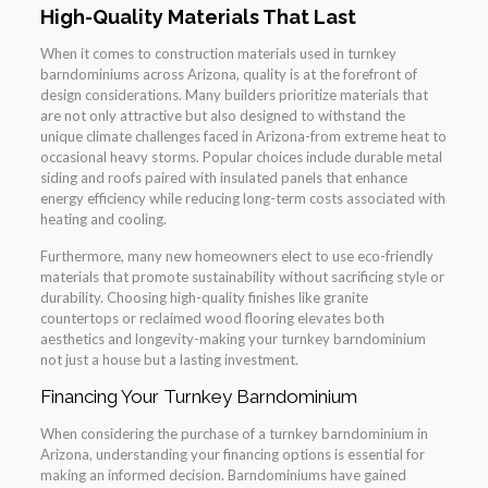
High-Quality Materials That Last
When it comes to construction materials used in turnkey
barndominiums across Arizona, quality is at the forefront of
design considerations. Many builders prioritize materials that
are not only attractive but also designed to withstand the
unique climate challenges faced in Arizona-from extreme heat to
occasional heavy storms. Popular choices include durable metal
siding and roofs paired with insulated panels that enhance
energy efficiency while reducing long-term costs associated with
heating and cooling.
Furthermore, many new homeowners elect to use eco-friendly
materials that promote sustainability without sacrificing style or
durability. Choosing high-quality finishes like granite
countertops or reclaimed wood flooring elevates both
aesthetics and longevity-making your turnkey barndominium
not just a house but a lasting investment.
Financing Your Turnkey Barndominium
When considering the purchase of a turnkey barndominium in
Arizona, understanding your financing options is essential for
making an informed decision. Barndominiums have gained