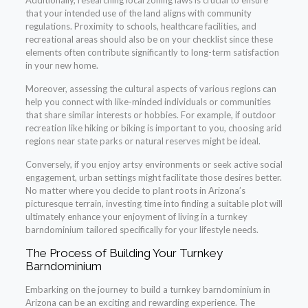
Additionally, researching local zoning laws is crucial to ensure
that your intended use of the land aligns with community
regulations. Proximity to schools, healthcare facilities, and
recreational areas should also be on your checklist since these
elements often contribute significantly to long-term satisfaction
in your new home.
Moreover, assessing the cultural aspects of various regions can
help you connect with like-minded individuals or communities
that share similar interests or hobbies. For example, if outdoor
recreation like hiking or biking is important to you, choosing arid
regions near state parks or natural reserves might be ideal.
Conversely, if you enjoy artsy environments or seek active social
engagement, urban settings might facilitate those desires better.
No matter where you decide to plant roots in Arizona’s
picturesque terrain, investing time into finding a suitable plot will
ultimately enhance your enjoyment of living in a turnkey
barndominium tailored specifically for your lifestyle needs.
The Process of Building Your Turnkey
Barndominium
Embarking on the journey to build a turnkey barndominium in
Arizona can be an exciting and rewarding experience. The