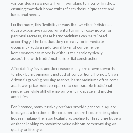
various design elements, from floor plans to interior finishes,
ensuring that their home truly reflects their unique taste and
functional needs.
Furthermore, this flexibility means that whether individuals
desire expansive spaces for entertaining or cozy nooks for
personal retreats, these barndominiums can be tailored
accordingly. The fact that they’re ready for immediate
occupancy adds an additional layer of convenience;
homeowners can move in without the hassle typically
associated with traditional residential construction.
Affordability is yet another reason many are drawn towards
turnkey barndominiums instead of conventional homes. Given
Arizona’s growing housing market, barndominiums often come
at a lower price point compared to comparable traditional
residences while still offering ample living space and modern
amenities.
For instance, many turnkey options provide generous square
footage at a fraction of the cost per square foot seen in typical
houses-making them particularly appealing for first-time buyers
or those looking to maximize value without compromising on
quality or lifestyle.