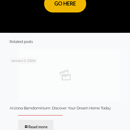
GO HERE
Related posts
January 3, 2026
Arizona Barndominium: Discover Your Dream Home Today
Read more