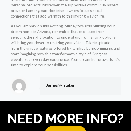
personal projects. Moreover, the supportive community aspect
prevalent among barndominium owners fosters social
connections that add warmth to this inviting way of life.
As you embark on this exciting journey towards building your
dream home in Arizona, remember that each step-from
selecting the right location to understanding financing options-
will bring you closer to realizing your vision. Take inspiration
from the unique features offered by turnkey barndominiums and
start imagining how this transformative style of living can
elevate your everyday experience. Your dream home awaits; it’s
time to explore your possibilities.
James Whitaker
NEED MORE INFO?