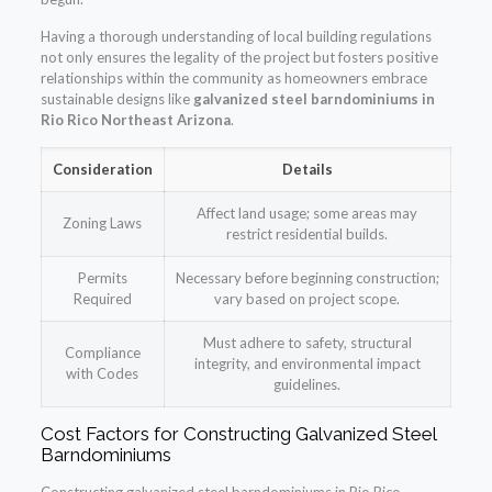
Having a thorough understanding of local building regulations
not only ensures the legality of the project but fosters positive
relationships within the community as homeowners embrace
sustainable designs like
galvanized steel barndominiums in
Rio Rico Northeast Arizona
.
Consideration
Details
Affect land usage; some areas may
Zoning Laws
restrict residential builds.
Permits
Necessary before beginning construction;
Required
vary based on project scope.
Must adhere to safety, structural
Compliance
integrity, and environmental impact
with Codes
guidelines.
Cost Factors for Constructing Galvanized Steel
Barndominiums
Constructing galvanized steel barndominiums in Rio Rico