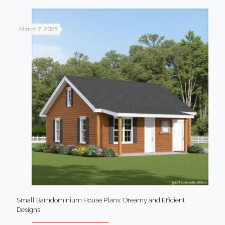
March 7, 2025
Small Barndominium House Plans: Dreamy and Efficient
Designs