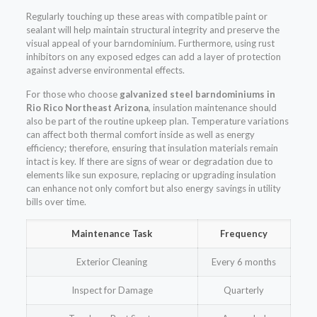
Regularly touching up these areas with compatible paint or
sealant will help maintain structural integrity and preserve the
visual appeal of your barndominium. Furthermore, using rust
inhibitors on any exposed edges can add a layer of protection
against adverse environmental effects.
For those who choose
galvanized steel barndominiums in
Rio Rico Northeast Arizona
, insulation maintenance should
also be part of the routine upkeep plan. Temperature variations
can affect both thermal comfort inside as well as energy
efficiency; therefore, ensuring that insulation materials remain
intact is key. If there are signs of wear or degradation due to
elements like sun exposure, replacing or upgrading insulation
can enhance not only comfort but also energy savings in utility
bills over time.
Maintenance Task
Frequency
Exterior Cleaning
Every 6 months
Inspect for Damage
Quarterly