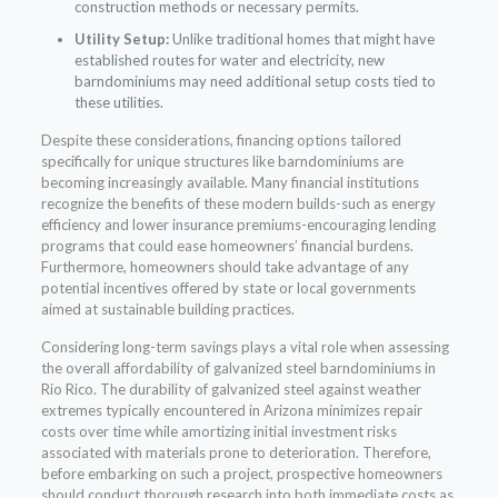
construction methods or necessary permits.
Utility Setup:
Unlike traditional homes that might have
established routes for water and electricity, new
barndominiums may need additional setup costs tied to
these utilities.
Despite these considerations, financing options tailored
specifically for unique structures like barndominiums are
becoming increasingly available. Many financial institutions
recognize the benefits of these modern builds-such as energy
efficiency and lower insurance premiums-encouraging lending
programs that could ease homeowners’ financial burdens.
Furthermore, homeowners should take advantage of any
potential incentives offered by state or local governments
aimed at sustainable building practices.
Considering long-term savings plays a vital role when assessing
the overall affordability of galvanized steel barndominiums in
Rio Rico. The durability of galvanized steel against weather
extremes typically encountered in Arizona minimizes repair
costs over time while amortizing initial investment risks
associated with materials prone to deterioration. Therefore,
before embarking on such a project, prospective homeowners
should conduct thorough research into both immediate costs as