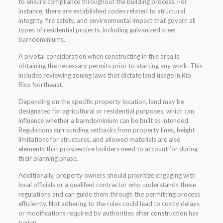
to ensure compliance throughout the building process. For
instance, there are established codes related to structural
integrity, fire safety, and environmental impact that govern all
types of residential projects, including galvanized steel
barndominiums.
A pivotal consideration when constructing in this area is
obtaining the necessary permits prior to starting any work. This
includes reviewing zoning laws that dictate land usage in Rio
Rico Northeast.
Depending on the specific property location, land may be
designated for agricultural or residential purposes, which can
influence whether a barndominium can be built as intended.
Regulations surrounding setbacks from property lines, height
limitations for structures, and allowed materials are also
elements that prospective builders need to account for during
their planning phase.
Additionally, property owners should prioritize engaging with
local officials or a qualified contractor who understands these
regulations and can guide them through the permitting process
efficiently. Not adhering to the rules could lead to costly delays
or modifications required by authorities after construction has
begun.