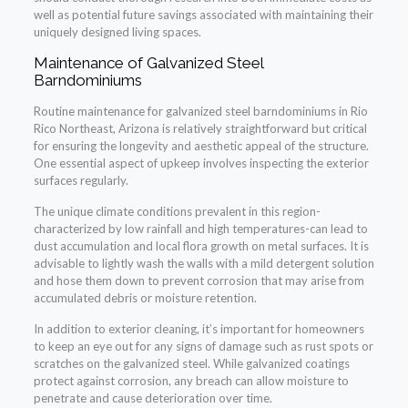
well as potential future savings associated with maintaining their
uniquely designed living spaces.
Maintenance of Galvanized Steel
Barndominiums
Routine maintenance for galvanized steel barndominiums in Rio
Rico Northeast, Arizona is relatively straightforward but critical
for ensuring the longevity and aesthetic appeal of the structure.
One essential aspect of upkeep involves inspecting the exterior
surfaces regularly.
The unique climate conditions prevalent in this region-
characterized by low rainfall and high temperatures-can lead to
dust accumulation and local flora growth on metal surfaces. It is
advisable to lightly wash the walls with a mild detergent solution
and hose them down to prevent corrosion that may arise from
accumulated debris or moisture retention.
In addition to exterior cleaning, it’s important for homeowners
to keep an eye out for any signs of damage such as rust spots or
scratches on the galvanized steel. While galvanized coatings
protect against corrosion, any breach can allow moisture to
penetrate and cause deterioration over time.