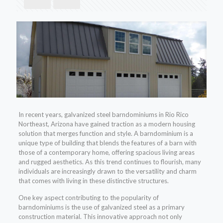
In recent years, galvanized steel barndominiums in Rio Rico
Northeast, Arizona have gained traction as a modern housing
solution that merges function and style. A barndominium is a
unique type of building that blends the features of a barn with
those of a contemporary home, offering spacious living areas
and rugged aesthetics. As this trend continues to flourish, many
individuals are increasingly drawn to the versatility and charm
that comes with living in these distinctive structures.
One key aspect contributing to the popularity of
barndominiums is the use of galvanized steel as a primary
construction material. This innovative approach not only