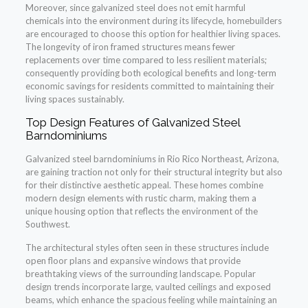
Moreover, since galvanized steel does not emit harmful
chemicals into the environment during its lifecycle, homebuilders
are encouraged to choose this option for healthier living spaces.
The longevity of iron framed structures means fewer
replacements over time compared to less resilient materials;
consequently providing both ecological benefits and long-term
economic savings for residents committed to maintaining their
living spaces sustainably.
Top Design Features of Galvanized Steel
Barndominiums
Galvanized steel barndominiums in Rio Rico Northeast, Arizona,
are gaining traction not only for their structural integrity but also
for their distinctive aesthetic appeal. These homes combine
modern design elements with rustic charm, making them a
unique housing option that reflects the environment of the
Southwest.
The architectural styles often seen in these structures include
open floor plans and expansive windows that provide
breathtaking views of the surrounding landscape. Popular
design trends incorporate large, vaulted ceilings and exposed
beams, which enhance the spacious feeling while maintaining an