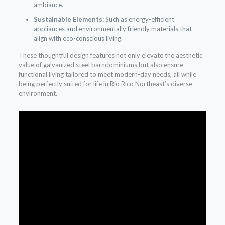
ambiance.
Sustainable Elements:
Such as energy-efficient
appliances and environmentally friendly materials that
align with eco-conscious living.
These thoughtful design features not only elevate the aesthetic
value of galvanized steel barndominiums but also ensure
functional living tailored to meet modern-day needs, all while
being perfectly suited for life in Rio Rico Northeast’s diverse
environment.