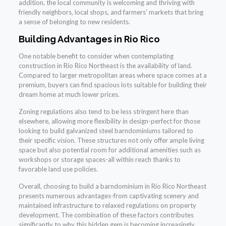
addition, the local community is welcoming and thriving with
friendly neighbors, local shops, and farmers’ markets that bring
a sense of belonging to new residents.
Building Advantages in Rio Rico
One notable benefit to consider when contemplating
construction in Rio Rico Northeast is the availability of land.
Compared to larger metropolitan areas where space comes at a
premium, buyers can find spacious lots suitable for building their
dream home at much lower prices.
Zoning regulations also tend to be less stringent here than
elsewhere, allowing more flexibility in design-perfect for those
looking to build galvanized steel barndominiums tailored to
their specific vision. These structures not only offer ample living
space but also potential room for additional amenities such as
workshops or storage spaces-all within reach thanks to
favorable land use policies.
Overall, choosing to build a barndominium in Rio Rico Northeast
presents numerous advantages-from captivating scenery and
maintained infrastructure to relaxed regulations on property
development. The combination of these factors contributes
significantly to why this hidden gem is becoming increasingly