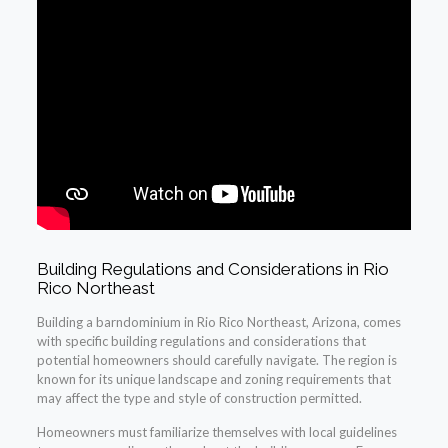
Building Regulations and Considerations in Rio
Rico Northeast
Building a barndominium in Rio Rico Northeast, Arizona, comes
with specific building regulations and considerations that
potential homeowners should carefully navigate. The region is
known for its unique landscape and zoning requirements that
may affect the type and style of construction permitted.
Homeowners must familiarize themselves with local guidelines