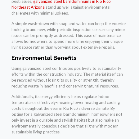
pest issues,
galvanized steel barndominiums in Rio Rico
Northeast Arizona
stand up well against environmental
challenges with minimal upkeep.
A simple wash-down with soap and water can keep the exterior
looking brand new, while periodic inspections ensure any minor
issues can be promptly addressed. This ease of maintenance
allows homeowners to spend more time enjoying their unique
living space rather than worrying about extensive repairs.
Environmental Benefits
Using galvanized steel contributes positively to sustainability
efforts within the construction industry. The material itself can
be recycled without losing its quality or strength, thereby
reducing waste in landfills and conserving natural resources.
Additionally, its energy efficiency helps regulate indoor
temperatures effectively-meaning lower heating and cooling
costs throughout the year in Rio Rico’s diverse climate. By
opting for a galvanized steel barndominium, homeowners not
only invest in a durable and stylish habitat but also make an
environmentally conscious decision that aligns with modern
sustainable living practices.