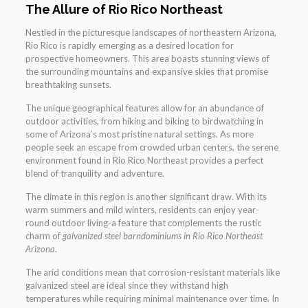
The Allure of Rio Rico Northeast
Nestled in the picturesque landscapes of northeastern Arizona,
Rio Rico is rapidly emerging as a desired location for
prospective homeowners. This area boasts stunning views of
the surrounding mountains and expansive skies that promise
breathtaking sunsets.
The unique geographical features allow for an abundance of
outdoor activities, from hiking and biking to birdwatching in
some of Arizona’s most pristine natural settings. As more
people seek an escape from crowded urban centers, the serene
environment found in Rio Rico Northeast provides a perfect
blend of tranquility and adventure.
The climate in this region is another significant draw. With its
warm summers and mild winters, residents can enjoy year-
round outdoor living-a feature that complements the rustic
charm of
galvanized steel barndominiums in Rio Rico Northeast
Arizona
.
The arid conditions mean that corrosion-resistant materials like
galvanized steel are ideal since they withstand high
temperatures while requiring minimal maintenance over time. In