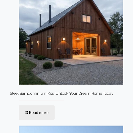
Steel Barndominium Kits: Unlock Your Dream Home Today
Read more