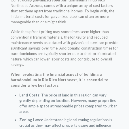
Northeast, Arizona, comes with a unique array of cost factors
that set them apart from traditional homes. To begin with, the
initial material costs for galvanized steel can often be more
manageable than one might think.
While the upfront pricing may sometimes seem higher than
conventional framing materials, the longevity and reduced
maintenance needs associated with galvanized steel can provide
significant savings over time. Additionally, construction times for
barndominiums are typically shorter due to their prefabricated
nature, which can lower labor costs and contribute to overall
savings.
When evaluating the financial aspect of building a
barndominium in Rio Rico Northeast, it is essential to
consider a few key factors:
Land Costs:
The price of land in this region can vary
greatly depending on location. However, many properties
offer ample space at reasonable prices compared to urban
areas.
Zoning Laws:
Understanding local zoning regulations is
crucial as they may affect property usage and influence