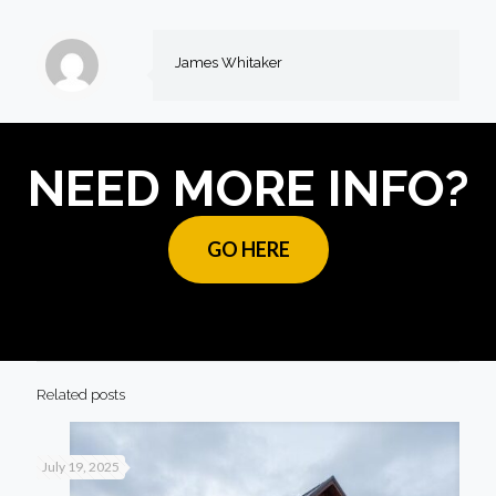
James Whitaker
NEED MORE INFO?
GO HERE
Related posts
July 19, 2025