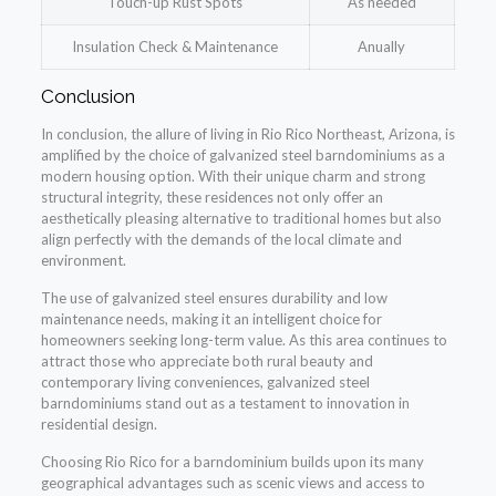
Touch-up Rust Spots
As needed
Insulation Check & Maintenance
Anually
Conclusion
In conclusion, the allure of living in Rio Rico Northeast, Arizona, is
amplified by the choice of galvanized steel barndominiums as a
modern housing option. With their unique charm and strong
structural integrity, these residences not only offer an
aesthetically pleasing alternative to traditional homes but also
align perfectly with the demands of the local climate and
environment.
The use of galvanized steel ensures durability and low
maintenance needs, making it an intelligent choice for
homeowners seeking long-term value. As this area continues to
attract those who appreciate both rural beauty and
contemporary living conveniences, galvanized steel
barndominiums stand out as a testament to innovation in
residential design.
Choosing Rio Rico for a barndominium builds upon its many
geographical advantages such as scenic views and access to