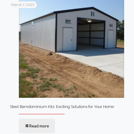
March 7, 2025
Steel Barndominium Kits: Exciting Solutions for Your Home
Read more