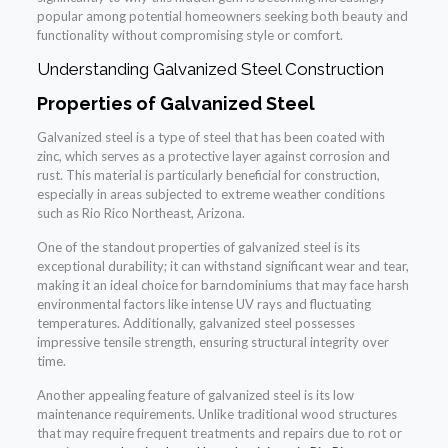
popular among potential homeowners seeking both beauty and
functionality without compromising style or comfort.
Understanding Galvanized Steel Construction
Properties of Galvanized Steel
Galvanized steel is a type of steel that has been coated with
zinc, which serves as a protective layer against corrosion and
rust. This material is particularly beneficial for construction,
especially in areas subjected to extreme weather conditions
such as Rio Rico Northeast, Arizona.
One of the standout properties of galvanized steel is its
exceptional durability; it can withstand significant wear and tear,
making it an ideal choice for barndominiums that may face harsh
environmental factors like intense UV rays and fluctuating
temperatures. Additionally, galvanized steel possesses
impressive tensile strength, ensuring structural integrity over
time.
Another appealing feature of galvanized steel is its low
maintenance requirements. Unlike traditional wood structures
that may require frequent treatments and repairs due to rot or