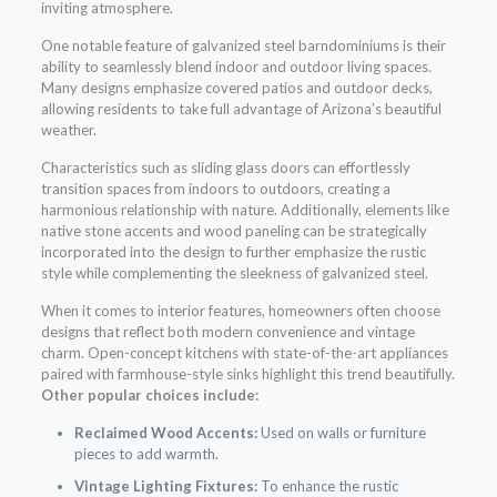
inviting atmosphere.
One notable feature of galvanized steel barndominiums is their
ability to seamlessly blend indoor and outdoor living spaces.
Many designs emphasize covered patios and outdoor decks,
allowing residents to take full advantage of Arizona’s beautiful
weather.
Characteristics such as sliding glass doors can effortlessly
transition spaces from indoors to outdoors, creating a
harmonious relationship with nature. Additionally, elements like
native stone accents and wood paneling can be strategically
incorporated into the design to further emphasize the rustic
style while complementing the sleekness of galvanized steel.
When it comes to interior features, homeowners often choose
designs that reflect both modern convenience and vintage
charm. Open-concept kitchens with state-of-the-art appliances
paired with farmhouse-style sinks highlight this trend beautifully.
Other popular choices include:
Reclaimed Wood Accents:
Used on walls or furniture
pieces to add warmth.
Vintage Lighting Fixtures:
To enhance the rustic