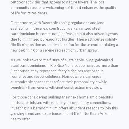
outdoor activities that appeal to nature lovers. The local
community exudes a welcoming spirit that enhances the quality
of life for its residents.
Furthermore, with favorable zoning regulations and land
availability in the area, constructing a galvanized steel
barndominium becomes not just feasible but also advantageous
due to minimized bureaucratic hurdles. These attributes solidify
Rio Rico’s position as an ideal location for those contemplating a
new beginning or a serene retreat from urban sprawl.
As we look toward the future of sustainable living, galvanized
steel barndominiums in Rio Rico Northeast emerge as more than
just houses; they represent lifestyle choices anchored in
resilience and resourcefulness. Homeowners can enjoy
customizable spaces that reflect their personal style while
benefiting from energy-efficient construction methods.
For those considering building their next home amid beautiful
landscapes infused with meaningful community connections,
investing in a barndominium offers abundant reasons to join this
growing trend and experience all that life in Northern Arizona
has to offer.