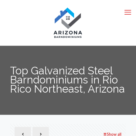
Top Galvanized Steel
Barndominiums in Rio
Rico Northeast, Arizona
Show all