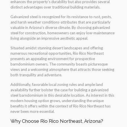
enhances the property’s durability but also provides several
distinct advantages over traditional building materials.
Galvanized steel is recognized for its resistance to rust, pests,
and harsh weather conditions-attributes that are particularly
valuable in Arizona’s diverse climate. By choosing galvanized
steel for construction, homeowners can enjoy low-maintenance
living alongside an impressive aesthetic appeal.
Situated amidst stunning desert landscapes and offering
numerous recreational opportunities, Rio Rico Northeast
presents an appealing environment for prospective
barndominium owners. The community boasts picturesque
views and a welcoming atmosphere that attracts those seeking
both tranquility and adventure.
Additionally, favorable local zoning rules and ample land
availability further bolster the case for building a galvanized
steel barndominium in this desirable location. As interest in this
modern housing option grows, understanding the unique
benefits it offers within the context of Rio Rico Northeast has
never been more essential.
Why Choose Rio Rico Northeast, Arizona?