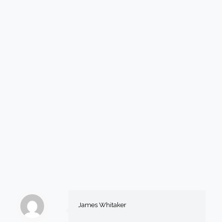
James Whitaker