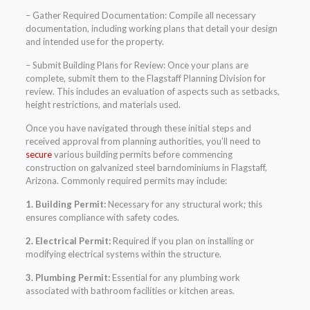
– Gather Required Documentation: Compile all necessary
documentation, including working plans that detail your design
and intended use for the property.
– Submit Building Plans for Review: Once your plans are
complete, submit them to the Flagstaff Planning Division for
review. This includes an evaluation of aspects such as setbacks,
height restrictions, and materials used.
Once you have navigated through these initial steps and
received approval from planning authorities, you’ll need to
secure
various building permits before commencing
construction on galvanized steel barndominiums in Flagstaff,
Arizona. Commonly required permits may include:
1. Building Permit:
Necessary for any structural work; this
ensures compliance with safety codes.
2. Electrical Permit:
Required if you plan on installing or
modifying electrical systems within the structure.
3. Plumbing Permit:
Essential for any plumbing work
associated with bathroom facilities or kitchen areas.