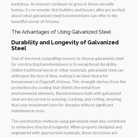
backdrop. As interest continues to grow in these versatile
homes, it’s no wonder that builders and buyers alike are excited
about what galvanized steel barndominiums can offer in this
beautiful corner of Arizona.
The Advantages of Using Galvanized Steel
Durability and Longevity of Galvanized
Steel
One of the most compelling reasons to choose galvanized steel
for constructing barndominiums is its exceptional durability.
Unlike traditional wood or other materials, galvanized steel can
withstand the test of time, making it an ideal choice for
homeowners in Flagstaff, Arizona. This strength derives from the
protective zinc coating that shields the metal from
environmental elements. Barndominiums built with galvanized
steel are less prone to warping, cracking, and rotting, ensuring
that your investment lasts for decades without significant
maintenance costs.
The construction methods using galvanized steel also contribute
to extensive structural longevity. When properly designed and
engineered with appropriate materials, these structures are