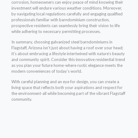
corrosion, homeowners can enjoy peace of mind knowing their
investment will endure various weather conditions. Moreover,
by navigating local regulations carefully and engaging qualified
professionals familiar with barndominium construction,
prospective residents can seamlessly bring their vision to life
while adhering to necessary permitting processes.
In summary, choosing galvanized steel barndominiums in
Flagstaff, Arizona isn’t just about having a roof over your head;
it’s about embracing a lifestyle intertwined with nature’s beauty
and community spirit. Consider this innovative residential trend
as you plan your future home-where rustic elegance meets the
modern conveniences of today’s world.
With careful planning and an eye for design, you can create a
living space that reflects both your aspirations and respect for
the environment-all while becoming part of the vibrant Flagstaff
community.