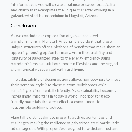
interior spaces, you will create a balance between practicality
and charm that exemplifies the unique character of living in a
galvanized steel barndominium in Flagstaff, Arizona.
Conclusion
As we conclude our exploration of galvanized steel
barndominiums in Flagstaff, Arizona, it is evident that these
unique structures offer a plethora of benefits that make them an
appealing housing option for many. From the durability and
longevity of galvanized steel to the energy efficiency gains,
barndominiums can suit both modern lifestyles and the rugged
charm typically associated with rural living.
The adaptability of design options allows homeowners to inject
their personal style into these custom-built homes while
remaining environmentally friendly. As sustainability becomes
increasingly important in today’s world, incorporating eco-
friendly materials like steel reflects a commitment to
responsible building practices.
Flagstaff’s distinct climate presents both opportunities and
challenges, making the resilience of galvanized steel particularly
advantageous. With properties designed to withstand rust and