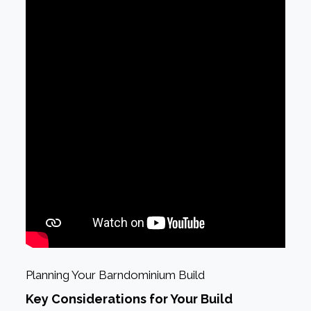
Planning Your Barndominium Build
Key Considerations for Your Build