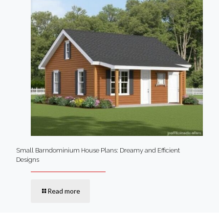
Small Barndominium House Plans: Dreamy and Efficient
Designs
Read more