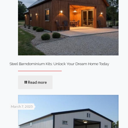
Steel Barndominium Kits: Unlock Your Dream Home Today
Read more
March 7, 2025