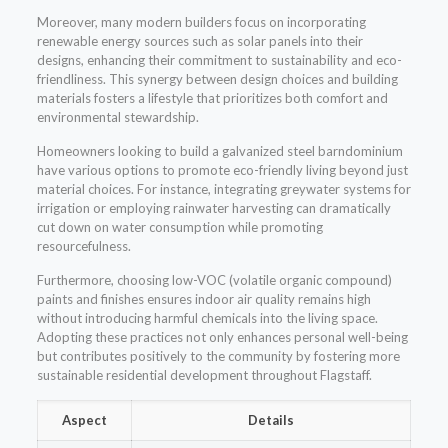
Moreover, many modern builders focus on incorporating
renewable energy sources such as solar panels into their
designs, enhancing their commitment to sustainability and eco-
friendliness. This synergy between design choices and building
materials fosters a lifestyle that prioritizes both comfort and
environmental stewardship.
Homeowners looking to build a galvanized steel barndominium
have various options to promote eco-friendly living beyond just
material choices. For instance, integrating greywater systems for
irrigation or employing rainwater harvesting can dramatically
cut down on water consumption while promoting
resourcefulness.
Furthermore, choosing low-VOC (volatile organic compound)
paints and finishes ensures indoor air quality remains high
without introducing harmful chemicals into the living space.
Adopting these practices not only enhances personal well-being
but contributes positively to the community by fostering more
sustainable residential development throughout Flagstaff.
Aspect
Details