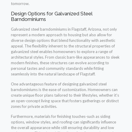
tomorrow.
Design Options for Galvanized Steel
Barndominiums
Galvanized steel barndominiums in Flagstaff, Arizona, not only
represent a modern approach to housing but also allow for
diverse design options that blend functionality with aesthetic
appeal. The flexibility inherent to the structural properties of
galvanized steel enables homeowners to explore a range of
architectural styles. From classic barn-like appearances to sleek
modern finishes, these structures can evolve according to
personal tastes and community standards while fitting
seamlessly into the natural landscape of Flagstaff.
One advantageous feature of designing galvanized steel
barndominiums is the ease of customization. Homeowners can
create unique floor plans tailored to their lifestyles, whether it’s
an open-concept living space that fosters gatherings or distinct
zones for private activities.
Furthermore, materials for finishing touches-such as siding
options, window styles, and roofing-can significantly influence
the overall appearance while still ensuring durability and low