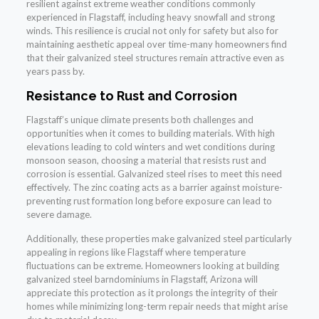
resilient against extreme weather conditions commonly
experienced in Flagstaff, including heavy snowfall and strong
winds. This resilience is crucial not only for safety but also for
maintaining aesthetic appeal over time-many homeowners find
that their galvanized steel structures remain attractive even as
years pass by.
Resistance to Rust and Corrosion
Flagstaff’s unique climate presents both challenges and
opportunities when it comes to building materials. With high
elevations leading to cold winters and wet conditions during
monsoon season, choosing a material that resists rust and
corrosion is essential. Galvanized steel rises to meet this need
effectively. The zinc coating acts as a barrier against moisture-
preventing rust formation long before exposure can lead to
severe damage.
Additionally, these properties make galvanized steel particularly
appealing in regions like Flagstaff where temperature
fluctuations can be extreme. Homeowners looking at building
galvanized steel barndominiums in Flagstaff, Arizona will
appreciate this protection as it prolongs the integrity of their
homes while minimizing long-term repair needs that might arise