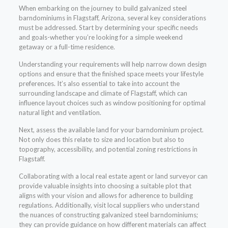
When embarking on the journey to build galvanized steel
barndominiums in Flagstaff, Arizona, several key considerations
must be addressed. Start by determining your specific needs
and goals-whether you’re looking for a simple weekend
getaway or a full-time residence.
Understanding your requirements will help narrow down design
options and ensure that the finished space meets your lifestyle
preferences. It’s also essential to take into account the
surrounding landscape and climate of Flagstaff, which can
influence layout choices such as window positioning for optimal
natural light and ventilation.
Next, assess the available land for your barndominium project.
Not only does this relate to size and location but also to
topography, accessibility, and potential zoning restrictions in
Flagstaff.
Collaborating with a local real estate agent or land surveyor can
provide valuable insights into choosing a suitable plot that
aligns with your vision and allows for adherence to building
regulations. Additionally, visit local suppliers who understand
the nuances of constructing galvanized steel barndominiums;
they can provide guidance on how different materials can affect