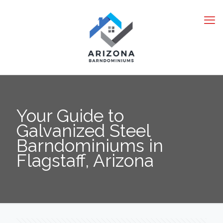
Your Guide to
Galvanized Steel
Barndominiums in
Flagstaff, Arizona