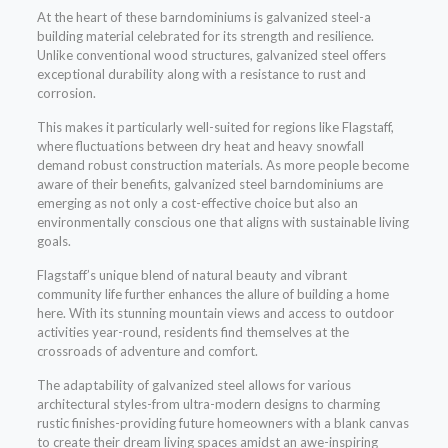
At the heart of these barndominiums is galvanized steel-a
building material celebrated for its strength and resilience.
Unlike conventional wood structures, galvanized steel offers
exceptional durability along with a resistance to rust and
corrosion.
This makes it particularly well-suited for regions like Flagstaff,
where fluctuations between dry heat and heavy snowfall
demand robust construction materials. As more people become
aware of their benefits, galvanized steel barndominiums are
emerging as not only a cost-effective choice but also an
environmentally conscious one that aligns with sustainable living
goals.
Flagstaff’s unique blend of natural beauty and vibrant
community life further enhances the allure of building a home
here. With its stunning mountain views and access to outdoor
activities year-round, residents find themselves at the
crossroads of adventure and comfort.
The adaptability of galvanized steel allows for various
architectural styles-from ultra-modern designs to charming
rustic finishes-providing future homeowners with a blank canvas
to create their dream living spaces amidst an awe-inspiring