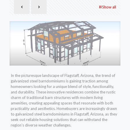
Show all
In the picturesque landscape of Flagstaff, Arizona, the trend of
galvanized steel barndominiums is gaining traction among
homeowners looking for a unique blend of style, functionality,
and durability. These innovative residences combine the rustic
charm of traditional barn structures with modern living
amenities, creating appealing spaces that resonate with both
practicality and aesthetics. Homebuyers are increasingly drawn
to galvanized steel barndominiums in Flagstaff, Arizona, as they
seek out reliable housing solutions that can withstand the
region’s diverse weather challenges.