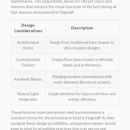
maintenance. This adaptability allows for vibrant colors and
textures that enhance the visual character of the land during all
four seasons encountered in Flagstaff.
Design
Description
Considerations
Architectural
Range from traditional barn shapes to
Styles
ultra-modern designs.
Customization
Unique floor plans based on lifestyle
Options
needs and preferences.
Merging modern conveniences with
Aesthetic Blends
rustic elements like wood accents.
Natural Light
Larger windows for improved views and
Integration
energy efficiency.
These features make galvanized steel barndominiums a
standout choice for those looking to build in Flagstaff. As they
navigate these design possibilities, prospective owners should
keep in mind local building practices that may encourage