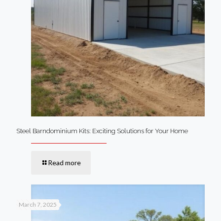
Steel Barndominium Kits: Exciting Solutions for Your Home
Read more
March 7, 2025