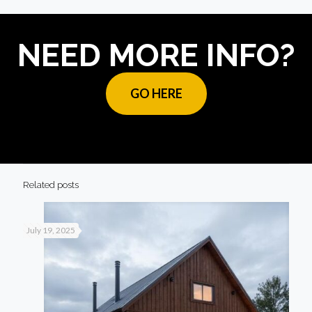
NEED MORE INFO?
GO HERE
Related posts
July 19, 2025