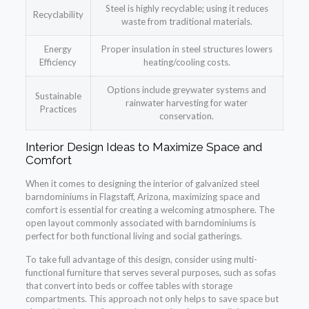
Steel is highly recyclable; using it reduces
Recyclability
waste from traditional materials.
Energy
Proper insulation in steel structures lowers
Efficiency
heating/cooling costs.
Options include greywater systems and
Sustainable
rainwater harvesting for water
Practices
conservation.
Interior Design Ideas to Maximize Space and
Comfort
When it comes to designing the interior of galvanized steel
barndominiums in Flagstaff, Arizona, maximizing space and
comfort is essential for creating a welcoming atmosphere. The
open layout commonly associated with barndominiums is
perfect for both functional living and social gatherings.
To take full advantage of this design, consider using multi-
functional furniture that serves several purposes, such as sofas
that convert into beds or coffee tables with storage
compartments. This approach not only helps to save space but