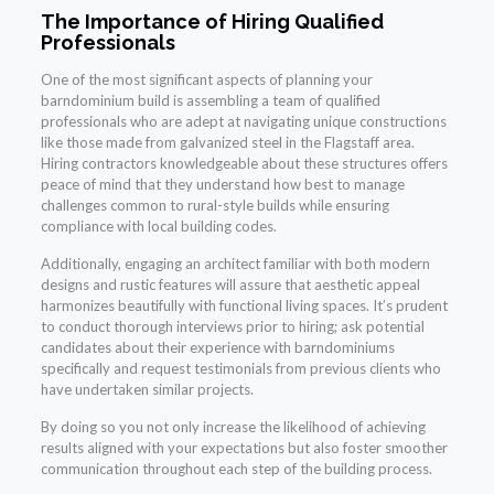
The Importance of Hiring Qualified
Professionals
One of the most significant aspects of planning your
barndominium build is assembling a team of qualified
professionals who are adept at navigating unique constructions
like those made from galvanized steel in the Flagstaff area.
Hiring contractors knowledgeable about these structures offers
peace of mind that they understand how best to manage
challenges common to rural-style builds while ensuring
compliance with local building codes.
Additionally, engaging an architect familiar with both modern
designs and rustic features will assure that aesthetic appeal
harmonizes beautifully with functional living spaces. It’s prudent
to conduct thorough interviews prior to hiring; ask potential
candidates about their experience with barndominiums
specifically and request testimonials from previous clients who
have undertaken similar projects.
By doing so you not only increase the likelihood of achieving
results aligned with your expectations but also foster smoother
communication throughout each step of the building process.