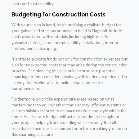
costs and sustainability.
Budgeting for Construction Costs
With your vision in hand, begin outlining a realistic budget for
your galvanized steel barndominium build in Flagstaff. Include
costs associated with materials (including high-quality
galvanized steel), labor, permits, utility installations, interior
finishes, and landscaping.
It’s vital to allocate funds not only for construction expenses but
also for unexpected costs that may arise during the construction
process. The planning phase should incorporate potential
financing options; consider speaking with lenders experienced in
serving clients who wish to build unique homes like
barndominiums.
Furthermore, prioritize expenditure areas based on what
matters most to you-whether that’s energy-efficient systems or
custom finishes tailored to enhance comfort and style within the
home. An accurate budget will act as a roadmap throughout
your project, helping track spending while ensuring that all
essential elements are accounted for before breaking ground on
this charming structure.