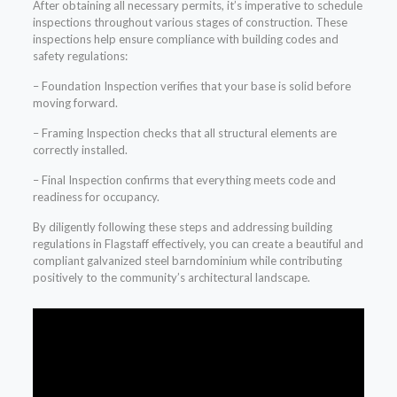
After obtaining all necessary permits, it’s imperative to schedule
inspections throughout various stages of construction. These
inspections help ensure compliance with building codes and
safety regulations:
– Foundation Inspection verifies that your base is solid before
moving forward.
– Framing Inspection checks that all structural elements are
correctly installed.
– Final Inspection confirms that everything meets code and
readiness for occupancy.
By diligently following these steps and addressing building
regulations in Flagstaff effectively, you can create a beautiful and
compliant galvanized steel barndominium while contributing
positively to the community’s architectural landscape.