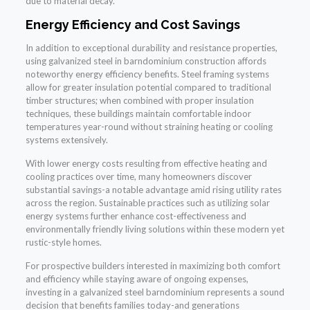
due to material decay.
Energy Efficiency and Cost Savings
In addition to exceptional durability and resistance properties,
using galvanized steel in barndominium construction affords
noteworthy energy efficiency benefits. Steel framing systems
allow for greater insulation potential compared to traditional
timber structures; when combined with proper insulation
techniques, these buildings maintain comfortable indoor
temperatures year-round without straining heating or cooling
systems extensively.
With lower energy costs resulting from effective heating and
cooling practices over time, many homeowners discover
substantial savings-a notable advantage amid rising utility rates
across the region. Sustainable practices such as utilizing solar
energy systems further enhance cost-effectiveness and
environmentally friendly living solutions within these modern yet
rustic-style homes.
For prospective builders interested in maximizing both comfort
and efficiency while staying aware of ongoing expenses,
investing in a galvanized steel barndominium represents a sound
decision that benefits families today-and generations