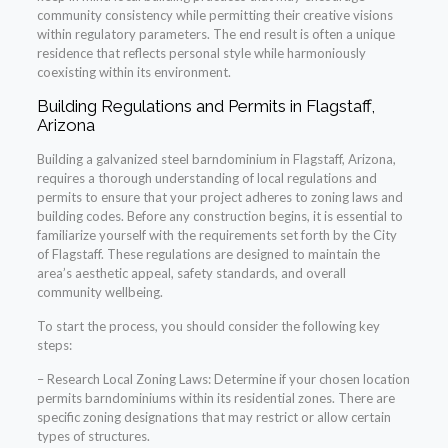
community consistency while permitting their creative visions
within regulatory parameters. The end result is often a unique
residence that reflects personal style while harmoniously
coexisting within its environment.
Building Regulations and Permits in Flagstaff,
Arizona
Building a galvanized steel barndominium in Flagstaff, Arizona,
requires a thorough understanding of local regulations and
permits to ensure that your project adheres to zoning laws and
building codes. Before any construction begins, it is essential to
familiarize yourself with the requirements set forth by the City
of Flagstaff. These regulations are designed to maintain the
area’s aesthetic appeal, safety standards, and overall
community wellbeing.
To start the process, you should consider the following key
steps:
– Research Local Zoning Laws: Determine if your chosen location
permits barndominiums within its residential zones. There are
specific zoning designations that may restrict or allow certain
types of structures.