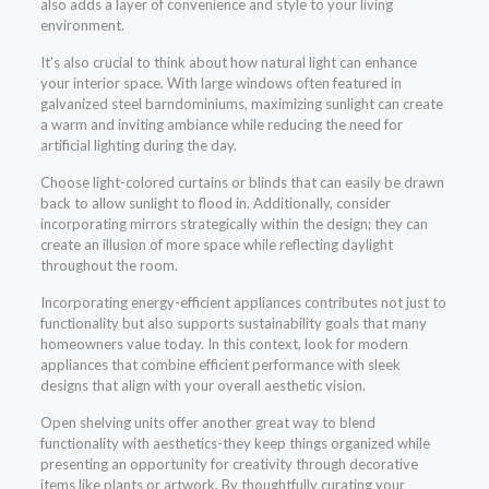
also adds a layer of convenience and style to your living
environment.
It’s also crucial to think about how natural light can enhance
your interior space. With large windows often featured in
galvanized steel barndominiums, maximizing sunlight can create
a warm and inviting ambiance while reducing the need for
artificial lighting during the day.
Choose light-colored curtains or blinds that can easily be drawn
back to allow sunlight to flood in. Additionally, consider
incorporating mirrors strategically within the design; they can
create an illusion of more space while reflecting daylight
throughout the room.
Incorporating energy-efficient appliances contributes not just to
functionality but also supports sustainability goals that many
homeowners value today. In this context, look for modern
appliances that combine efficient performance with sleek
designs that align with your overall aesthetic vision.
Open shelving units offer another great way to blend
functionality with aesthetics-they keep things organized while
presenting an opportunity for creativity through decorative
items like plants or artwork. By thoughtfully curating your