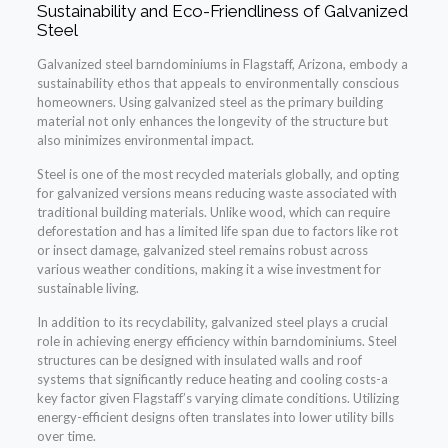
Sustainability and Eco-Friendliness of Galvanized
Steel
Galvanized steel barndominiums in Flagstaff, Arizona, embody a
sustainability ethos that appeals to environmentally conscious
homeowners. Using galvanized steel as the primary building
material not only enhances the longevity of the structure but
also minimizes environmental impact.
Steel is one of the most recycled materials globally, and opting
for galvanized versions means reducing waste associated with
traditional building materials. Unlike wood, which can require
deforestation and has a limited life span due to factors like rot
or insect damage, galvanized steel remains robust across
various weather conditions, making it a wise investment for
sustainable living.
In addition to its recyclability, galvanized steel plays a crucial
role in achieving energy efficiency within barndominiums. Steel
structures can be designed with insulated walls and roof
systems that significantly reduce heating and cooling costs-a
key factor given Flagstaff’s varying climate conditions. Utilizing
energy-efficient designs often translates into lower utility bills
over time.