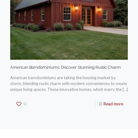
American Barndominiums: Discover Stunning Rustic Charm
American barndominiums are taking the housing market by
storm, blending rustic charm with modern conveniences to create
unique living spaces. These innovative homes, which marry the
[…]
0
Read more