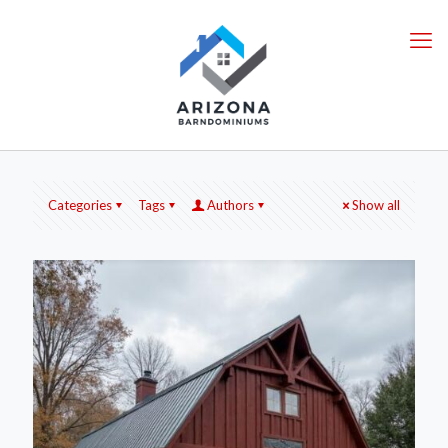
Categories
Tags
Authors
Show all