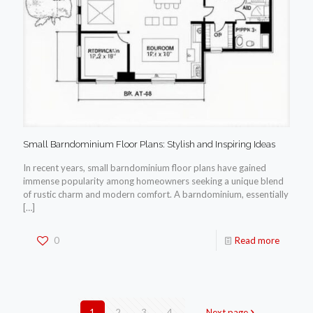
Small Barndominium Floor Plans: Stylish and Inspiring Ideas
In recent years, small barndominium floor plans have gained
immense popularity among homeowners seeking a unique blend
of rustic charm and modern comfort. A barndominium, essentially
[…]
0
Read more
1
2
3
4
Next page