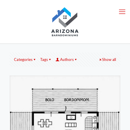
Categories
Tags
Authors
Show all