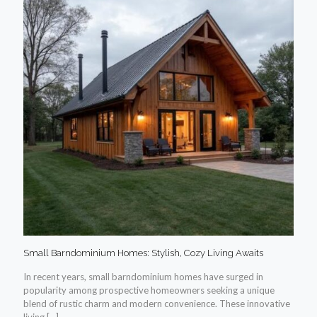
Small Barndominium Homes: Stylish, Cozy Living Awaits
In recent years, small barndominium homes have surged in
popularity among prospective homeowners seeking a unique
blend of rustic charm and modern convenience. These innovative