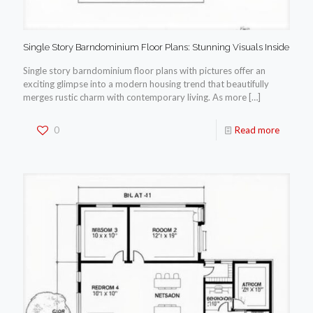
Single Story Barndominium Floor Plans: Stunning Visuals Inside
Single story barndominium floor plans with pictures offer an
exciting glimpse into a modern housing trend that beautifully
merges rustic charm with contemporary living. As more
[…]
0
Read more