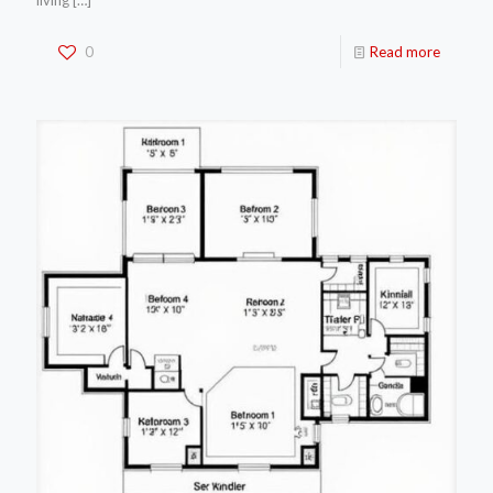
living
[…]
0
Read more