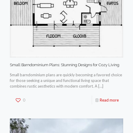
Small Barndominium Plans: Stunning Designs for Cozy Living
Small barndominium plans are quickly becoming a favored choice
for those seeking a unique and functional living space that
combines rustic aesthetics with modern comfort. A
[…]
0
Read more