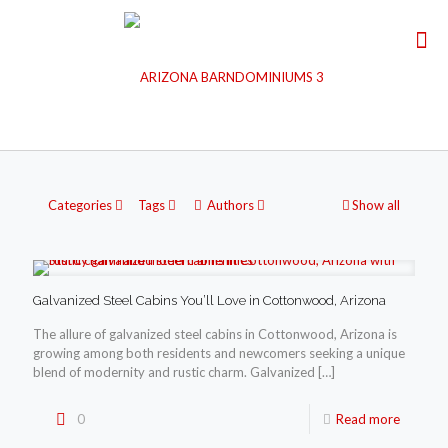
Categories
Tags
Authors
Show all
Galvanized Steel Cabins You’ll Love in Cottonwood, Arizona
The allure of galvanized steel cabins in Cottonwood, Arizona is
growing among both residents and newcomers seeking a unique
blend of modernity and rustic charm. Galvanized
[…]
0
Read more