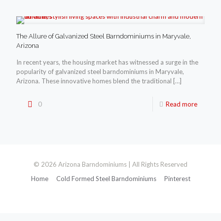
The Allure of Galvanized Steel Barndominiums in Maryvale,
Arizona
In recent years, the housing market has witnessed a surge in the
popularity of galvanized steel barndominiums in Maryvale,
Arizona. These innovative homes blend the traditional
[…]
0
Read more
© 2026 Arizona Barndominiums | All Rights Reserved
Home
Cold Formed Steel Barndominiums
Pinterest