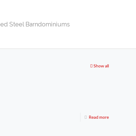
ed Steel Barndominiums
Show all
Read more