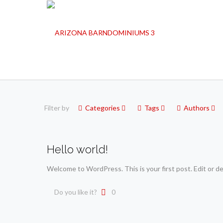
Filter by
Categories
Tags
Authors
Hello world!
Welcome to WordPress. This is your first post. Edit or del
Do you like it?
0