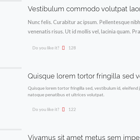
Vestibulum commodo volutpat lao
Nunc felis. Curabitur ac ipsum. Pellentesque nib
venenatis risus. Ut id mollis vel, lacinia quam
Do you like it?
128
Quisque lorem tortor fringilla sed v
Quisque lorem tortor fringilla sed, vestibulum id, eleifend 
natoque penatibus et ultrices volutpat.
Do you like it?
122
Vivamus sit amet metus sem impe