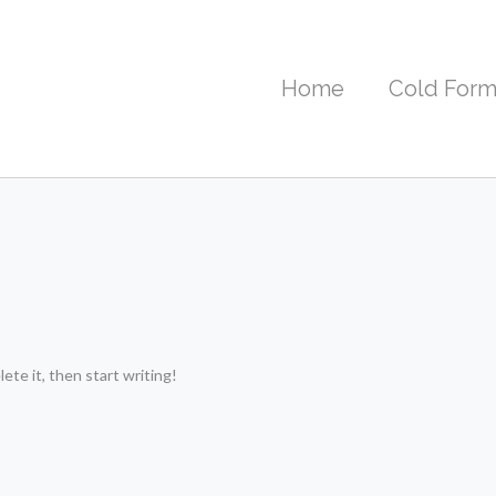
Home
Cold Form
ete it, then start writing!