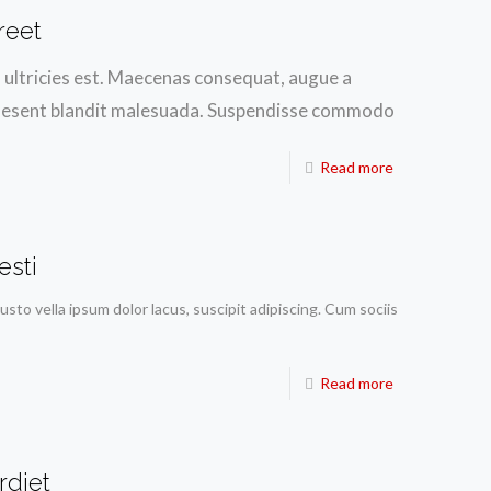
reet
h ultricies est. Maecenas consequat, augue a
. Praesent blandit malesuada. Suspendisse commodo
Read more
esti
justo vella ipsum dolor lacus, suscipit adipiscing. Cum sociis
Read more
rdiet