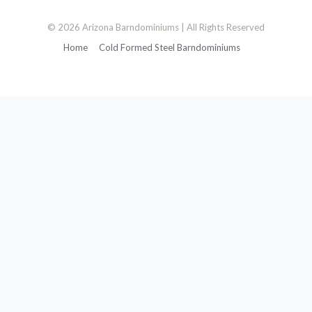
© 2026 Arizona Barndominiums | All Rights Reserved
Home
Cold Formed Steel Barndominiums