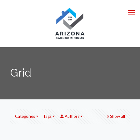
Grid
Categories
Tags
Authors
Show all